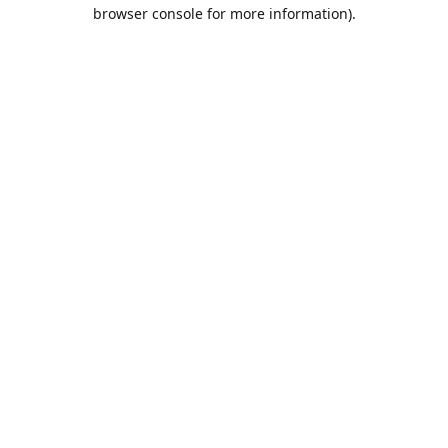
browser console for more information).