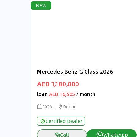
NEW
Mercedes Benz G Class 2026
AED 1,180,000
loan
AED 16,505
/ month
2026
Dubai
Certified Dealer
Call
WhatsApp