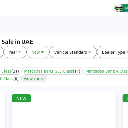
 Sale in UAE
Year
New
Vehicle Standard
Dealer Type
 Class
(
21
)
Mercedes Benz GLS Class
(
11
)
Mercedes Benz A Clas
C Class
(
6
)
View more
NEW