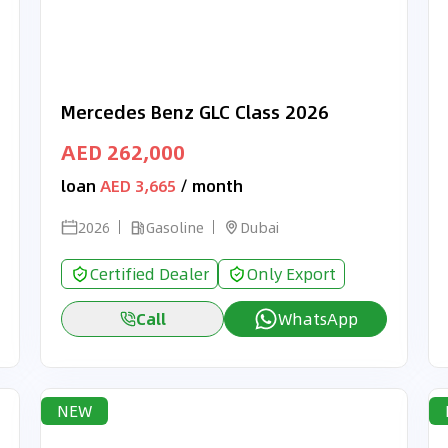
Mercedes Benz GLC Class 2026
AED 262,000
loan
AED 3,665
/ month
2026
Gasoline
Dubai
Certified Dealer
Only Export
Call
WhatsApp
NEW