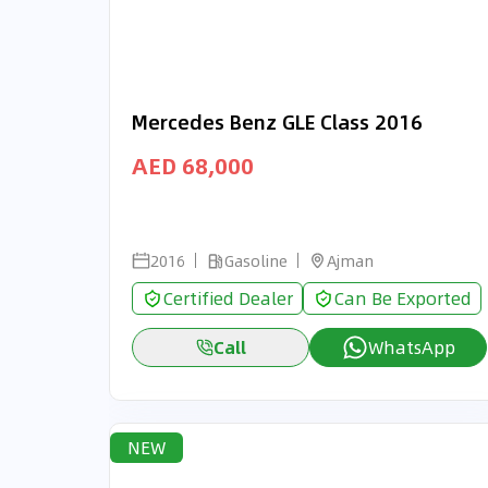
Mercedes Benz GLE Class 2016
AED 68,000
2016
Gasoline
Ajman
Certified Dealer
Can Be Exported
Call
WhatsApp
NEW