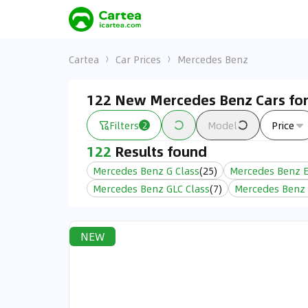
Cartea
Car Prices
Mercedes Benz
122 New Mercedes Benz Cars for
Filters
Model
Price
2
122
Results found
Mercedes Benz G Class
(
25
)
Mercedes Benz E
Mercedes Benz GLC Class
(
7
)
Mercedes Benz 
NEW