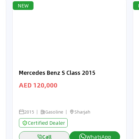
NEW
Mercedes Benz S Class 2015
AED 120,000
2015
Gasoline
Sharjah
Certified Dealer
Call
WhatsApp