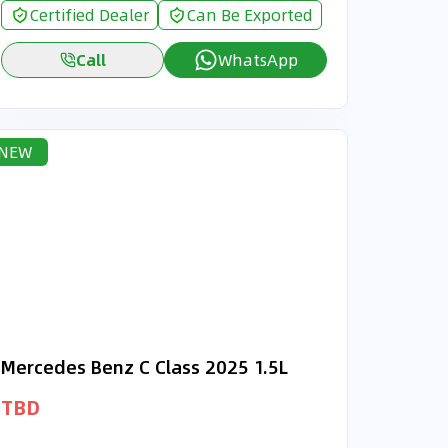
Certified Dealer
Can Be Exported
Call
WhatsApp
NEW
Mercedes Benz C Class 2025 1.5L
TBD