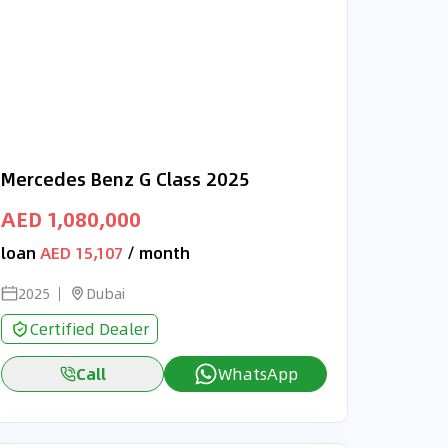
Mercedes Benz G Class 2025
AED 1,080,000
loan
AED 15,107
/ month
2025
Dubai
Certified Dealer
Call
WhatsApp