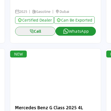
2025
Gasoline
Dubai
Certified Dealer
Can Be Exported
Call
WhatsApp
NEW
Mercedes Benz G Class 2025 4L