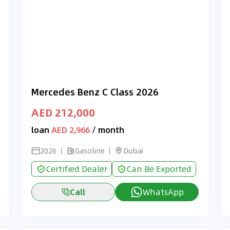
Mercedes Benz C Class 2026
AED 212,000
loan
AED 2,966
/ month
2026
Gasoline
Dubai
Certified Dealer
Can Be Exported
Call
WhatsApp