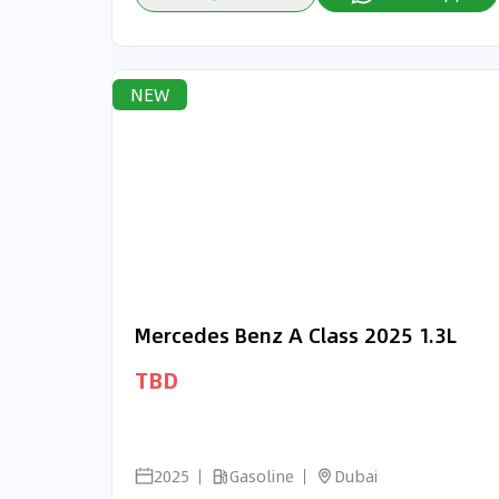
NEW
Mercedes Benz A Class 2025 1.3L
TBD
2025
Gasoline
Dubai