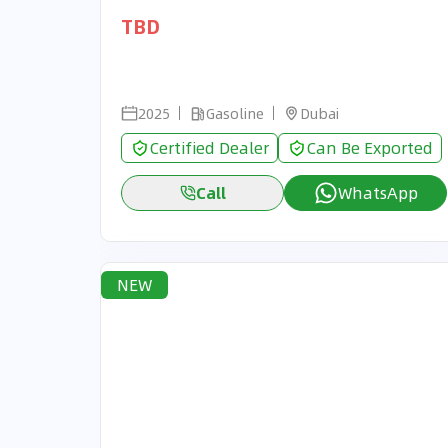
TBD
2025
Gasoline
Dubai
Certified Dealer
Can Be Exported
Call
WhatsApp
NEW