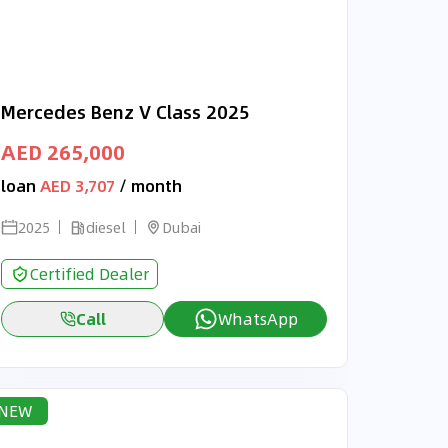
Mercedes Benz V Class 2025
AED 265,000
loan
AED 3,707
/ month
2025
diesel
Dubai
Certified Dealer
Call
WhatsApp
NEW