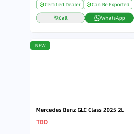
Certified Dealer
Can Be Exported
Call
WhatsApp
NEW
Mercedes Benz GLC Class 2025 2L
TBD