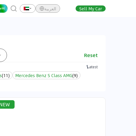
العربية
Sell My Car
Reset
Latest
s
(
11
)
Mercedes Benz S Class AMG
(
9
)
NEW