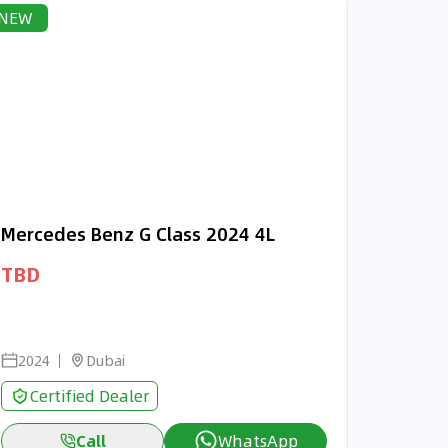
NEW
Mercedes Benz G Class 2024 4L
TBD
2024
Dubai
Certified Dealer
Call
WhatsApp