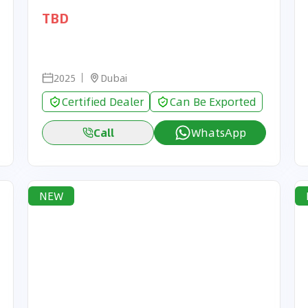
TBD
2025
Dubai
Certified Dealer
Can Be Exported
Call
WhatsApp
NEW