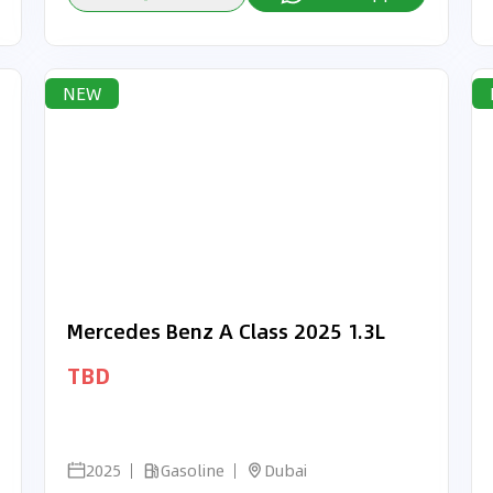
NEW
Mercedes Benz A Class 2025 1.3L
TBD
2025
Gasoline
Dubai