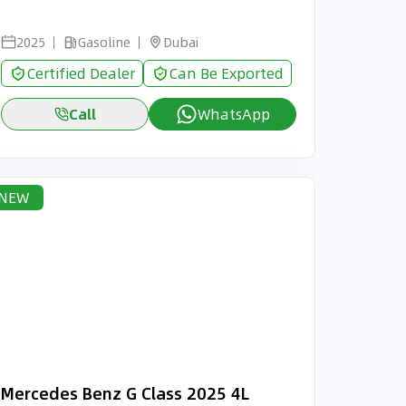
2025
Gasoline
Dubai
Certified Dealer
Can Be Exported
Call
WhatsApp
NEW
Mercedes Benz G Class 2025 4L