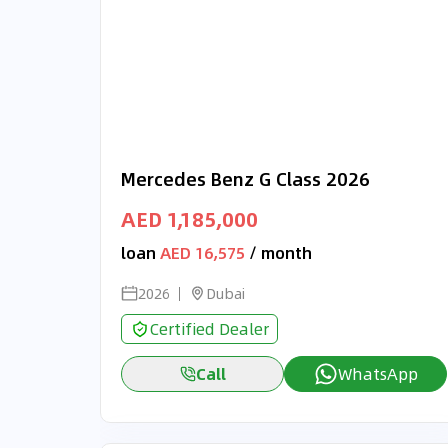
Mercedes Benz G Class 2026
AED 1,185,000
loan
AED 16,575
/ month
2026
Dubai
Certified Dealer
Call
WhatsApp