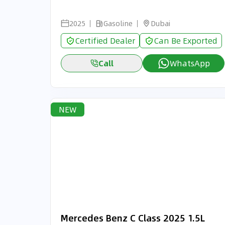
2025
Gasoline
Dubai
Certified Dealer
Can Be Exported
Call
WhatsApp
NEW
Mercedes Benz C Class 2025 1.5L