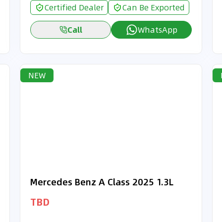
Certified Dealer
Can Be Exported
Call
WhatsApp
NEW
Mercedes Benz A Class 2025 1.3L
TBD