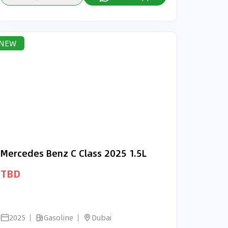
NEW
Mercedes Benz C Class 2025 1.5L
TBD
2025
Gasoline
Dubai