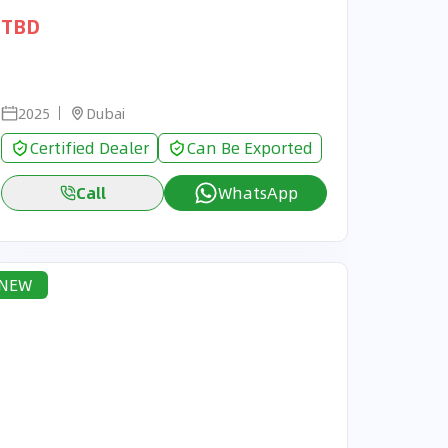
TBD
2025
Dubai
Certified Dealer
Can Be Exported
Call
WhatsApp
NEW