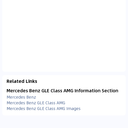
Related Links
Mercedes Benz GLE Class AMG Information Section
Mercedes Benz
Mercedes Benz GLE Class AMG
Mercedes Benz GLE Class AMG Images