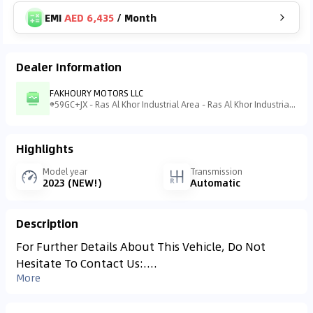
EMI
AED 6,435
/
Month
Dealer Information
FAKHOURY MOTORS LLC
59GC+JX - Ras Al Khor Industrial Area - Ras Al Khor Industrial Area 3 - Dubai - United Arab Emirates
Highlights
Model year
Transmission
2023 (NEW!)
Automatic
Description
For Further Details About This Vehicle, Do Not
Hesitate To Contact Us:....
More