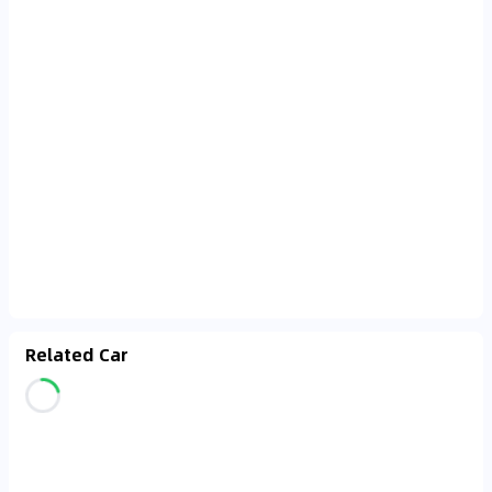
Related Car