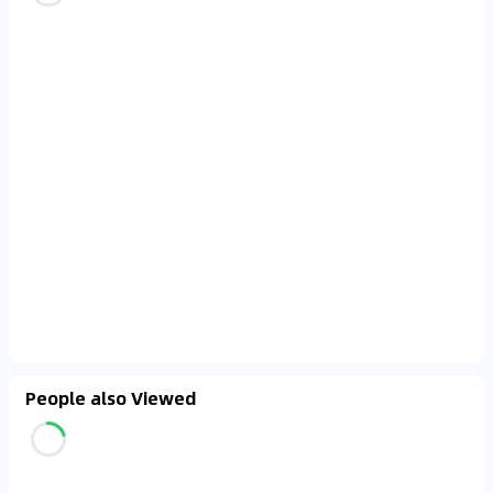
People also Viewed