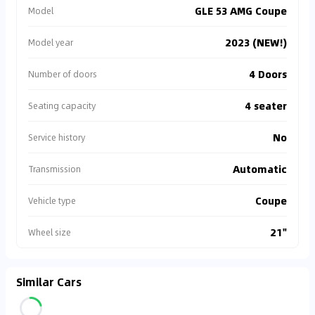
GLE 53 AMG Coupe
Model
2023 (NEW!)
Model year
4 Doors
Number of doors
4 seater
Seating capacity
No
Service history
Automatic
Transmission
Coupe
Vehicle type
21"
Wheel size
Similar Cars