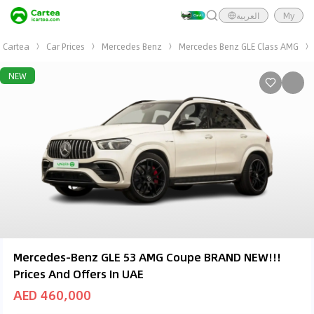
العربية
My
Cartea
Car Prices
Mercedes Benz
Mercedes Benz GLE Class AMG
NEW
Mercedes-Benz GLE 53 AMG Coupe BRAND NEW!!!
Prices And Offers In UAE
AED 460,000