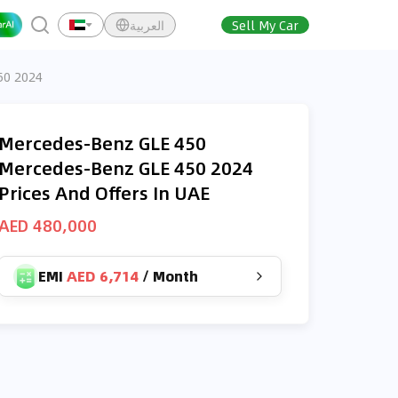
العربية
Sell My Car
50 2024
Mercedes-Benz GLE 450
Mercedes-Benz GLE 450 2024
Prices And Offers In UAE
AED 480,000
EMI
AED 6,714
/
Month