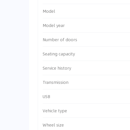
Model
Model year
Number of doors
Seating capacity
Service history
Transmission
USB
Vehicle type
Wheel size