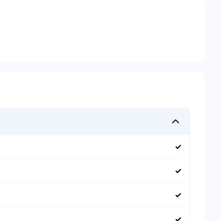
✓
✓
✓
✓