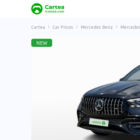
Cartea
Car Prices
Mercedes Benz
Mercedes
NEW