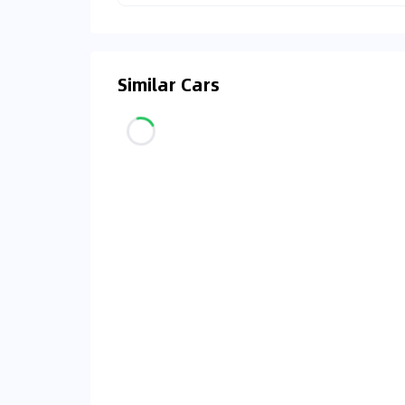
Similar Cars