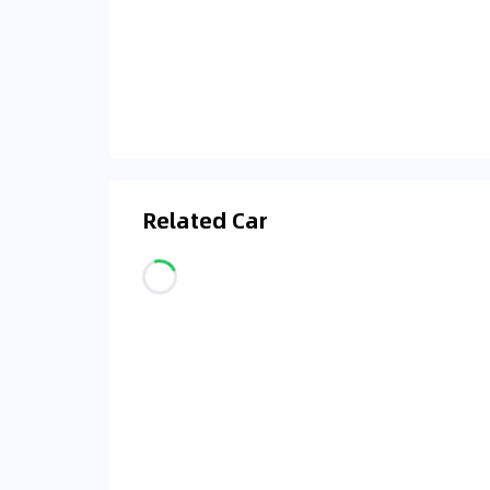
Related Car