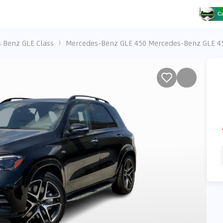
 Benz GLE Class
Mercedes-Benz GLE 450 Mercedes-Benz GLE 4