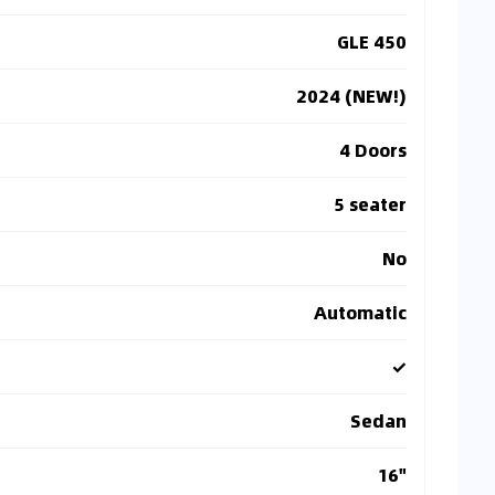
GLE 450
2024 (NEW!)
4 Doors
5 seater
No
Automatic
✓
Sedan
16"