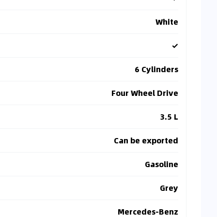
White
✓
6 Cylinders
Four Wheel Drive
3.5 L
Can be exported
Gasoline
Grey
Mercedes-Benz