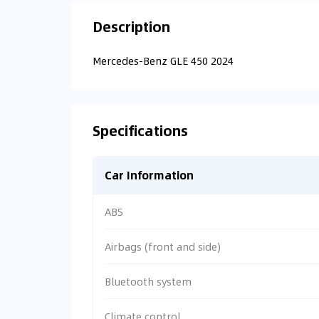
Description
Mercedes-Benz GLE 450 2024
Specifications
Car Information
ABS
Airbags (front and side)
Bluetooth system
Climate control