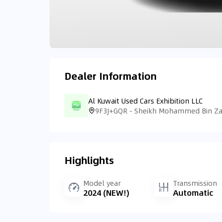
Dealer Information
Al Kuwait Used Cars Exhibition LLC
Highlights
Model year
Transmission
2024 (NEW!)
Automatic