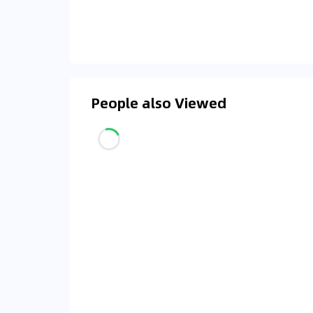
People also Viewed