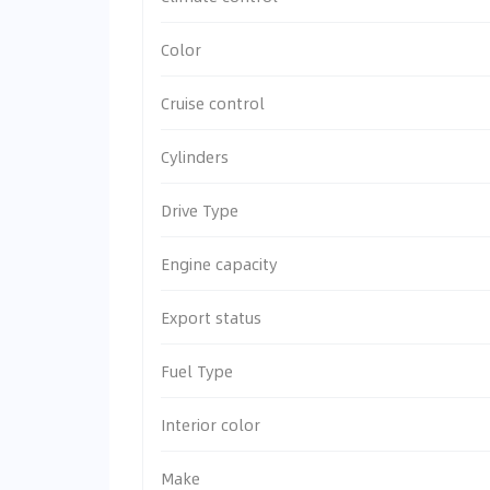
Color
Cruise control
Cylinders
Drive Type
Engine capacity
Export status
Fuel Type
Interior color
Make