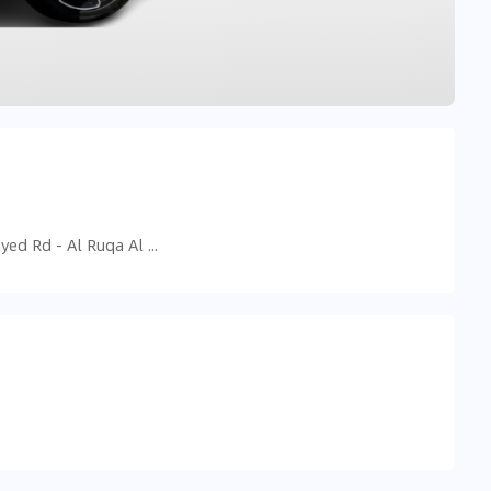
9F3J+GQR - Sheikh Mohammed Bin Zayed Rd - Al Ruqa Al Hamra - Sharjah - United Arab Emirates