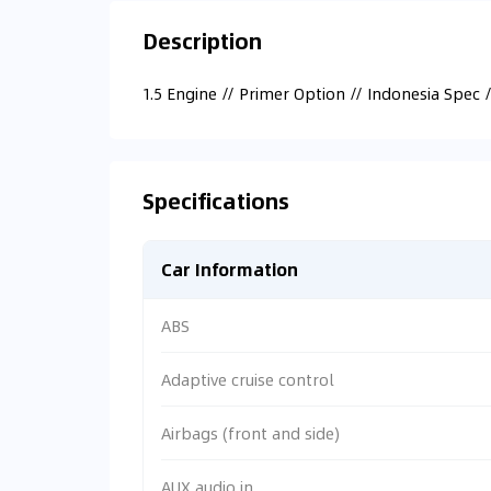
Description
1.5 Engine // Primer Option // Indonesia Spec 
Specifications
Car Information
ABS
Adaptive cruise control
Airbags (front and side)
AUX audio in