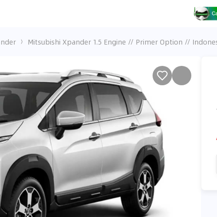
ander
Mitsubishi Xpander 1.5 Engine // Primer Option // Indone