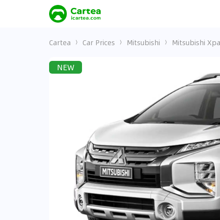
Cartea
Car Prices
Mitsubishi
Mitsubishi Xp
NEW