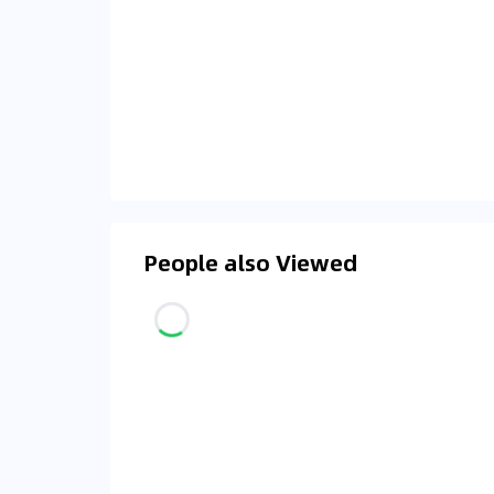
People also Viewed