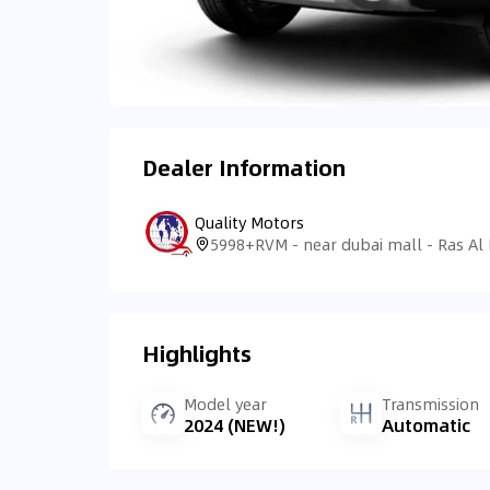
Dealer Information
Quality Motors
Highlights
Model year
Transmission
2024 (NEW!)
Automatic