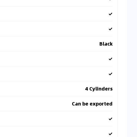
✓
✓
Black
✓
✓
4 Cylinders
Can be exported
✓
✓