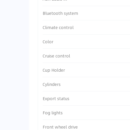
Bluetooth system
Climate control
Color
Cruise control
Cup Holder
Cylinders
Export status
Fog lights
Front wheel drive