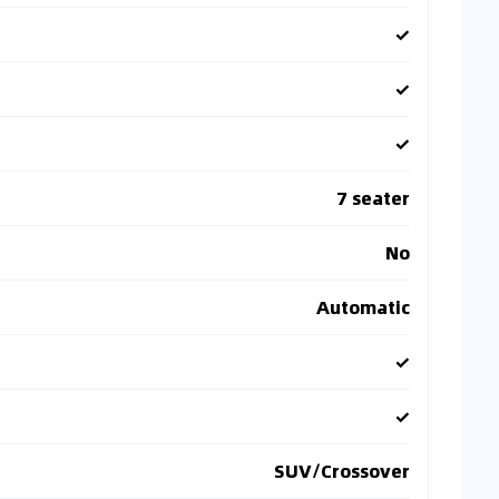
✓
✓
✓
7 seater
No
Automatic
✓
✓
SUV/Crossover