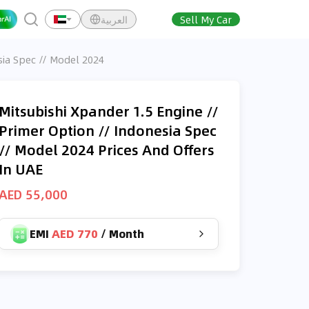
العربية
Sell My Car
sia Spec // Model 2024
Mitsubishi Xpander 1.5 Engine //
Primer Option // Indonesia Spec
// Model 2024 Prices And Offers
In UAE
AED 55,000
EMI
AED 770
/
Month