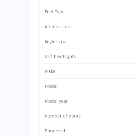
Fuel Type
Interior color
Keyless go
LED headlights
Make
Model
Model year
Number of doors
Phone set