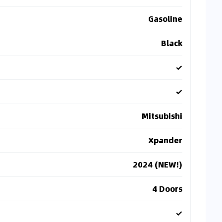
Gasoline
Black
✓
✓
Mitsubishi
Xpander
2024 (NEW!)
4 Doors
✓