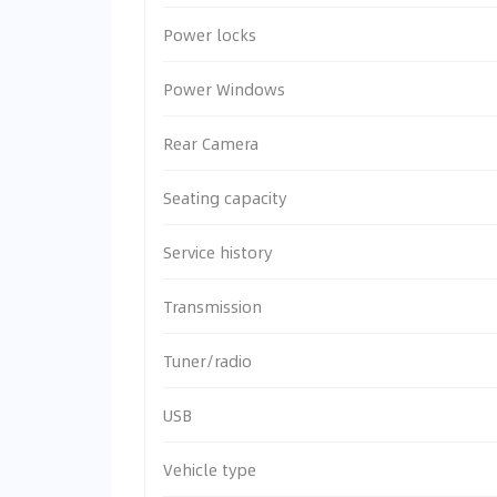
Power locks
Power Windows
Rear Camera
Seating capacity
Service history
Transmission
Tuner/radio
USB
Vehicle type