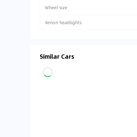
Wheel size
Xenon headlights
Similar Cars