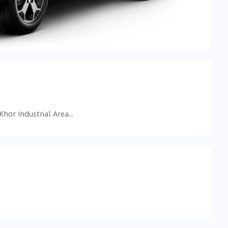
5998+RVM - near dubai mall - Ras Al Khor Industrial Area - Ras Al Khor Industrial Area 3 - Dubai - United Arab Emirates