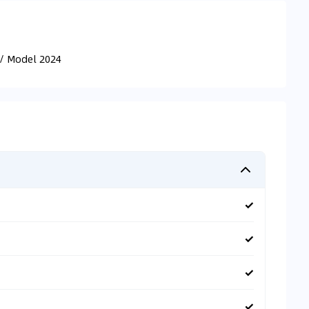
// Model 2024
✓
✓
✓
✓