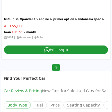
Mitsubishi Xpander 1.5 engine // primer option // Indonesia spec // model 2024
AED 55,000
loan
AED 770
/ month
2024
Gasoline
Dubai
WhatsApp
1
Find Your Perfect Car
Car Review & Pricing
New Cars for Sale
Used Cars for Sale
Body Type
Fuel
Price
Seating Capacity
Tr