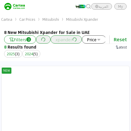
العربية
My
Cartea
Car Prices
Mitsubishi
Mitsubishi Xpander
8 New Mitsubishi Xpander for Sale in UAE
Reset
Filters
xpander
Price
Year
3
8
Results found
Latest
2025
(
3
)
2024
(
5
)
NEW