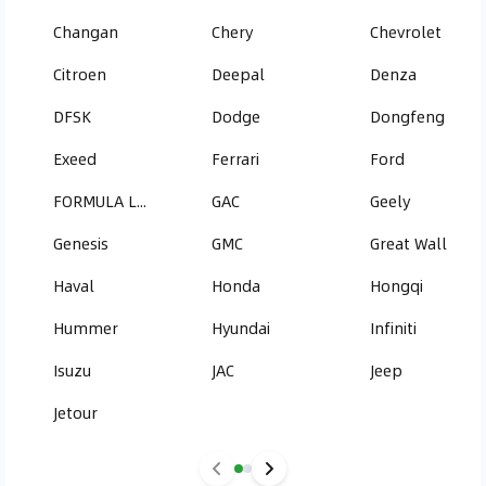
Changan
Chery
Chevrolet
Citroen
Deepal
Denza
DFSK
Dodge
Dongfeng
Exeed
Ferrari
Ford
FORMULA LEOPARD
GAC
Geely
Genesis
GMC
Great Wall
Haval
Honda
Hongqi
Hummer
Hyundai
Infiniti
Isuzu
JAC
Jeep
Jetour