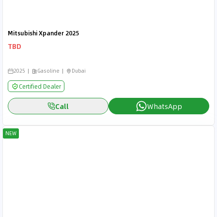
Mitsubishi Xpander 2025
TBD
2025
Gasoline
Dubai
Certified Dealer
Call
WhatsApp
NEW