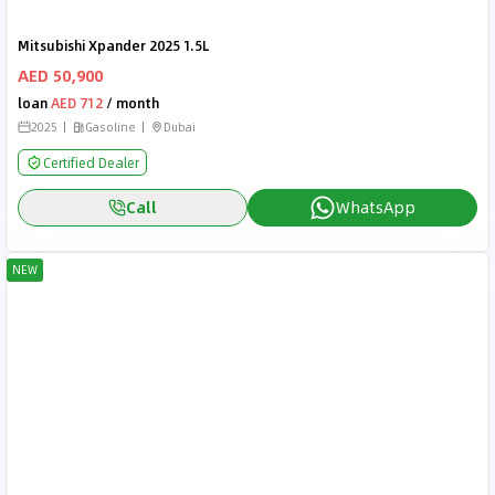
Mitsubishi Xpander 2025 1.5L
AED 50,900
loan
AED 712
/ month
2025
Gasoline
Dubai
Certified Dealer
Call
WhatsApp
NEW