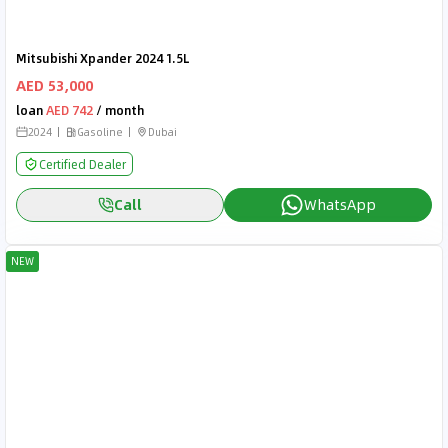
Mitsubishi Xpander 2024 1.5L
AED 53,000
loan
AED 742
/ month
2024
Gasoline
Dubai
Certified Dealer
Call
WhatsApp
NEW