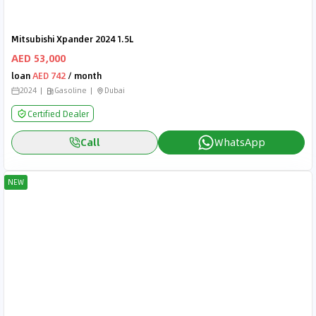
Mitsubishi Xpander 2024 1.5L
AED 53,000
loan
AED 742
/ month
2024
Gasoline
Dubai
Certified Dealer
Call
WhatsApp
NEW