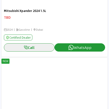
Mitsubishi Xpander 2024 1.5L
TBD
2024
Gasoline
Dubai
Certified Dealer
Call
WhatsApp
NEW