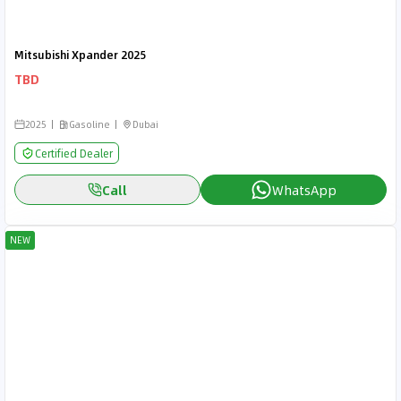
Mitsubishi Xpander 2025
TBD
2025
Gasoline
Dubai
Certified Dealer
Call
WhatsApp
NEW