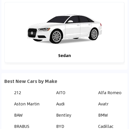
Sedan
Best New Cars by Make
212
AITO
Alfa Romeo
Aston Martin
Audi
Avatr
BAW
Bentley
BMW
BRABUS
BYD
Cadillac