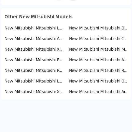
Other New Mitsubishi Models
New Mitsubishi Mitsubishi L200 (110)
New Mitsubishi Mitsubishi Outlander (19)
New Mitsubishi Mitsubishi ASX (17)
New Mitsubishi Mitsubishi Canter (13)
New Mitsubishi Mitsubishi Xpander (8)
New Mitsubishi Mitsubishi Montero (8)
New Mitsubishi Mitsubishi Eclipse Cross (8)
New Mitsubishi Mitsubishi Attrage (6)
New Mitsubishi Mitsubishi Pajero (4)
New Mitsubishi Mitsubishi Rosa (3)
New Mitsubishi Mitsubishi Lancer (2)
New Mitsubishi Mitsubishi Outlander PHEV (1)
New Mitsubishi Mitsubishi Xforce (1)
New Mitsubishi Mitsubishi Airtrek (1)