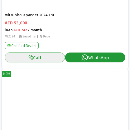
Mitsubishi Xpander 2024 1.5L
AED 53,000
loan
AED 742
/ month
2024
Gasoline
Dubai
Certified Dealer
Call
WhatsApp
NEW