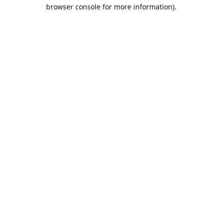
browser console for more information).