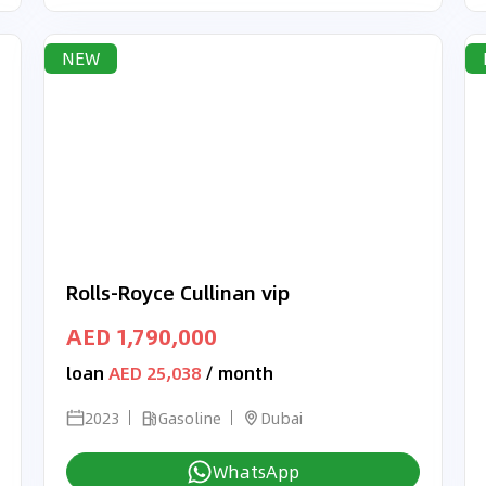
NEW
Rolls-Royce Cullinan vip
AED 1,790,000
loan
AED 25,038
/ month
2023
Gasoline
Dubai
WhatsApp