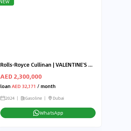
NEW
Rolls-Royce Cullinan | VALENTINE’S DAY EXCLUSIVE OFFER | ONYX CONCEPT | 3-YEAR WARRANTY AND SERVICE
AED 2,300,000
loan
AED 32,171
/ month
2024
Gasoline
Dubai
WhatsApp