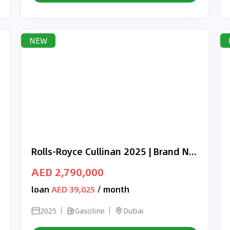
NEW
Rolls-Royce Cullinan 2025 | Brand New | Black Badge | Full Options | GCC Specs | Agency Warranty & Service
AED 2,790,000
loan
AED 39,025
/ month
2025
Gasoline
Dubai