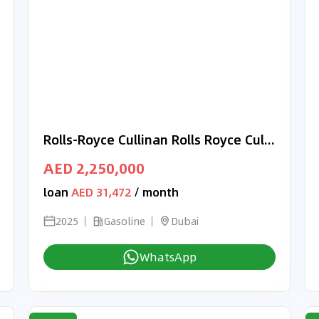
Rolls-Royce Cullinan Rolls Royce Cullinan Silver Badge | 2025
AED 2,250,000
loan
AED 31,472
/ month
2025
Gasoline
Dubai
WhatsApp