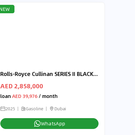
NEW
Rolls-Royce Cullinan SERIES II BLACK BADGE FULLY LOADED
AED 2,858,000
loan
AED 39,976
/ month
2025
Gasoline
Dubai
WhatsApp