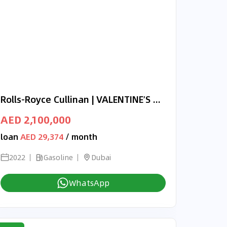
Rolls-Royce Cullinan | VALENTINE’S DAY EXCLUSIVE OFFER | BLACK BADGE | NOVITEC | BRAND NEW | 2022 | 720 HP
AED 2,100,000
loan
AED 29,374
/ month
2022
Gasoline
Dubai
WhatsApp