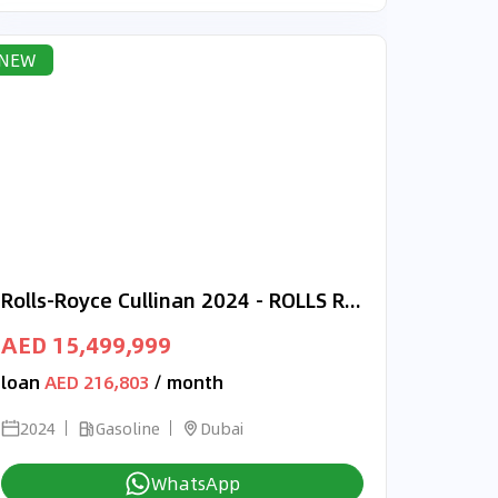
NEW
Rolls-Royce Cullinan 2024 - ROLLS ROYCE CULLINAN - W12 - IMMACULATE CAR - WARRANTY AVAILABLE
AED 15,499,999
loan
AED 216,803
/ month
2024
Gasoline
Dubai
WhatsApp