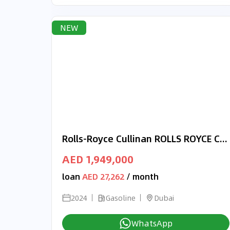
NEW
Rolls-Royce Cullinan ROLLS ROYCE CULLINAN ORIGINAL BLACK BADGE 2024 - FULL OPTION
AED 1,949,000
loan
AED 27,262
/ month
2024
Gasoline
Dubai
WhatsApp