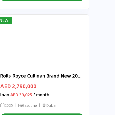
NEW
Rolls-Royce Cullinan Brand New 2025 Rolls-Royce Cullinan Black Badge | GCC | Dealership Warranty Service
AED 2,790,000
loan
AED 39,025
/ month
2025
Gasoline
Dubai