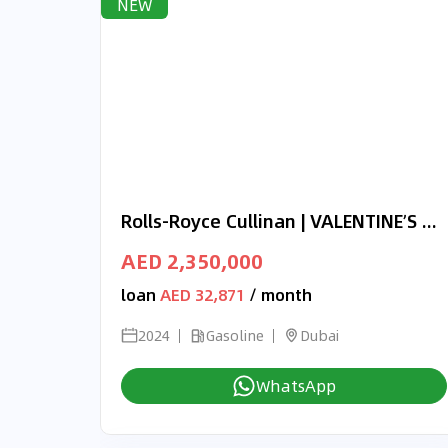
NEW
Rolls-Royce Cullinan | VALENTINE’S DAY EXCLUSIVE OFFER | ONYX CONCEPT | 3-YEAR WARRANTY AND SERVICE
AED 2,350,000
loan
AED 32,871
/ month
2024
Gasoline
Dubai
WhatsApp