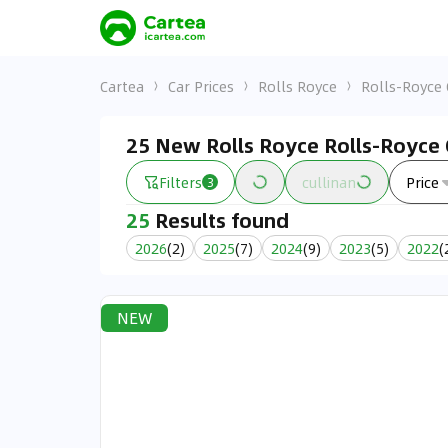
Cartea
Car Prices
Rolls Royce
Rolls-Royce 
25 New Rolls Royce Rolls-Royce C
Filters
cullinan
Price
3
25
Results found
2026
(
2
)
2025
(
7
)
2024
(
9
)
2023
(
5
)
2022
(
NEW