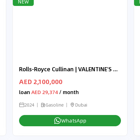
NEW
Rolls-Royce Cullinan | VALENTINE’S DAY EXCLUSIVE OFFER | BLACK BADGE | BRAND NEW | 2024 | FULL OPTION | BROWN OBSIDIAN
AED 2,100,000
loan
AED 29,374
/ month
2024
Gasoline
Dubai
WhatsApp