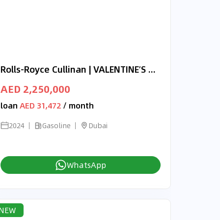
Rolls-Royce Cullinan | VALENTINE’S DAY EXCLUSIVE OFFER | ONYX CONCEPT | 3-YEAR WARRANTY AND SERVICE
AED 2,250,000
loan
AED 31,472
/ month
2024
Gasoline
Dubai
WhatsApp
NEW