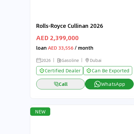
Rolls-Royce Cullinan 2026
AED 2,399,000
loan
AED 33,556
/ month
2026
Gasoline
Dubai
Certified Dealer
Can Be Exported
Call
WhatsApp
NEW