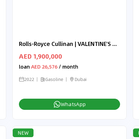
Rolls-Royce Cullinan | VALENTINE’S DAY EXCLUSIVE OFFER | BLACK BADGE | BRAND NEW | 2022 | FULL OPTION
AED 1,900,000
loan
AED 26,576
/ month
2022
Gasoline
Dubai
WhatsApp
NEW