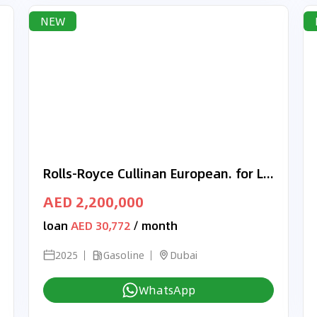
NEW
Rolls-Royce Cullinan European. for Local Registration +10%
AED 2,200,000
loan
AED 30,772
/ month
2025
Gasoline
Dubai
WhatsApp