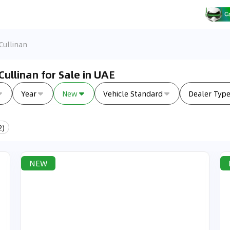
Cullinan
ullinan for Sale in UAE
Year
New
Vehicle Standard
Dealer Typ
2
)
NEW