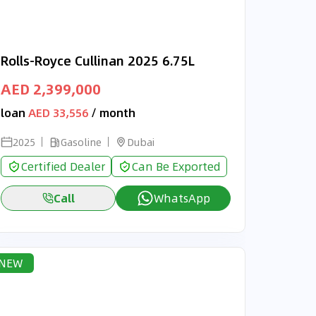
Rolls-Royce Cullinan 2025 6.75L
AED 2,399,000
loan
AED 33,556
/ month
2025
Gasoline
Dubai
Certified Dealer
Can Be Exported
Call
WhatsApp
NEW