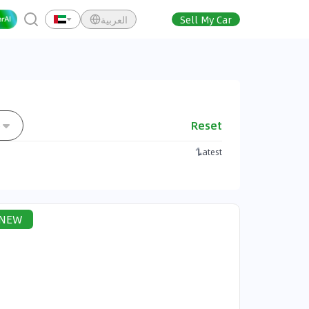
العربية
Sell My Car
Reset
e
Latest
NEW