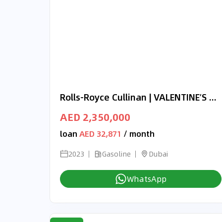
Rolls-Royce Cullinan | VALENTINE’S DAY EXCLUSIVE OFFER | BLACK BADGE | ONYX EDITION | 3-YEAR WARRANTY AND SERVICE
AED 2,350,000
loan
AED 32,871
/ month
2023
Gasoline
Dubai
WhatsApp