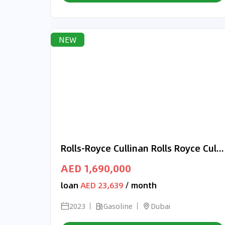
NEW
Rolls-Royce Cullinan Rolls Royce Cullinan 2023 | Best price | Black- Green
AED 1,690,000
loan
AED 23,639
/ month
2023
Gasoline
Dubai