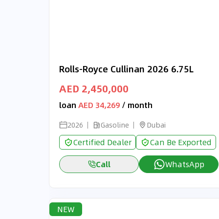
Rolls-Royce Cullinan 2026 6.75L
AED 2,450,000
loan
AED 34,269
/ month
2026
Gasoline
Dubai
Certified Dealer
Can Be Exported
Call
WhatsApp
NEW