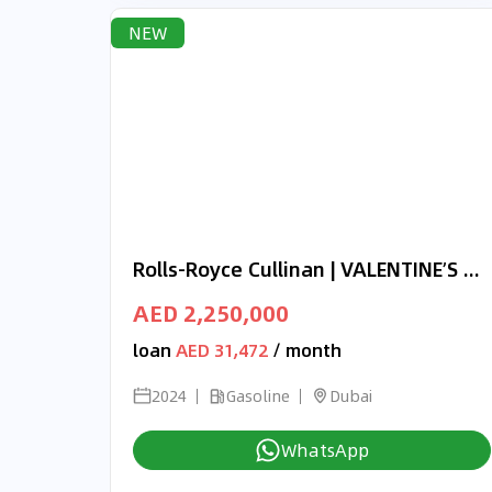
NEW
Rolls-Royce Cullinan | VALENTINE’S DAY EXCLUSIVE OFFER | ONYX CONCEPT | 3-YEAR WARRANTY AND SERVICE
AED 2,250,000
loan
AED 31,472
/ month
2024
Gasoline
Dubai
WhatsApp