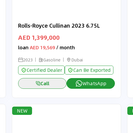
Rolls-Royce Cullinan 2023 6.75L
AED 1,399,000
loan
AED 19,569
/ month
2023
Gasoline
Dubai
Certified Dealer
Can Be Exported
Call
WhatsApp
NEW