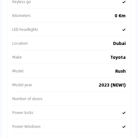
✓
Keyless go
0 Km
Kilometers
✓
LED headlights
Dubai
Location
Toyota
Make
Rush
Model
2023 (NEW!)
Model year
Number of doors
✓
Power locks
✓
Power Windows