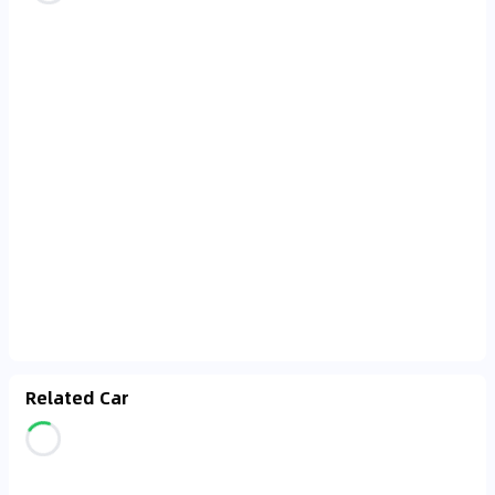
Related Car