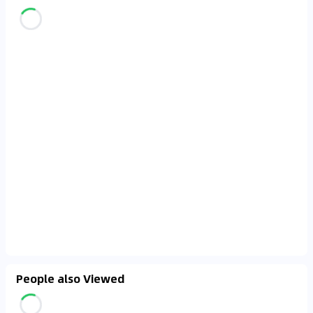
People also Viewed