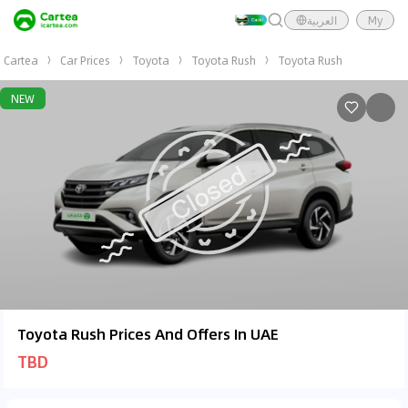
العربية
My
Cartea
Car Prices
Toyota
Toyota Rush
Toyota Rush
NEW
Toyota Rush Prices And Offers In UAE
TBD