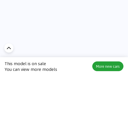
This model is on sale
More new cars
You can view more models
Discover Car in
UAE
Popular Car Reviews By Make
Popular Car Reviews By
Toyota
Models
Jetour
Jetour T2 review
Nissan
Jetour Dashing review
Kia
Nissan Patrol review
Ford
Ford Territory review