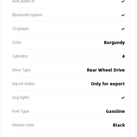
✓
AUX audio in
✓
Bluetooth system
✓
CD player
Burgundy
Color
4
Cylinders
Rear Wheel Drive
Drive Type
Only for export
Export status
✓
Fog lights
Gasoline
Fuel Type
Black
Interior color