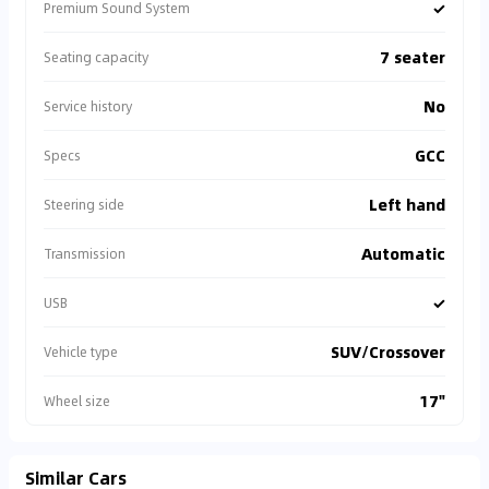
✓
Premium Sound System
7 seater
Seating capacity
No
Service history
GCC
Specs
Left hand
Steering side
Automatic
Transmission
✓
USB
SUV/Crossover
Vehicle type
17"
Wheel size
Similar Cars