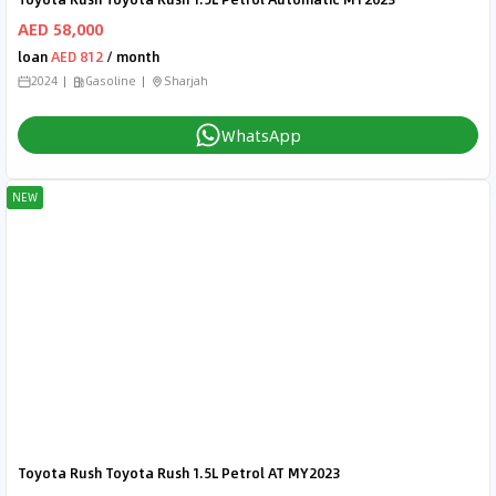
AED 58,000
loan
AED 812
/ month
2024
Gasoline
Sharjah
WhatsApp
NEW
Toyota Rush Toyota Rush 1.5L Petrol AT MY2023