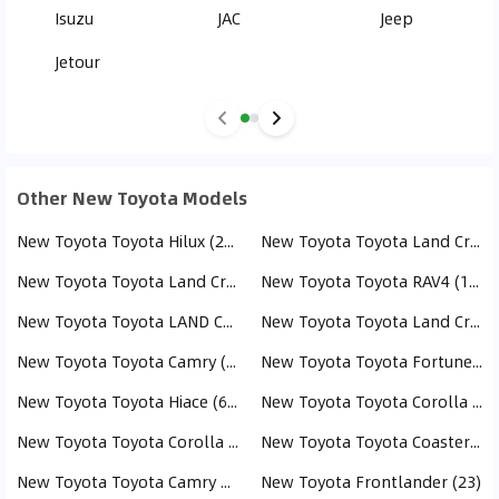
Isuzu
JAC
Jeep
Jetour
Other New Toyota Models
New Toyota Toyota Hilux (284)
New Toyota Toyota Land Cruiser (243)
New Toyota Toyota Land Cruiser Pick Up (238)
New Toyota Toyota RAV4 (163)
New Toyota Toyota LAND CRUISER PRADO (152)
New Toyota Toyota Land Cruiser 70 (112)
New Toyota Toyota Camry (98)
New Toyota Toyota Fortuner (76)
New Toyota Toyota Hiace (61)
New Toyota Toyota Corolla Cross (58)
New Toyota Toyota Corolla (52)
New Toyota Toyota Coaster (43)
New Toyota Toyota Camry HEV (40)
New Toyota Frontlander (23)