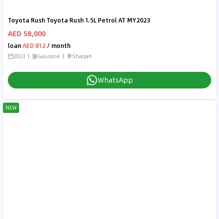
Toyota Rush Toyota Rush 1.5L Petrol AT MY2023
AED 58,000
loan
AED 812
/ month
2023
Gasoline
Sharjah
WhatsApp
NEW