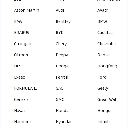
Aston Martin
Audi
Avatr
BAW
Bentley
BMW
BRABUS
BYD
Cadillac
Changan
Chery
Chevrolet
Citroen
Deepal
Denza
DFSK
Dodge
Dongfeng
Exeed
Ferrari
Ford
FORMULA LEOPARD
GAC
Geely
Genesis
GMC
Great Wall
Haval
Honda
Hongqi
Hummer
Hyundai
Infiniti