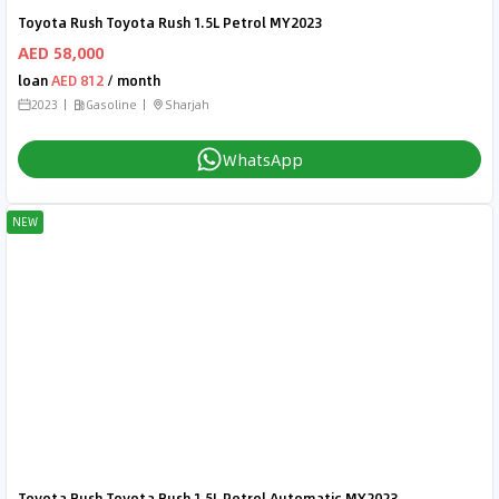
Toyota Rush Toyota Rush 1.5L Petrol MY2023
AED 58,000
loan
AED 812
/ month
2023
Gasoline
Sharjah
WhatsApp
NEW
Toyota Rush Toyota Rush 1.5L Petrol Automatic MY2023