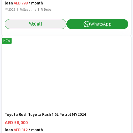
loan
AED 798
/ month
2023
Gasoline
Dubai
Call
WhatsApp
NEW
Toyota Rush Toyota Rush 1.5L Petrol MY2024
AED 58,000
loan
AED 812
/ month