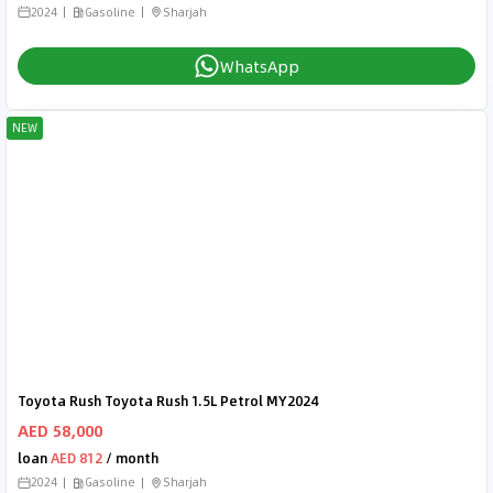
2024
Gasoline
Sharjah
WhatsApp
NEW
Toyota Rush Toyota Rush 1.5L Petrol MY2024
AED 58,000
loan
AED 812
/ month
2024
Gasoline
Sharjah