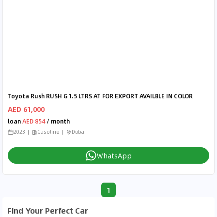
Toyota Rush RUSH G 1.5 LTRS AT FOR EXPORT AVAILBLE IN COLOR
AED 61,000
loan
AED 854
/ month
2023
Gasoline
Dubai
WhatsApp
1
Find Your Perfect Car