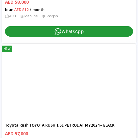
AED 58,000
loan
AED 812
/ month
2023
Gasoline
Sharjah
WhatsApp
NEW
Toyota Rush TOYOTA RUSH 1.5L PETROL AT MY2024 – BLACK
AED 57,000