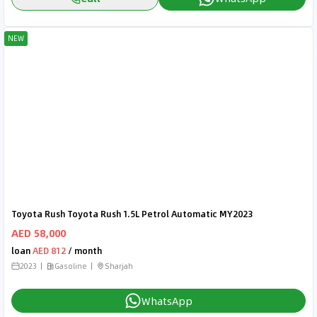
NEW
Toyota Rush Toyota Rush 1.5L Petrol Automatic MY2023
AED 58,000
loan
AED 812
/ month
2023
Gasoline
Sharjah
WhatsApp