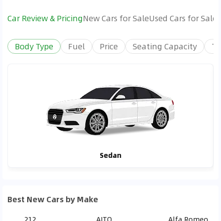
Car Review & Pricing
New Cars for Sale
Used Cars for Sale
Body Type
Fuel
Price
Seating Capacity
Tr
Sedan
Best New Cars by Make
212
AITO
Alfa Romeo