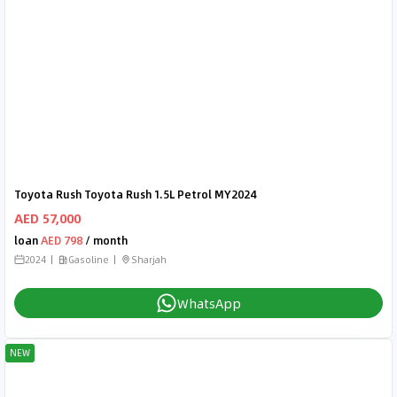
Toyota Rush Toyota Rush 1.5L Petrol MY2024
AED 57,000
loan
AED 798
/ month
2024
Gasoline
Sharjah
WhatsApp
NEW