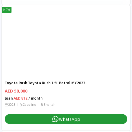
NEW
Toyota Rush Toyota Rush 1.5L Petrol MY2023
AED 58,000
loan
AED 812
/ month
2023
Gasoline
Sharjah
WhatsApp