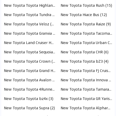
New Toyota Toyota Highlander (17)
New Toyota Toyota Rush (15)
New Toyota Toyota Tundra (15)
New Toyota Hiace Bus (12)
New Toyota Toyota Veloz (11)
New Toyota Toyota Raize (9)
New Toyota Toyota Granvia (9)
New Toyota Toyota Tacoma (8)
New Toyota Land Cruiser Hardtop (8)
New Toyota Toyota Urban Cruiser (7)
New Toyota Toyota Sequoia (6)
New Toyota Toyota CHR (6)
New Toyota Toyota Crown (5)
New Toyota Toyota bZ3 (4)
New Toyota Toyota Grand Highlander (3)
New Toyota Toyota FJ Cruiser (3)
New Toyota Toyota Avalon (3)
New Toyota Toyota Innova (3)
New Toyota Toyota 4Runner (3)
New Toyota Toyota Tamaraw (3)
New Toyota Toyota bz4x (3)
New Toyota Toyota GR Yaris (2)
New Toyota Toyota Supra (2)
New Toyota Toyota Alphard (1)