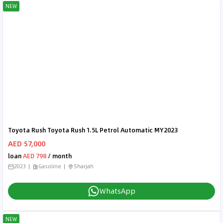
NEW
Toyota Rush Toyota Rush 1.5L Petrol Automatic MY2023
AED 57,000
loan
AED 798
/ month
2023
Gasoline
Sharjah
WhatsApp
NEW