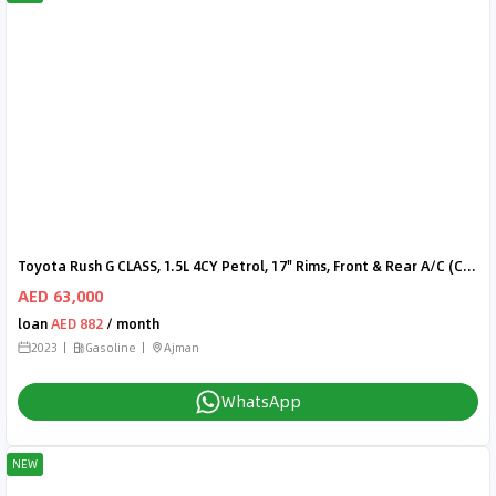
Toyota Rush G CLASS, 1.5L 4CY Petrol, 17" Rims, Front & Rear A/C (CODE # RU15B)
AED 63,000
loan
AED 882
/ month
2023
Gasoline
Ajman
WhatsApp
NEW