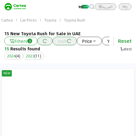
العربية
My
Cartea
Car Prices
Toyota
Toyota Rush
15 New Toyota Rush for Sale in UAE
Reset
Filters
rush
Price
Year
N
3
15
Results found
Latest
2024
(
4
)
2023
(
11
)
NEW