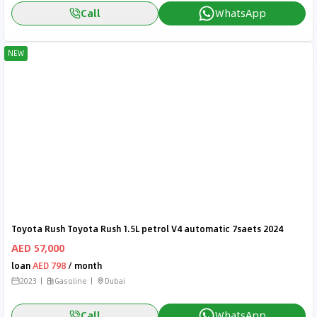
Call
WhatsApp
NEW
Toyota Rush Toyota Rush 1.5L petrol V4 automatic 7saets 2024
AED 57,000
loan
AED 798
/ month
2023
Gasoline
Dubai
Call
WhatsApp