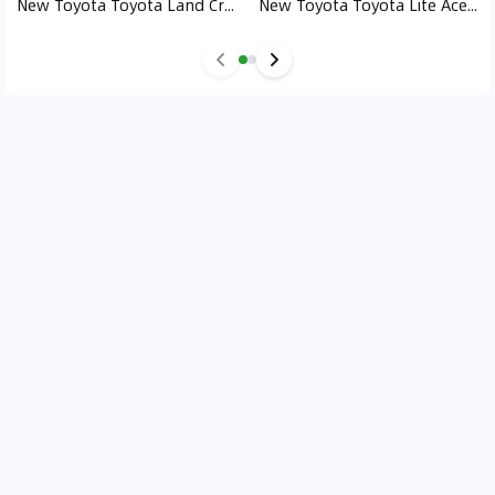
New Toyota Toyota Land Cruiser Hybrid (1)
New Toyota Toyota Lite Ace (1)