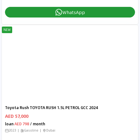
WhatsApp
NEW
Toyota Rush TOYOTA RUSH 1.5L PETROL GCC 2024
AED 57,000
loan
AED 798
/ month
2023
Gasoline
Dubai