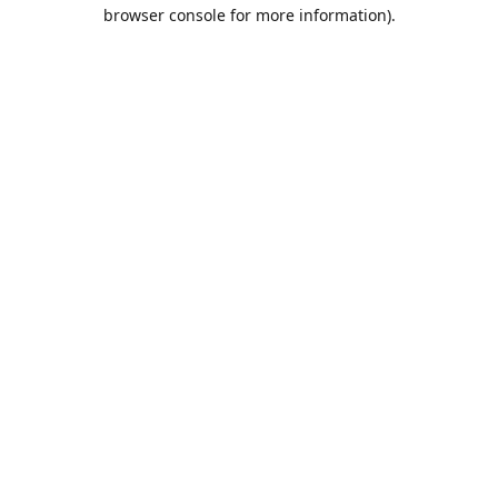
browser console for more information).