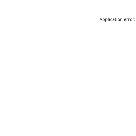
Application error: