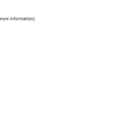
 more information).