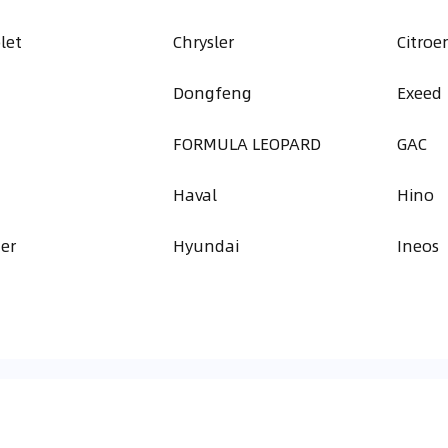
let
Chrysler
Citroe
Dongfeng
Exeed
FORMULA LEOPARD
GAC
Haval
Hino
er
Hyundai
Ineos