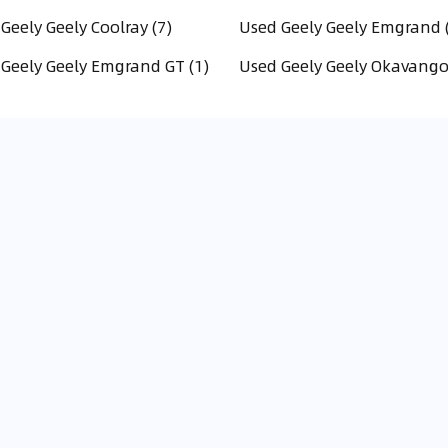
Geely Geely Coolray (7)
Used Geely Geely Emgrand 
Geely Geely Emgrand GT (1)
Used Geely Geely Okavango