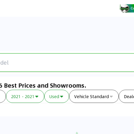
26 Best Prices and Showrooms.
2021 - 2021
Used
Vehicle Standard
Deal