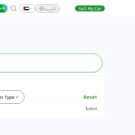
العربية
Sell My Car
Reset
er Type
Latest