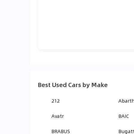
Best Used Cars by Make
212
Abart
Avatr
BAIC
BRABUS
Bugatt