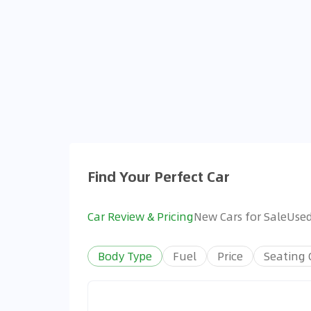
Find Your Perfect Car
Car Review & Pricing
New Cars for Sale
Used
Body Type
Fuel
Price
Seating 