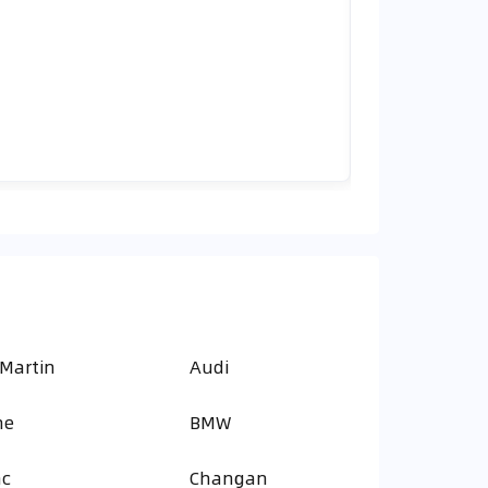
 Martin
Audi
ne
BMW
ac
Changan