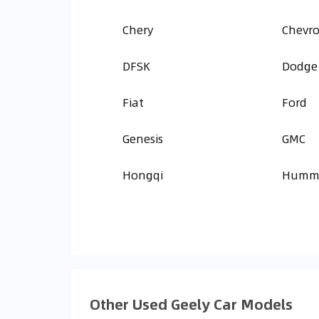
Chery
Chevro
DFSK
Dodge
Fiat
Ford
Genesis
GMC
Hongqi
Humm
Other Used Geely Car Models