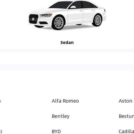
Sedan
h
Alfa Romeo
Aston
Bentley
Bestu
i
BYD
Cadill