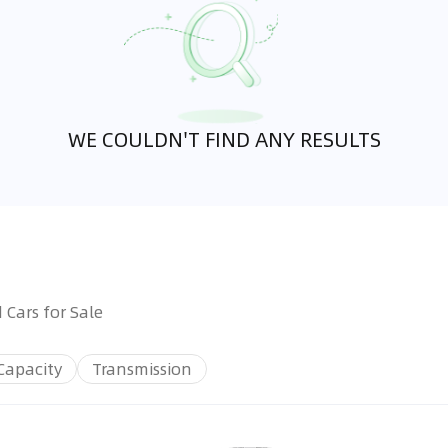
WE COULDN'T FIND ANY RESULTS
 Cars for Sale
Capacity
Transmission