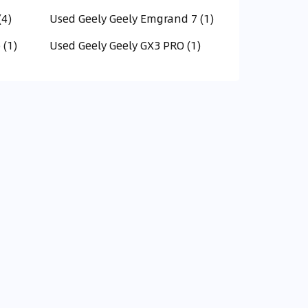
(4)
Used Geely Geely Emgrand 7 (1)
 (1)
Used Geely Geely GX3 PRO (1)