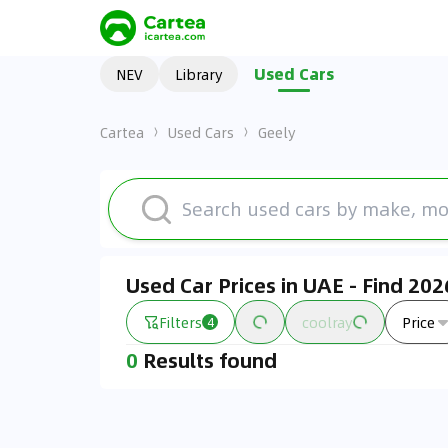
Used Cars
NEV
Library
Cartea
Used Cars
Geely
Used Car Prices in UAE - Find 20
Filters
coolray
Price
4
0
Results found