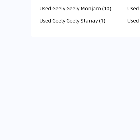
Used Geely Geely Monjaro (10)
Used 
Used Geely Geely Starray (1)
Used 