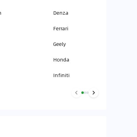
n
Denza
Ferrari
Geely
Honda
Infiniti