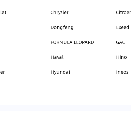
let
Chrysler
Citroe
Dongfeng
Exeed
FORMULA LEOPARD
GAC
Haval
Hino
er
Hyundai
Ineos