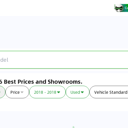
26 Best Prices and Showrooms.
Price
2018 - 2018
Used
Vehicle Standard