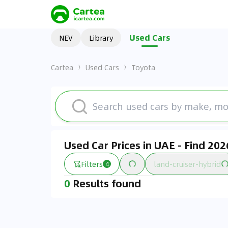
Used Cars
NEV
Library
Cartea
Used Cars
Toyota
Used Car Prices in UAE - Find 20
Filters
land-cruiser-hybrid
4
0
Results found