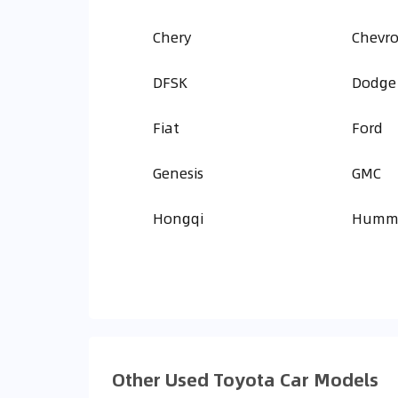
Chery
Chevro
DFSK
Dodge
Fiat
Ford
Genesis
GMC
Hongqi
Humm
Other Used Toyota Car Models