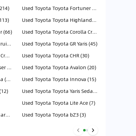
214)
Used Toyota Toyota Fortuner (202)
113)
Used Toyota Toyota Highlander (106)
 (66)
Used Toyota Toyota Corolla Cross (59)
Used Toyota Toyota Land Cruiser 70 (49)
Used Toyota Toyota GR Yaris (45)
Used Toyota Toyota Urban Cruiser (30)
Used Toyota Toyota CHR (30)
Used Toyota Toyota FJ Cruiser (20)
Used Toyota Toyota Avalon (20)
Used Toyota Toyota Tacoma (16)
Used Toyota Toyota Innova (15)
(12)
Used Toyota Toyota Yaris Sedan (11)
Used Toyota Toyota Lite Ace (7)
Used Toyota Land Cruiser Hardtop (4)
Used Toyota Toyota bZ3 (3)