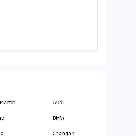
 Martin
Audi
ne
BMW
ac
Changan