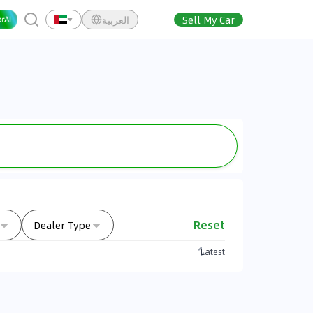
العربية
Sell My Car
Reset
Dealer Type
Latest