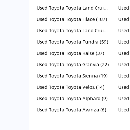
Used Toyota Toyota Land Cruiser (289)
Used Toyota Toyota Hiace (187)
Used Toyota Toyota Land Cruiser Pick Up (83)
Used 
Used Toyota Toyota Tundra (59)
Used 
Used Toyota Toyota Raize (37)
Used Toyota Toyota Granvia (22)
Used 
Used Toyota Toyota Sienna (19)
Used Toyota Toyota Veloz (14)
Used Toyota Toyota Alphard (9)
Used 
Used Toyota Toyota Avanza (6)
Used 