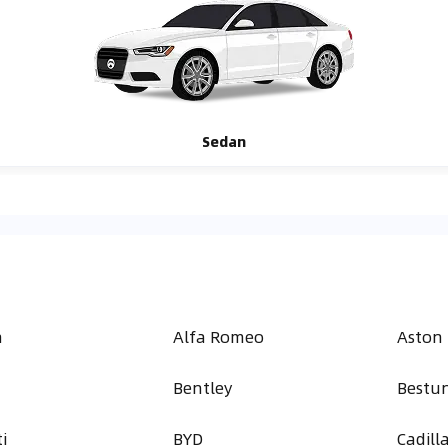
Sedan
h
Alfa Romeo
Aston
Bentley
Bestu
i
BYD
Cadill