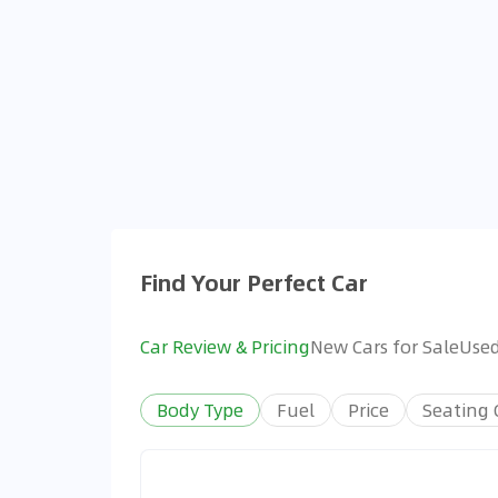
Find Your Perfect Car
Car Review & Pricing
New Cars for Sale
Used
Body Type
Fuel
Price
Seating 