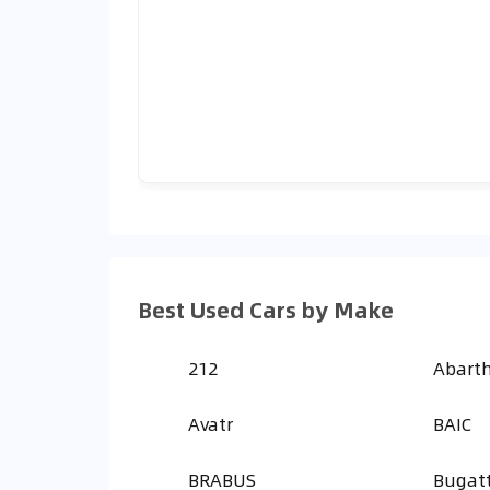
Best Used Cars by Make
212
Abart
Avatr
BAIC
BRABUS
Bugatt