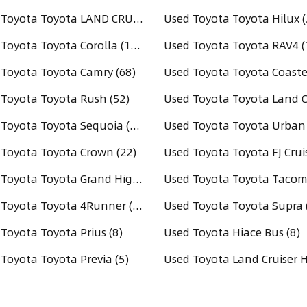
Used Toyota Toyota LAND CRUISER PRADO (220)
Used Toyota Toyota Hilux (
Used Toyota Toyota Corolla (144)
Used Toyota Toyota RAV4 (
Toyota Toyota Camry (68)
Used Toyota Toyota Coaster
Toyota Toyota Rush (52)
Used Toyota Toyota Sequoia (36)
Toyota Toyota Crown (22)
Used Toyota Toyota Grand Highlander (17)
Used Toyota Toyota 4Runner (14)
Used Toyota Toyota Supra 
Toyota Toyota Prius (8)
Used Toyota Hiace Bus (8)
Toyota Toyota Previa (5)