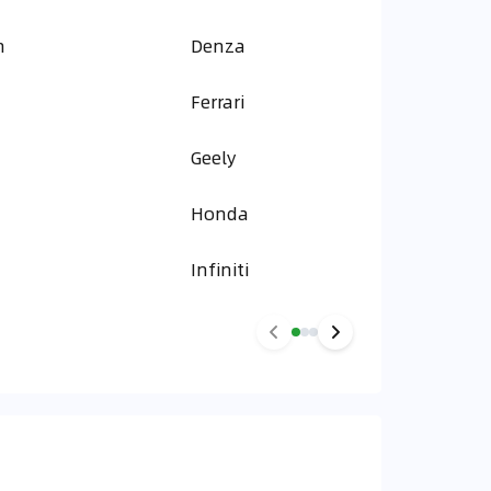
n
Denza
Ferrari
Geely
Honda
Infiniti