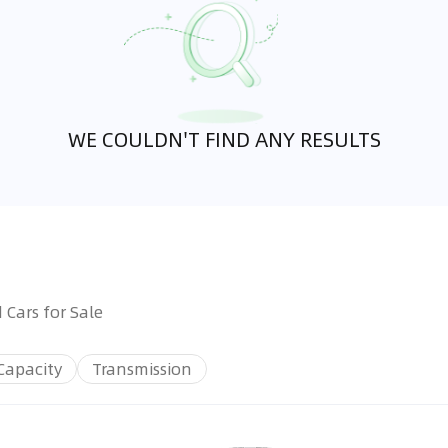
WE COULDN'T FIND ANY RESULTS
 Cars for Sale
Capacity
Transmission