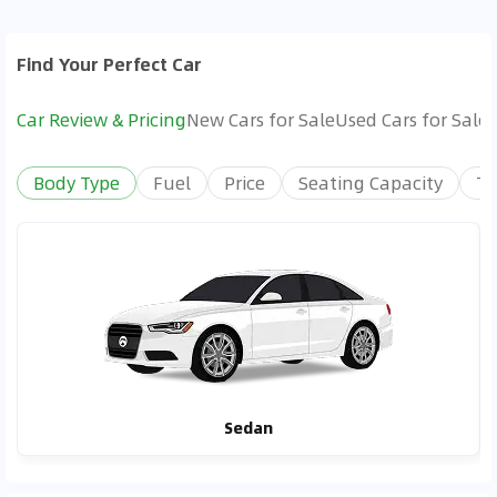
Find Your Perfect Car
Car Review & Pricing
New Cars for Sale
Used Cars for Sale
Body Type
Fuel
Price
Seating Capacity
Tr
Sedan