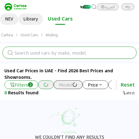
العربية
My
Used Cars
NEV
Library
Cartea
Used Cars
Wuling
Used Car Prices in UAE - Find 2026 Best Prices and
Showrooms.
Reset
Filters
Model
Price
Year
2
0
Results found
Latest
WE COULDN'T FIND ANY RESULTS