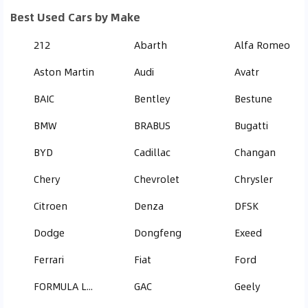
Best Used Cars by Make
212
Abarth
Alfa Romeo
Aston Martin
Audi
Avatr
BAIC
Bentley
Bestune
BMW
BRABUS
Bugatti
BYD
Cadillac
Changan
Chery
Chevrolet
Chrysler
Citroen
Denza
DFSK
Dodge
Dongfeng
Exeed
Ferrari
Fiat
Ford
FORMULA LEOPARD
GAC
Geely