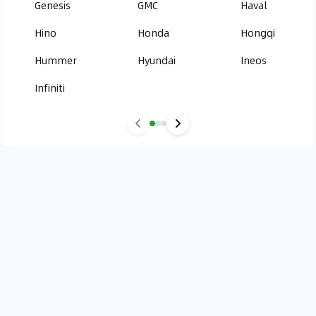
Genesis
GMC
Haval
Hino
Honda
Hongqi
Hummer
Hyundai
Ineos
Infiniti