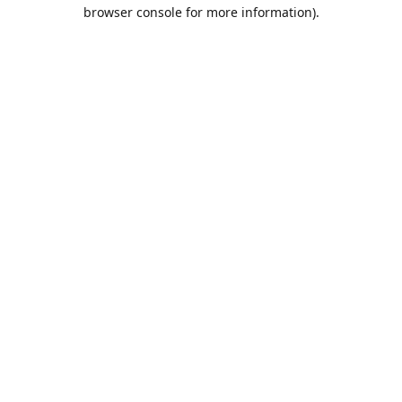
browser console for more information).