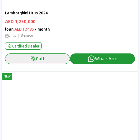
Lamborghini Urus 2024
AED 1,250,000
loan
AED 17,485
/ month
2024
Dubai
Certified Dealer
Call
WhatsApp
NEW