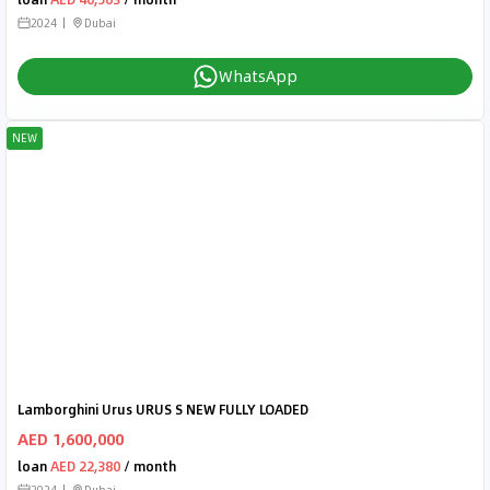
2024
Dubai
WhatsApp
NEW
Lamborghini Urus URUS S NEW FULLY LOADED
AED 1,600,000
loan
AED 22,380
/ month
2024
Dubai