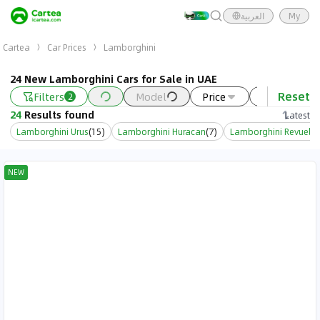
العربية
My
Cartea
Car Prices
Lamborghini
24 New Lamborghini Cars for Sale in UAE
Reset
Filters
Model
Price
Year
2
24
Results found
Latest
Lamborghini Urus
(
15
)
Lamborghini Huracan
(
7
)
Lamborghini Revuelto
NEW