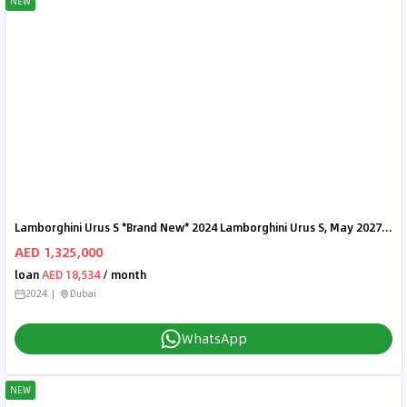
NEW
Lamborghini Urus S *Brand New* 2024 Lamborghini Urus S, May 2027 Lamborghini Warranty, Fully Loaded, Delivery Kms
AED 1,325,000
loan
AED 18,534
/ month
2024
Dubai
WhatsApp
NEW