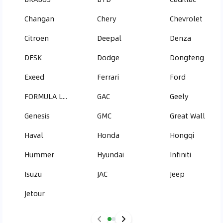
Changan
Chery
Chevrolet
Citroen
Deepal
Denza
DFSK
Dodge
Dongfeng
Exeed
Ferrari
Ford
FORMULA LEOPARD
GAC
Geely
Genesis
GMC
Great Wall
Haval
Honda
Hongqi
Hummer
Hyundai
Infiniti
Isuzu
JAC
Jeep
Jetour