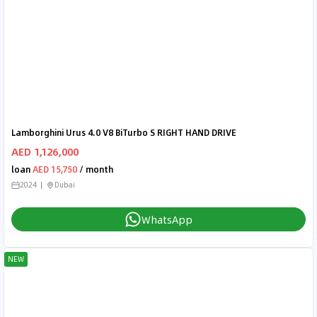
Lamborghini Urus 4.0 V8 BiTurbo S RIGHT HAND DRIVE
AED 1,126,000
loan
AED 15,750
/ month
2024
Dubai
WhatsApp
NEW