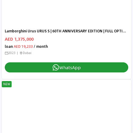
Lamborghini Urus URUS S | 60TH ANNIVERSARY EDITION | FULL OPTIONS | INTERIOR CARBON | BANG & OLUFSEN | ALCANTARA SEAT
AED 1,375,000
loan
AED 19,233
/ month
2023
Dubai
WhatsApp
NEW