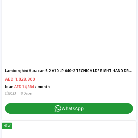
Lamborghini Huracan 5.2 V10 LP 640-2 TECNICA LDF RIGHT HAND DRIVE
AED 1,028,300
loan
AED 14,384
/ month
2023
Dubai
WhatsApp
NEW