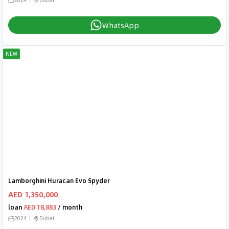
WhatsApp
NEW
Lamborghini Huracan Evo Spyder
AED 1,350,000
loan
AED 18,883
/ month
2024
Dubai