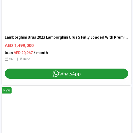
Lamborghini Urus 2023 Lamborghini Urus S Fully Loaded With Premium Features and Options | Warranty | Brand New | GCC
AED 1,499,000
loan
AED 20,967
/ month
2023
Dubai
WhatsApp
NEW