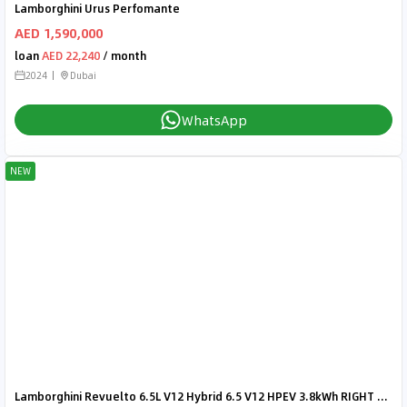
Lamborghini Urus Perfomante
AED 1,590,000
loan
AED 22,240
/ month
2024
Dubai
WhatsApp
NEW
Lamborghini Revuelto 6.5L V12 Hybrid 6.5 V12 HPEV 3.8kWh RIGHT HAND DRIVE