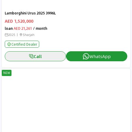
Lamborghini Urus 2025 3996L
AED 1,520,000
loan
AED 21,261
/ month
2025
Sharjah
Certified Dealer
Call
WhatsApp
NEW