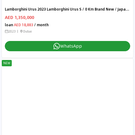
Lamborghini Urus 2023 Lamborghini Urus S / 0 Km Brand New / Japanese Spec
AED 1,350,000
loan
AED 18,883
/ month
2023
Dubai
WhatsApp
NEW