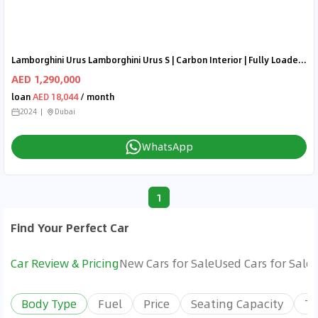
Lamborghini Urus Lamborghini Urus S | Carbon Interior | Fully Loaded | 2024 Brand New
AED 1,290,000
loan
AED 18,044
/ month
2024
Dubai
WhatsApp
1
Find Your Perfect Car
Car Review & Pricing
New Cars for Sale
Used Cars for Sale
Body Type
Fuel
Price
Seating Capacity
Tr