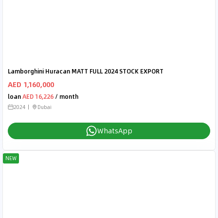
Lamborghini Huracan MATT FULL 2024 STOCK EXPORT
AED 1,160,000
loan
AED 16,226
/ month
2024
Dubai
WhatsApp
NEW