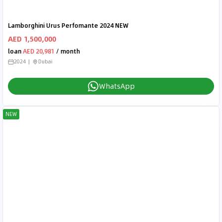
Lamborghini Urus Perfomante 2024 NEW
AED 1,500,000
loan
AED 20,981
/ month
2024
Dubai
WhatsApp
NEW