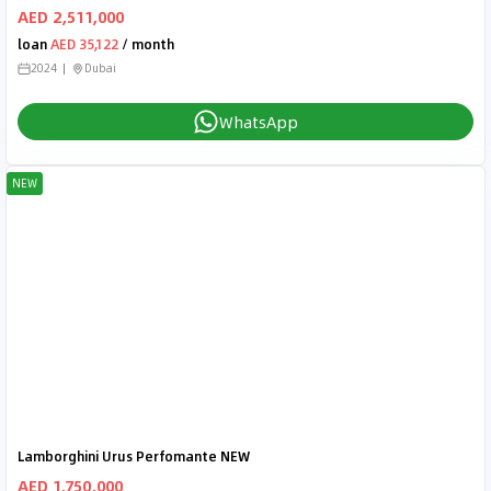
AED 2,511,000
loan
AED 35,122
/ month
2024
Dubai
WhatsApp
NEW
Lamborghini Urus Perfomante NEW
AED 1,750,000