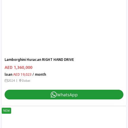
Lamborghini Huracan RIGHT HAND DRIVE
AED 1,360,000
loan
AED 19,023
/ month
2024
Dubai
WhatsApp
NEW