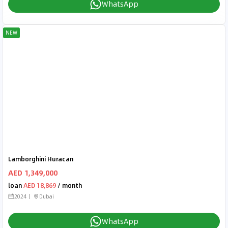
WhatsApp
NEW
Lamborghini Huracan
AED 1,349,000
loan
AED 18,869
/ month
2024
Dubai
WhatsApp