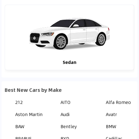
Sedan
Best New Cars by Make
212
AITO
Alfa Romeo
Aston Martin
Audi
Avatr
BAW
Bentley
BMW
BRABUS
BYD
Cadillac