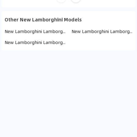
Other New Lamborghini Models
New Lamborghini Lamborghini Urus (15)
New Lamborghini Lamborghini Huracan (7)
New Lamborghini Lamborghini Revuelto (2)