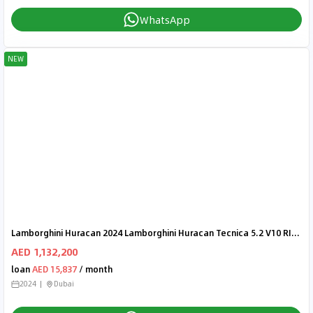
WhatsApp
NEW
Lamborghini Huracan 2024 Lamborghini Huracan Tecnica 5.2 V10 RIGHT HAND DRIVE
AED 1,132,200
loan
AED 15,837
/ month
2024
Dubai