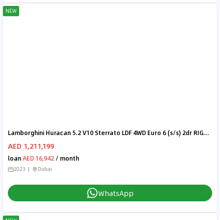
NEW
Lamborghini Huracan 5.2 V10 Sterrato LDF 4WD Euro 6 (s/s) 2dr RIGHT HAND DRIVE
AED 1,211,199
loan
AED 16,942
/ month
2023
Dubai
WhatsApp