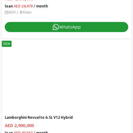
loan
AED 24,478
/ month
2024
Dubai
WhatsApp
NEW
Lamborghini Revuelto 6.5L V12 Hybrid
AED 2,900,000
loan
AED 40,563
/ month