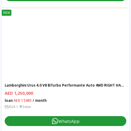
NEW
Lamborghini Urus 4.0 V8 BiTurbo Performante Auto 4WD RIGHT HAND DRIVE
AED 1,250,000
loan
AED 17,485
/ month
2024
Dubai
WhatsApp