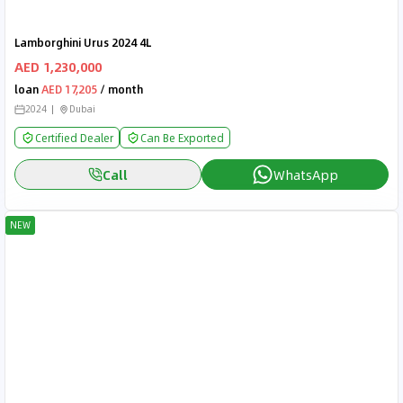
Lamborghini Urus 2024 4L
AED 1,230,000
loan
AED 17,205
/ month
2024
Dubai
Certified Dealer
Can Be Exported
Call
WhatsApp
NEW