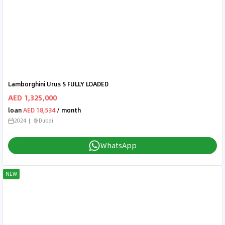
Lamborghini Urus S FULLY LOADED
AED 1,325,000
loan
AED 18,534
/ month
2024
Dubai
WhatsApp
NEW