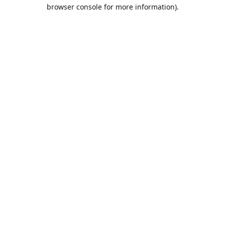
browser console for more information).