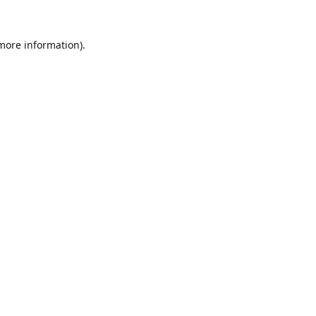
 more information).