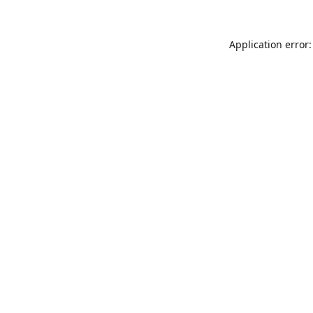
Application error: