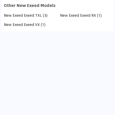
Other New Exeed Models
New Exeed Exeed TXL (3)
New Exeed Exeed RX (1)
New Exeed Exeed VX (1)