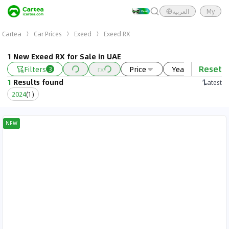
العربية
My
Cartea
Car Prices
Exeed
Exeed RX
1 New Exeed RX for Sale in UAE
Reset
Filters
rx
Price
Year
New
3
1
Results found
Latest
2024
(
1
)
NEW