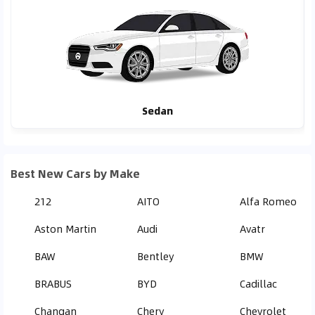
Sedan
Best New Cars by Make
212
AITO
Alfa Romeo
Aston Martin
Audi
Avatr
BAW
Bentley
BMW
BRABUS
BYD
Cadillac
Changan
Chery
Chevrolet