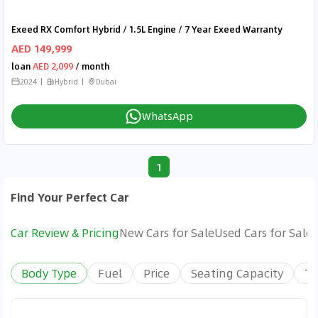
Exeed RX Comfort Hybrid / 1.5L Engine / 7 Year Exeed Warranty
AED 149,999
loan
AED 2,099
/ month
2024
Hybrid
Dubai
WhatsApp
1
Find Your Perfect Car
Car Review & Pricing
New Cars for Sale
Used Cars for Sale
Body Type
Fuel
Price
Seating Capacity
Tr