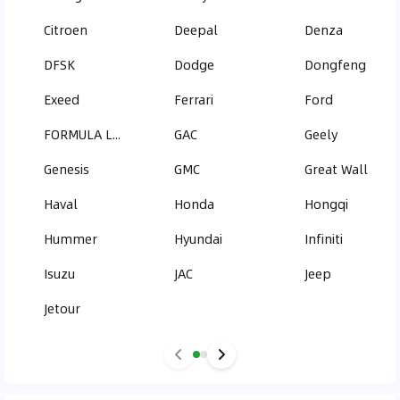
Citroen
Deepal
Denza
DFSK
Dodge
Dongfeng
Exeed
Ferrari
Ford
FORMULA LEOPARD
GAC
Geely
Genesis
GMC
Great Wall
Haval
Honda
Hongqi
Hummer
Hyundai
Infiniti
Isuzu
JAC
Jeep
Jetour