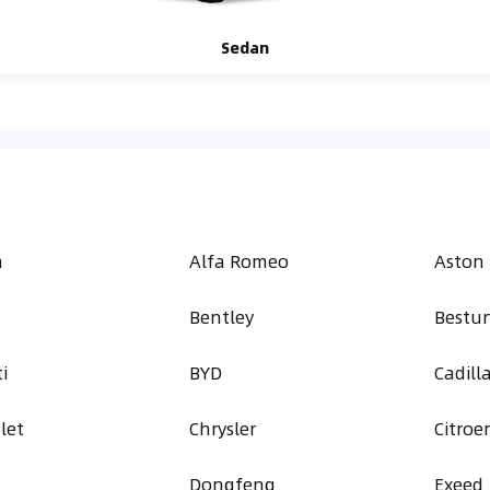
Sedan
h
Alfa Romeo
Aston
Bentley
Bestu
i
BYD
Cadill
let
Chrysler
Citroe
Dongfeng
Exeed