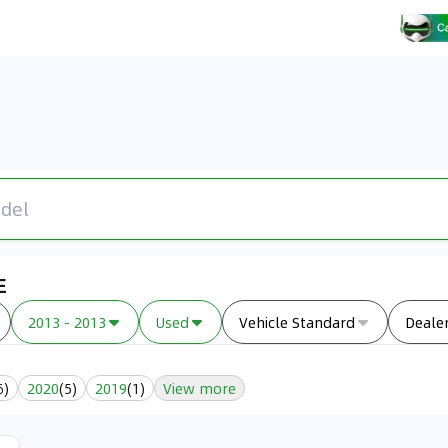
E
2013 - 2013
Used
Vehicle Standard
Deale
6
)
2020
(
5
)
2019
(
1
)
View more