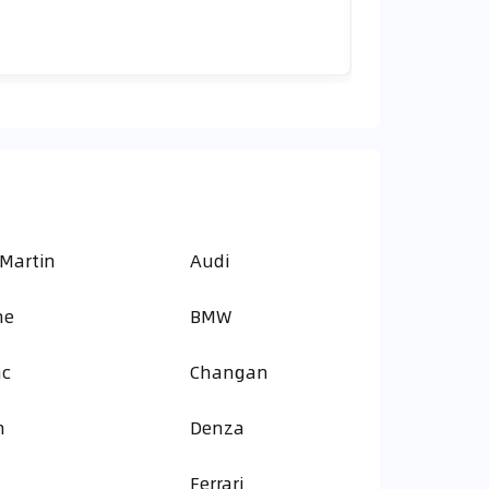
 Martin
Audi
ne
BMW
ac
Changan
n
Denza
Ferrari