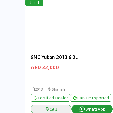
Used
GMC Yukon 2013 6.2L
AED 32,000
2013
Sharjah
Certified Dealer
Can Be Exported
Call
WhatsApp