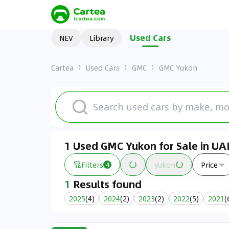
Used Cars
NEV
Library
Cartea
Used Cars
GMC
GMC Yukon
1 Used GMC Yukon for Sale in UA
Filters
yukon
Price
4
1
Results found
2025
(
4
)
2024
(
2
)
2023
(
2
)
2022
(
5
)
2021
(