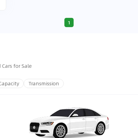
1
 Cars for Sale
Capacity
Transmission