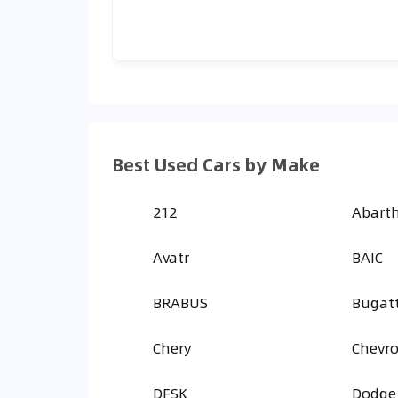
Best Used Cars by Make
212
Abart
Avatr
BAIC
BRABUS
Bugatt
Chery
Chevro
DFSK
Dodge