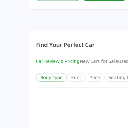
Find Your Perfect Car
Car Review & Pricing
New Cars for Sale
Used
Body Type
Fuel
Price
Seating 