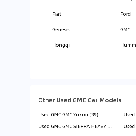
Fiat
Ford
Genesis
GMC
Hongqi
Humm
Other Used GMC Car Models
Used GMC GMC Yukon (39)
Used
Used GMC GMC SIERRA HEAVY DUTY (HD) (6)
Used 