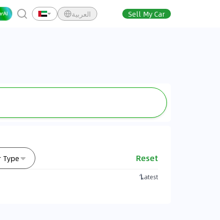
العربية
Sell My Car
Reset
r Type
Latest