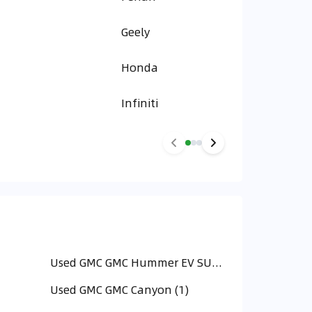
Geely
Honda
Infiniti
Used GMC GMC Hummer EV SUV (9)
Used GMC GMC Canyon (1)