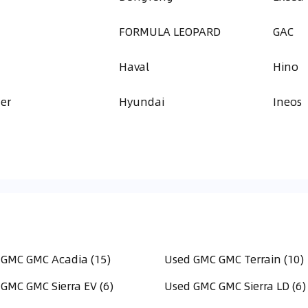
FORMULA LEOPARD
GAC
Haval
Hino
er
Hyundai
Ineos
 GMC GMC Acadia (15)
Used GMC GMC Terrain (10)
GMC GMC Sierra EV (6)
Used GMC GMC Sierra LD (6)