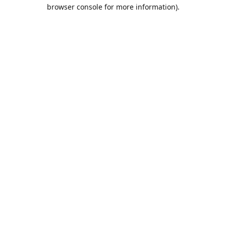
browser console for more information).