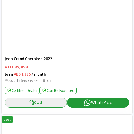
Jeep Grand Cherokee 2022
AED 95,499
loan
AED 1,336
/ month
2022
46,815 KM
Dubai
Certified Dealer
Can Be Exported
Call
WhatsApp
Used