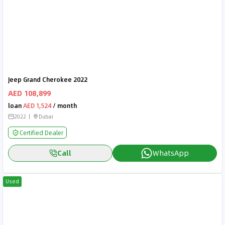
Jeep Grand Cherokee 2022
AED 108,899
loan
AED 1,524
/ month
2022
Dubai
Certified Dealer
Call
WhatsApp
Used