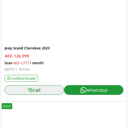
Jeep Grand Cherokee 2023
AED 126,999
loan
AED 1,777
/ month
2023
Dubai
Certified Dealer
Call
WhatsApp
Used