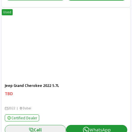
Used
Jeep Grand Cherokee 2022 5.7L
TBD
2022
Dubai
Certified Dealer
Call
WhatsApp