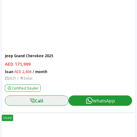
Jeep Grand Cherokee 2025
AED 171,999
loan
AED 2,406
/ month
2025
Dubai
Certified Dealer
Call
WhatsApp
Used