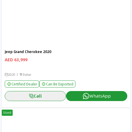
Jeep Grand Cherokee 2020
AED 63,999
2020
Dubai
Certified Dealer
Can Be Exported
Call
WhatsApp
Used