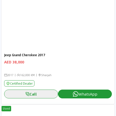
Jeep Grand Cherokee 2017
AED 38,000
2017
162,000 KM
Sharjah
Certified Dealer
Call
WhatsApp
Used