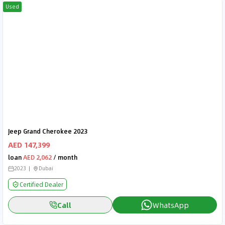
Used
Jeep Grand Cherokee 2023
AED 147,399
loan
AED 2,062
/ month
2023
Dubai
Certified Dealer
Call
WhatsApp