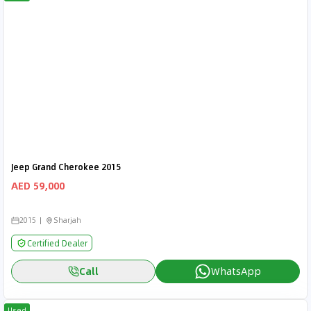
Jeep Grand Cherokee 2015
AED 59,000
2015
Sharjah
Certified Dealer
Call
WhatsApp
Used