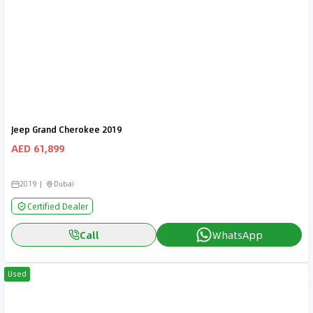
Jeep Grand Cherokee 2019
AED 61,899
2019
Dubai
Certified Dealer
Call
WhatsApp
Used