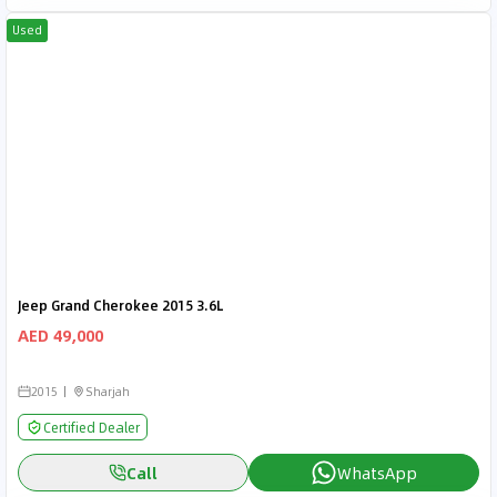
Used
Jeep Grand Cherokee 2015 3.6L
AED 49,000
2015
Sharjah
Certified Dealer
Call
WhatsApp