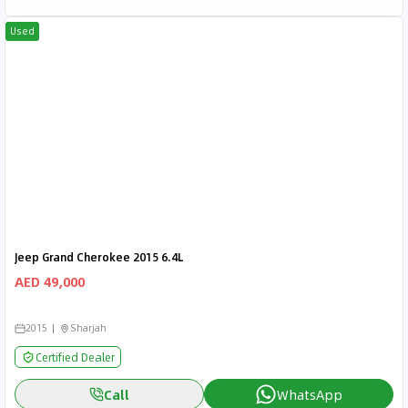
Used
Jeep Grand Cherokee 2015 6.4L
AED 49,000
2015
Sharjah
Certified Dealer
Call
WhatsApp