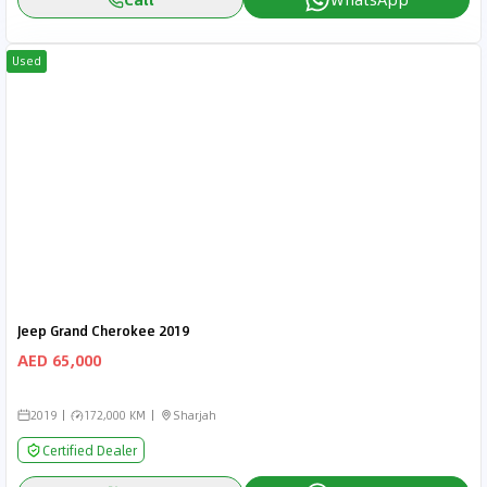
Used
Jeep Grand Cherokee 2019
AED 65,000
2019
172,000 KM
Sharjah
Certified Dealer