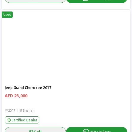
Used
Jeep Grand Cherokee 2017
AED 23,000
2017
Sharjah
Certified Dealer
Call
WhatsApp