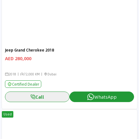
Jeep Grand Cherokee 2018
AED 280,000
2018
72,000 KM
Dubai
Certified Dealer
Call
WhatsApp
Used