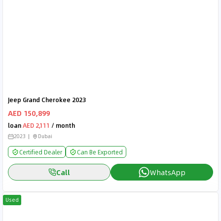
Jeep Grand Cherokee 2023
AED 150,899
loan
AED 2,111
/ month
2023
Dubai
Certified Dealer
Can Be Exported
Call
WhatsApp
Used