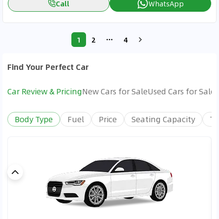
Call
WhatsApp
1
2
4
More pages
Find Your Perfect Car
Car Review & Pricing
New Cars for Sale
Used Cars for Sale
Body Type
Fuel
Price
Seating Capacity
Tr