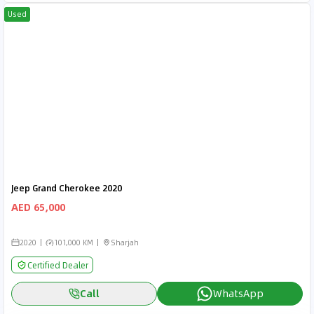
Used
Jeep Grand Cherokee 2020
AED 65,000
2020
101,000 KM
Sharjah
Certified Dealer
Call
WhatsApp