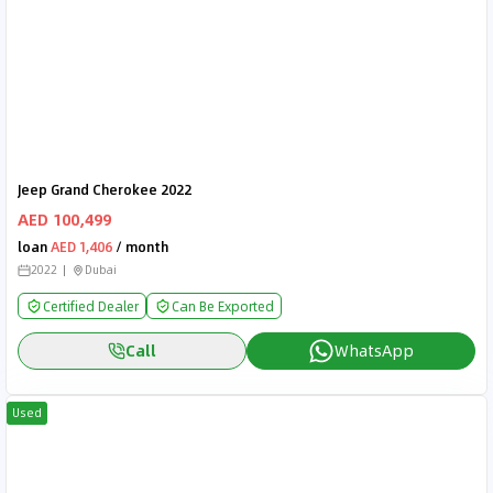
Jeep Grand Cherokee 2022
AED 100,499
loan
AED 1,406
/ month
2022
Dubai
Certified Dealer
Can Be Exported
Call
WhatsApp
Used