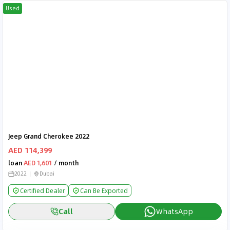
Used
Jeep Grand Cherokee 2022
AED 114,399
loan
AED 1,601
/ month
2022
Dubai
Certified Dealer
Can Be Exported
Call
WhatsApp