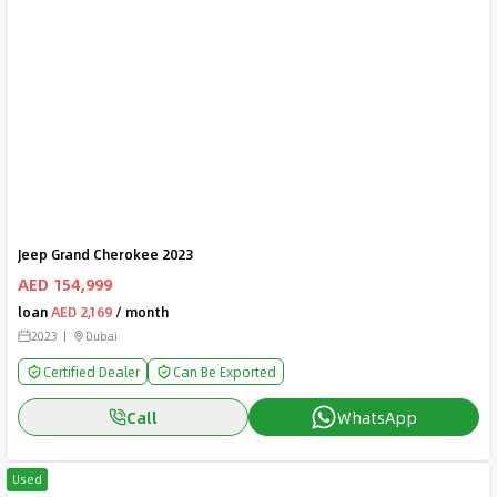
Jeep Grand Cherokee 2023
AED 154,999
loan
AED 2,169
/ month
2023
Dubai
Certified Dealer
Can Be Exported
Call
WhatsApp
Used