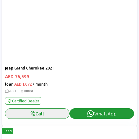
Jeep Grand Cherokee 2021
AED 76,599
loan
AED 1,072
/ month
2021
Dubai
Certified Dealer
Call
WhatsApp
Used