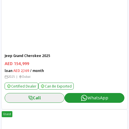
Jeep Grand Cherokee 2025
AED 154,999
loan
AED 2,169
/ month
2025
Dubai
Certified Dealer
Can Be Exported
Call
WhatsApp
Used