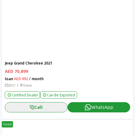
Jeep Grand Cherokee 2021
AED 70,899
loan
AED 992
/ month
2021
Dubai
Certified Dealer
Can Be Exported
Call
WhatsApp
Used