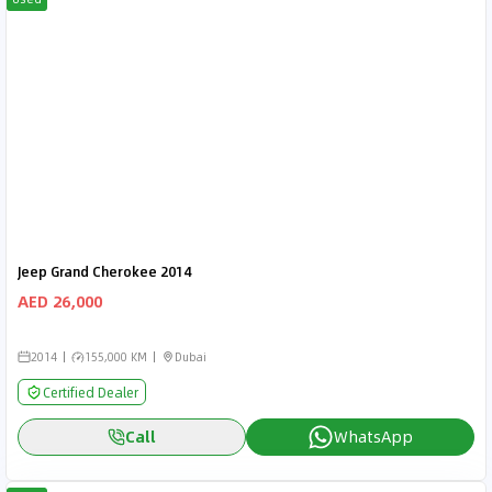
Jeep Grand Cherokee 2014
AED 26,000
2014
155,000 KM
Dubai
Certified Dealer
Call
WhatsApp