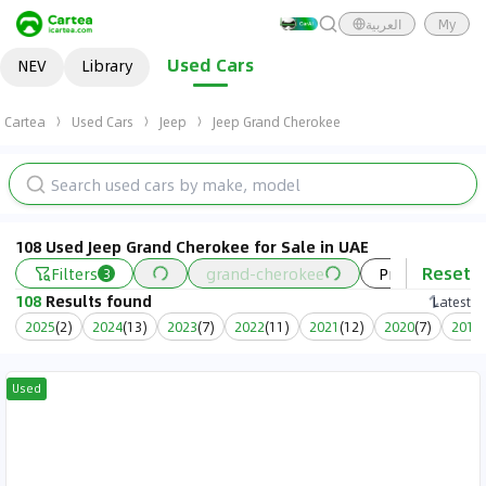
العربية
My
Used Cars
NEV
Library
Cartea
Used Cars
Jeep
Jeep Grand Cherokee
108 Used Jeep Grand Cherokee for Sale in UAE
Reset
Filters
grand-cherokee
Price
Ye
3
108
Results found
Latest
2025
(
2
)
2024
(
13
)
2023
(
7
)
2022
(
11
)
2021
(
12
)
2020
(
7
)
2019
(
Used