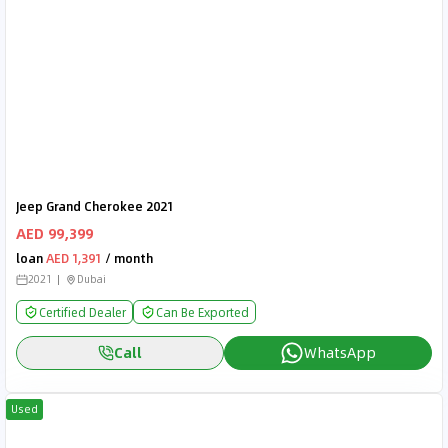
Jeep Grand Cherokee 2021
AED 99,399
loan
AED 1,391
/ month
2021
Dubai
Certified Dealer
Can Be Exported
Call
WhatsApp
Used