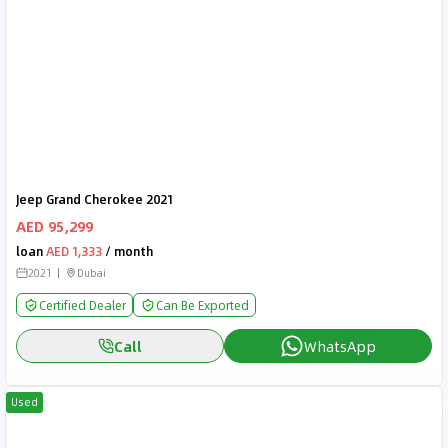
Jeep Grand Cherokee 2021
AED 95,299
loan
AED 1,333
/ month
2021
Dubai
Certified Dealer
Can Be Exported
Call
WhatsApp
Used