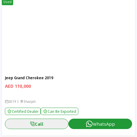
Used
Jeep Grand Cherokee 2019
AED 110,000
2019
Sharjah
Certified Dealer
Can Be Exported
Call
WhatsApp