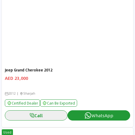
Jeep Grand Cherokee 2012
AED 23,000
2012
Sharjah
Certified Dealer
Can Be Exported
Call
WhatsApp
Used