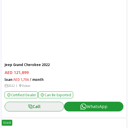
Jeep Grand Cherokee 2022
AED 121,899
loan
AED 1,706
/ month
2022
Dubai
Certified Dealer
Can Be Exported
Call
WhatsApp
Used