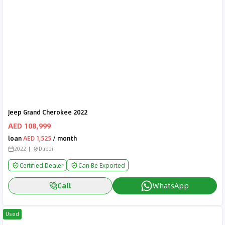
Jeep Grand Cherokee 2022
AED 108,999
loan
AED 1,525
/ month
2022
Dubai
Certified Dealer
Can Be Exported
Call
WhatsApp
Used