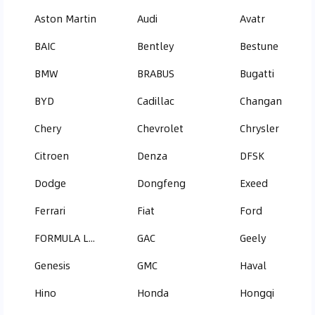
Aston Martin
Audi
Avatr
BAIC
Bentley
Bestune
BMW
BRABUS
Bugatti
BYD
Cadillac
Changan
Chery
Chevrolet
Chrysler
Citroen
Denza
DFSK
Dodge
Dongfeng
Exeed
Ferrari
Fiat
Ford
FORMULA LEOPARD
GAC
Geely
Genesis
GMC
Haval
Hino
Honda
Hongqi