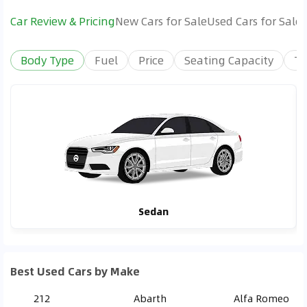
Car Review & Pricing
New Cars for Sale
Used Cars for Sale
Body Type
Fuel
Price
Seating Capacity
Tr
Sedan
Best Used Cars by Make
212
Abarth
Alfa Romeo