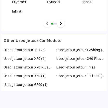
Hummer
Hyundai
Ineos
Infiniti
Other Used Jetour Car Models
Used Jetour Jetour T2 (73)
Used Jetour Jetour Dashing (21)
Used Jetour Jetour X70 (4)
Used Jetour Jetour X90 Plus (3)
Used Jetour Jetour X70 Plus (3)
Used Jetour Jetour T1 (2)
Used Jetour Jetour X50 (1)
Used Jetour Jetour T2 i-DM (1)
Used Jetour Jetour G700 (1)