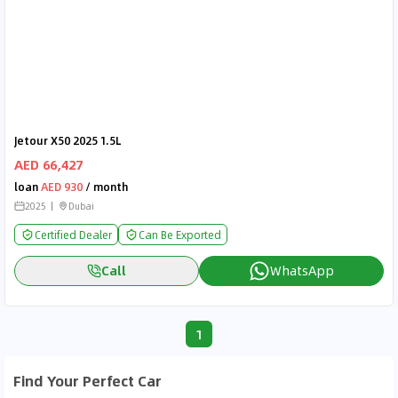
Jetour X50 2025 1.5L
AED 66,427
loan
AED 930
/ month
2025
Dubai
Certified Dealer
Can Be Exported
Call
WhatsApp
1
Find Your Perfect Car