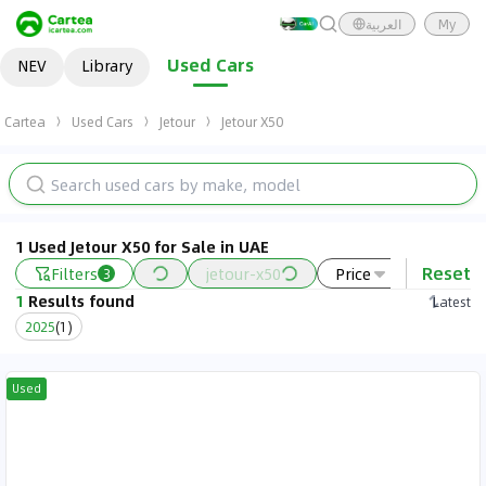
العربية
My
Used Cars
NEV
Library
Cartea
Used Cars
Jetour
Jetour X50
1 Used Jetour X50 for Sale in UAE
Reset
Filters
jetour-x50
Price
Year
3
1
Results found
Latest
2025
(
1
)
Used