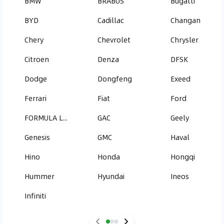
BMW
BRABUS
Bugatti
BYD
Cadillac
Changan
Chery
Chevrolet
Chrysler
Citroen
Denza
DFSK
Dodge
Dongfeng
Exeed
Ferrari
Fiat
Ford
FORMULA LEOPARD
GAC
Geely
Genesis
GMC
Haval
Hino
Honda
Hongqi
Hummer
Hyundai
Ineos
Infiniti