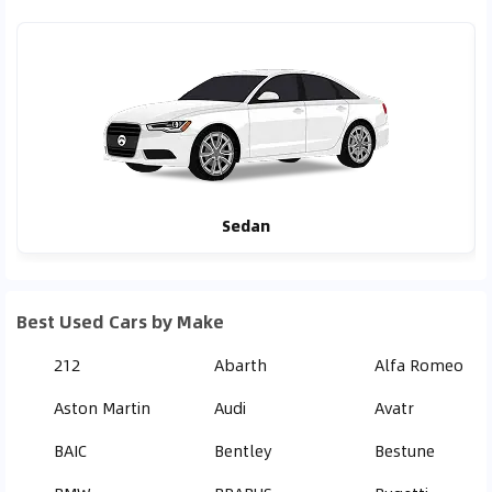
Sedan
Best Used Cars by Make
212
Abarth
Alfa Romeo
Aston Martin
Audi
Avatr
BAIC
Bentley
Bestune