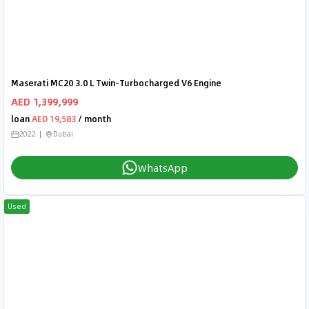
Maserati MC20 3.0 L Twin-Turbocharged V6 Engine
AED 1,399,999
loan
AED 19,583
/ month
2022
Dubai
WhatsApp
Used