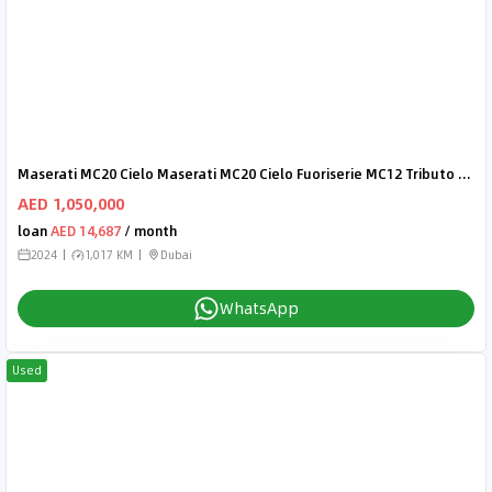
Maserati MC20 Cielo Maserati MC20 Cielo Fuoriserie MC12 Tributo - AED 19,101 P/M - 2 Years Warranty
AED 1,050,000
loan
AED 14,687
/ month
2024
1,017 KM
Dubai
WhatsApp
Used