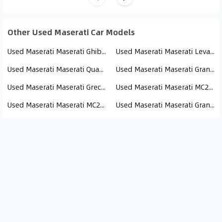
Other Used Maserati Car Models
Used Maserati Maserati Ghibli (24)
Used Maserati Maserati Levante (16)
Used Maserati Maserati Quattroporte (12)
Used Maserati Maserati Granturismo (6)
Used Maserati Maserati Grecale (6)
Used Maserati Maserati MC20 (5)
Used Maserati Maserati MC20 Cielo (1)
Used Maserati Maserati GranCabrio (1)