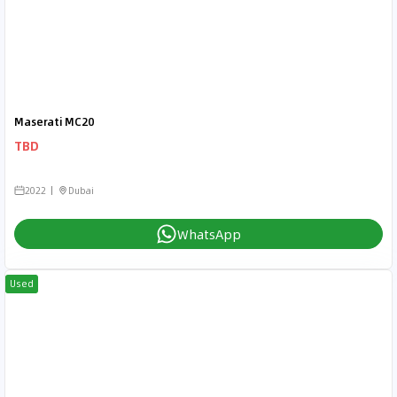
Maserati MC20
TBD
2022
Dubai
WhatsApp
Used