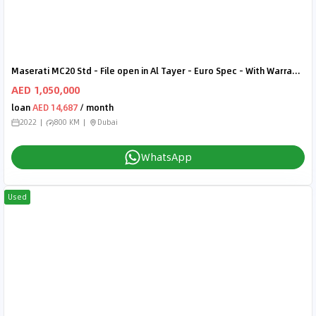
Maserati MC20 Std - File open in Al Tayer - Euro Spec - With Warranty
AED 1,050,000
loan
AED 14,687
/ month
2022
800 KM
Dubai
WhatsApp
Used