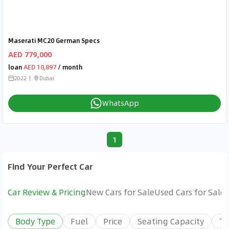
Maserati MC20 German Specs
AED 779,000
loan
AED 10,897
/ month
2022
Dubai
WhatsApp
1
Find Your Perfect Car
Car Review & Pricing
New Cars for Sale
Used Cars for Sale
Body Type
Fuel
Price
Seating Capacity
Tr