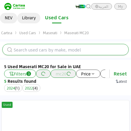
العربية
My
Used Cars
NEV
Library
Cartea
Used Cars
Maserati
Maserati MC20
5 Used Maserati MC20 for Sale in UAE
Reset
Filters
mc20
Price
Year
3
5
Results found
Latest
2024
(
1
)
2022
(
4
)
Used