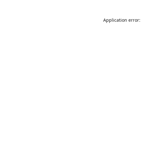
Application error: