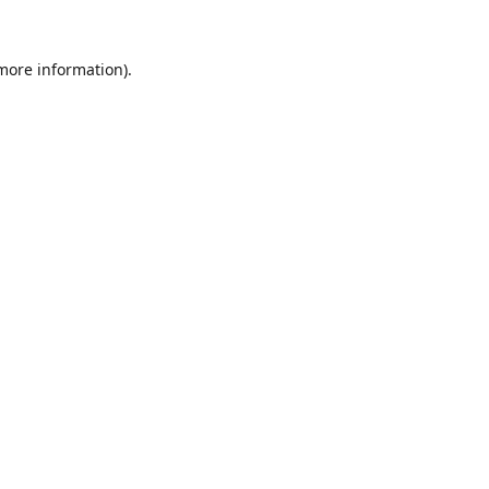
 more information).