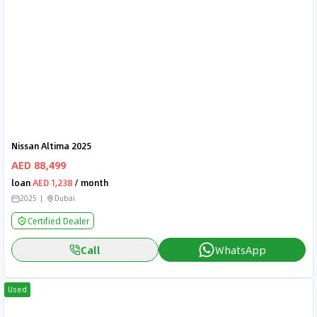
Nissan Altima 2025
AED 88,499
loan
AED 1,238
/ month
2025
Dubai
Certified Dealer
Call
WhatsApp
Used