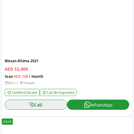
Nissan Altima 2021
AED 52,000
loan
AED 728
/ month
2021
Sharjah
Certified Dealer
Can Be Exported
Call
WhatsApp
Used