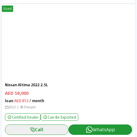
Used
Nissan Altima 2022 2.5L
AED 58,000
loan
AED 812
/ month
2022
Sharjah
Certified Dealer
Can Be Exported
Call
WhatsApp