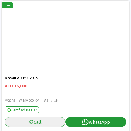
Used
Nissan Altima 2015
AED 16,000
2015
159,000 KM
Sharjah
Certified Dealer
Call
WhatsApp