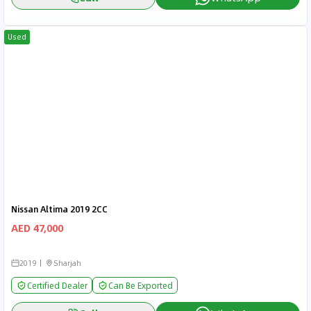
Used
Nissan Altima 2019 2CC
AED 47,000
2019
Sharjah
Certified Dealer
Can Be Exported