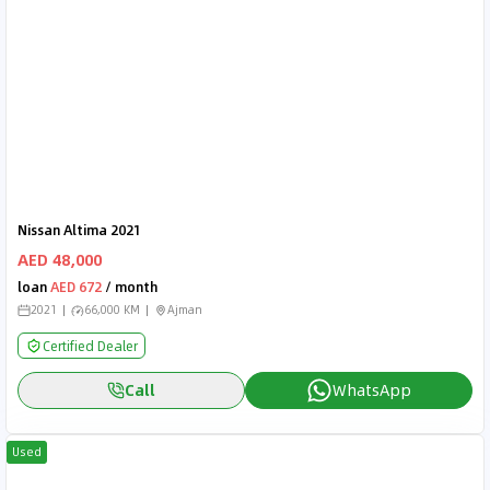
Nissan Altima 2021
AED 48,000
loan
AED 672
/ month
2021
66,000 KM
Ajman
Certified Dealer
Call
WhatsApp
Used