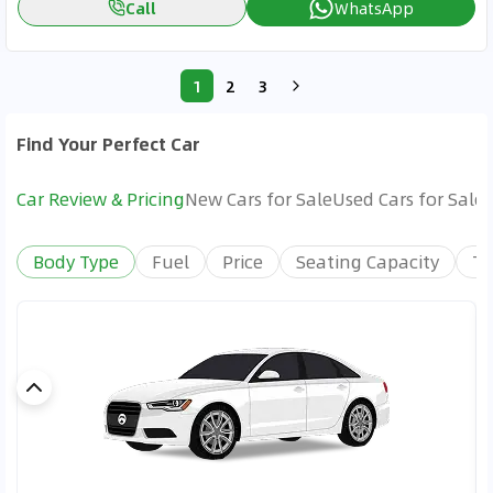
Call
WhatsApp
1
2
3
Find Your Perfect Car
Car Review & Pricing
New Cars for Sale
Used Cars for Sale
Body Type
Fuel
Price
Seating Capacity
Tr