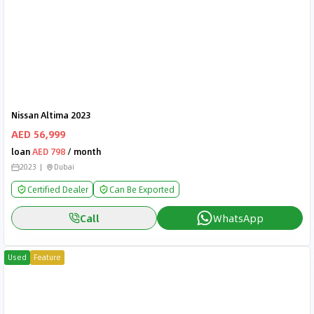
Nissan Altima 2023
AED 56,999
loan
AED 798
/ month
2023
Dubai
Certified Dealer
Can Be Exported
Call
WhatsApp
Used
Feature