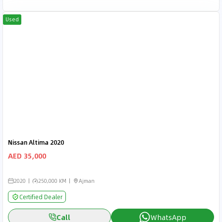
Used
Nissan Altima 2020
AED 35,000
2020
250,000 KM
Ajman
Certified Dealer
Call
WhatsApp