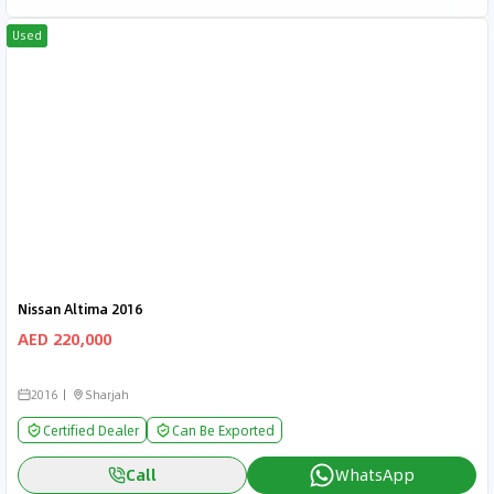
Used
Nissan Altima 2016
AED 220,000
2016
Sharjah
Certified Dealer
Can Be Exported
Call
WhatsApp