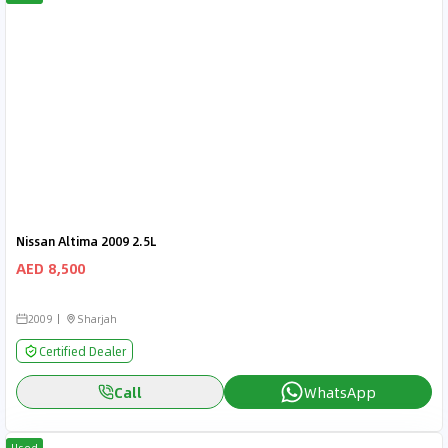
Nissan Altima 2009 2.5L
AED 8,500
2009
Sharjah
Certified Dealer
Call
WhatsApp