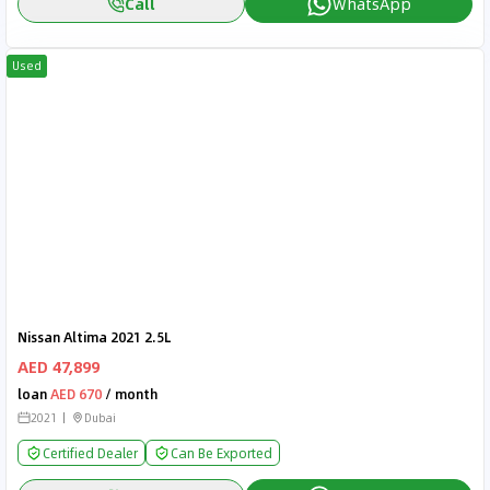
Call
WhatsApp
Used
Nissan Altima 2021 2.5L
AED 47,899
loan
AED 670
/ month
2021
Dubai
Certified Dealer
Can Be Exported