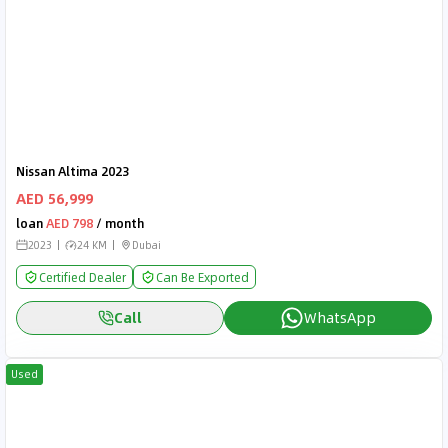
Nissan Altima 2023
AED 56,999
loan
AED 798
/ month
2023
24 KM
Dubai
Certified Dealer
Can Be Exported
Call
WhatsApp
Used