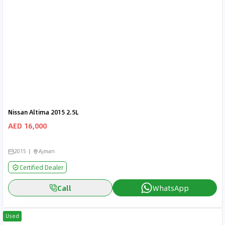
Nissan Altima 2015 2.5L
AED 16,000
2015
Ajman
Certified Dealer
Call
WhatsApp
Used