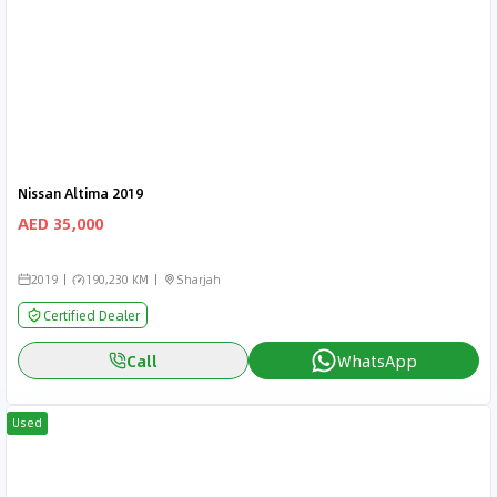
Nissan Altima 2019
AED 35,000
2019
190,230 KM
Sharjah
Certified Dealer
Call
WhatsApp
Used