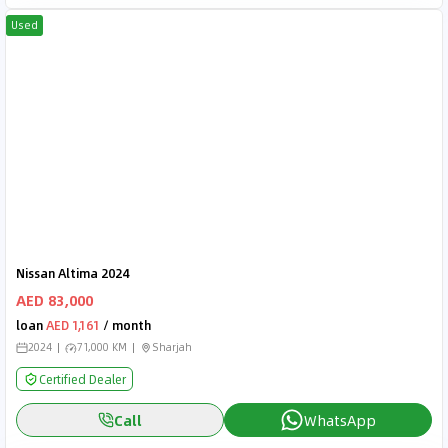
Used
Nissan Altima 2024
AED 83,000
loan
AED 1,161
/ month
2024
71,000 KM
Sharjah
Certified Dealer
Call
WhatsApp