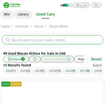
العربية
My
Used Cars
NEV
Library
Cartea
Used Cars
Nissan
Nissan Altima
89 Used Nissan Altima for Sale in UAE
Reset
Filters
nissan-altima
Price
Year
3
89
Results found
Latest
2026
(
1
)
2025
(
2
)
2024
(
5
)
2023
(
10
)
2022
(
4
)
2021
(
8
)
2020
(
9
)
Used
Feature