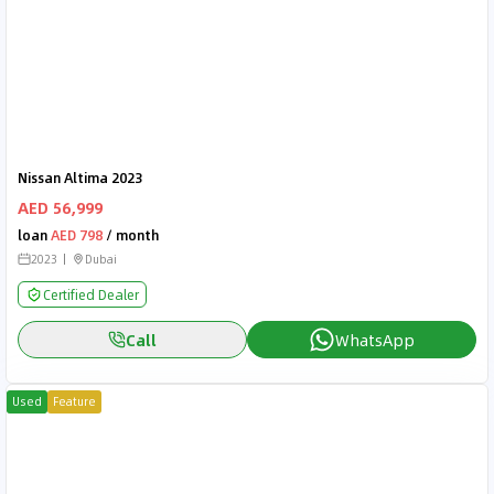
Nissan Altima 2023
AED 56,999
loan
AED 798
/ month
2023
Dubai
Certified Dealer
Call
WhatsApp
Used
Feature