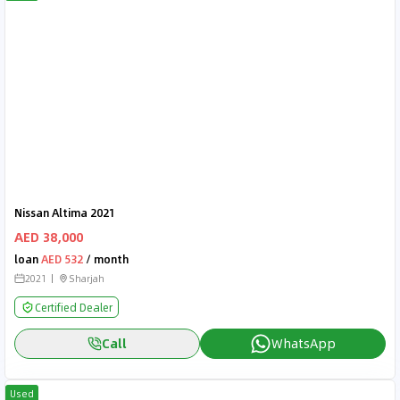
Nissan Altima 2021
AED 38,000
loan
AED 532
/ month
2021
Sharjah
Certified Dealer
Call
WhatsApp
Used