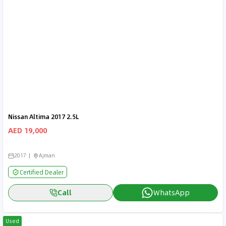
Nissan Altima 2017 2.5L
AED 19,000
2017
Ajman
Certified Dealer
Call
WhatsApp
Used