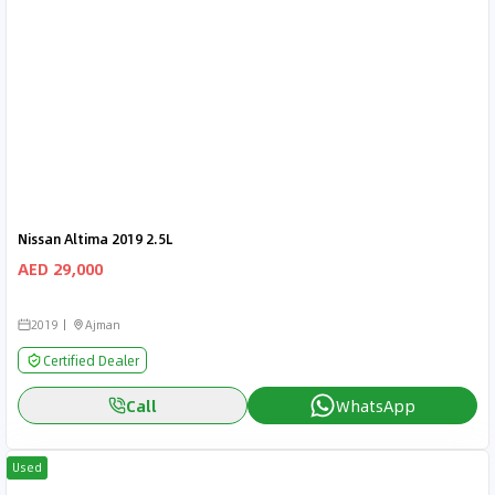
Nissan Altima 2019 2.5L
AED 29,000
2019
Ajman
Certified Dealer
Call
WhatsApp
Used