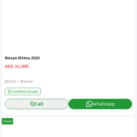
Nissan Altima 2020
AED 33,000
2020
Ajman
Certified Dealer
Call
WhatsApp
Used