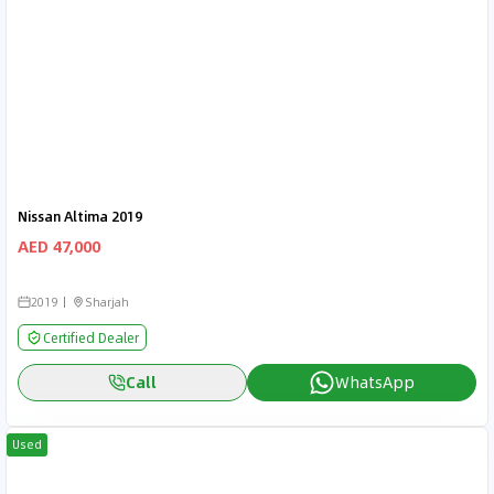
Nissan Altima 2019
AED 47,000
2019
Sharjah
Certified Dealer
Call
WhatsApp
Used