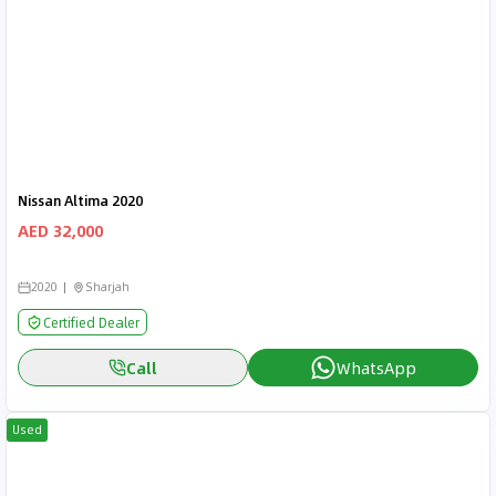
Nissan Altima 2020
AED 32,000
2020
Sharjah
Certified Dealer
Call
WhatsApp
Used