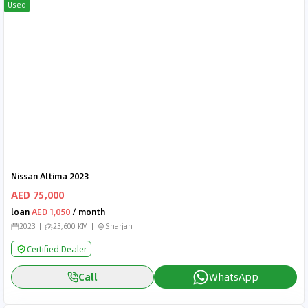
Used
Nissan Altima 2023
AED 75,000
loan
AED 1,050
/ month
2023
23,600 KM
Sharjah
Certified Dealer
Call
WhatsApp