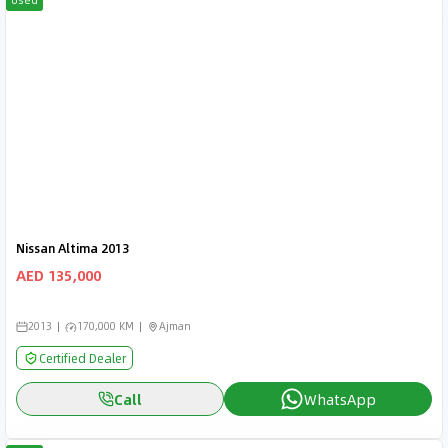
Used
Nissan Altima 2013
AED 135,000
2013
170,000 KM
Ajman
Certified Dealer
Call
WhatsApp