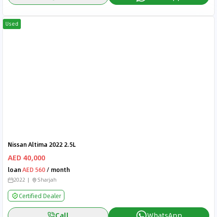
Used
Nissan Altima 2022 2.5L
AED 40,000
loan
AED 560
/ month
2022
Sharjah
Certified Dealer
Call
WhatsApp