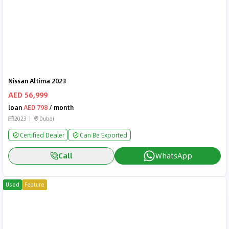
Nissan Altima 2023
AED 56,999
loan
AED 798
/ month
2023
Dubai
Certified Dealer
Can Be Exported
Call
WhatsApp
Used
Feature