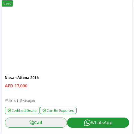
Used
Nissan Altima 2016
AED 17,000
2016
Sharjah
Certified Dealer
Can Be Exported
Call
WhatsApp