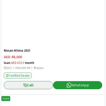
Nissan Altima 2021
AED 48,000
loan
AED 672
/ month
2021
63,000 KM
Ajman
Certified Dealer
Call
WhatsApp
Used