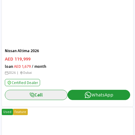
Nissan Altima 2026
AED 119,999
loan
AED 1,679
/ month
2026
Dubai
Certified Dealer
Call
WhatsApp
Used
Feature