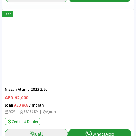
Used
Nissan Altima 2023 2.5L
AED 62,000
loan
AED 868
/ month
2023
36,133 KM
Ajman
Certified Dealer
Call
WhatsApp