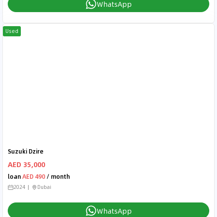
WhatsApp
Used
Suzuki Dzire
AED 35,000
loan
AED 490
/ month
2024
Dubai
WhatsApp