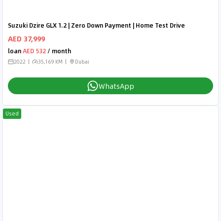
Suzuki Dzire GLX 1.2 | Zero Down Payment | Home Test Drive
AED 37,999
loan
AED 532
/ month
2022
35,169 KM
Dubai
WhatsApp
Used