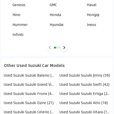
Genesis
GMC
Haval
Hino
Honda
Hongqi
Hummer
Hyundai
Ineos
Infiniti
Other Used Suzuki Car Models
Used Suzuki Suzuki Baleno (77)
Used Suzuki Suzuki Jimny (59)
Used Suzuki Suzuki Grand Vitara (44)
Used Suzuki Suzuki Swift (42)
Used Suzuki Suzuki Fronx (41)
Used Suzuki Suzuki Ertiga (21)
Used Suzuki Suzuki Dzire (21)
Used Suzuki Suzuki Alto (18)
Used Suzuki Suzuki Celerio (16)
Used Suzuki Suzuki Vitara (16)