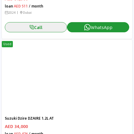
loan
AED 511
/ month
2024
Dubai
Call
WhatsApp
Used
Suzuki Dzire DZAIRE 1.2L AT
AED 34,000
loan
AED 476
/ month