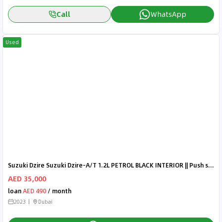
Call
WhatsApp
Used
Suzuki Dzire Suzuki Dzire-A/T 1.2L PETROL BLACK INTERIOR || Push start,
AED 35,000
loan
AED 490
/ month
2023
Dubai