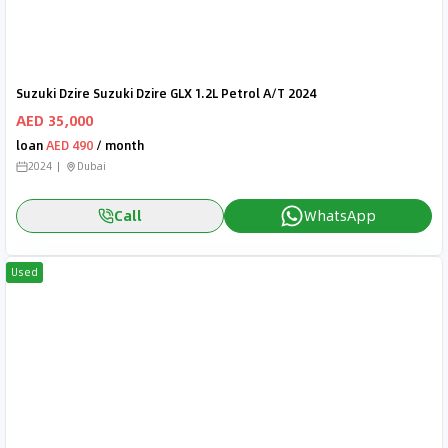
Suzuki Dzire Suzuki Dzire GLX 1.2L Petrol A/T 2024
AED 35,000
loan
AED 490
/ month
2024
Dubai
Call
WhatsApp
Used