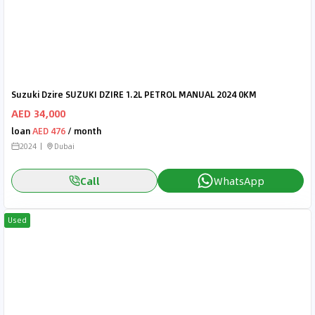
Suzuki Dzire SUZUKI DZIRE 1.2L PETROL MANUAL 2024 0KM
AED 34,000
loan
AED 476
/ month
2024
Dubai
Call
WhatsApp
Used