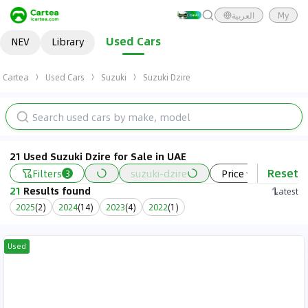
العربية
My
Used Cars
NEV
Library
Cartea
Used Cars
Suzuki
Suzuki Dzire
21 Used Suzuki Dzire for Sale in UAE
Reset
Filters
suzuki-dzire
Price
Year
3
21
Results found
Latest
2025
(
2
)
2024
(
14
)
2023
(
4
)
2022
(
1
)
Used