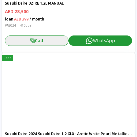
Suzuki Dzire DZIRE 1.2L MANUAL
AED 28,500
loan
AED 399
/ month
2024
Dubai
Call
WhatsApp
Used
Suzuki Dzire 2024 Suzuki Dzire 1.2 GLX- Arctic White Pearl Metallic inside Black | Export Only