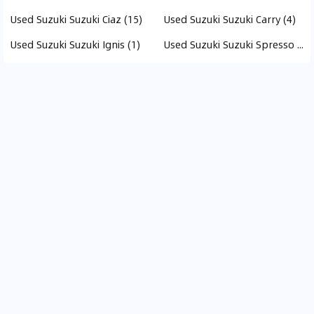
Used Suzuki Suzuki Ciaz (15)
Used Suzuki Suzuki Carry (4)
Used Suzuki Suzuki Ignis (1)
Used Suzuki Suzuki Spresso (1)