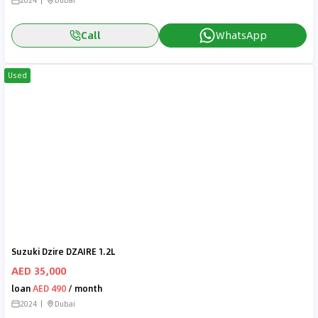
2024
Dubai
Call
WhatsApp
Used
Suzuki Dzire DZAIRE 1.2L
AED 35,000
loan
AED 490
/ month
2024
Dubai