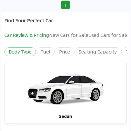
1
Find Your Perfect Car
Car Review & Pricing
New Cars for Sale
Used Cars for Sale
Body Type
Fuel
Price
Seating Capacity
Tr
Sedan