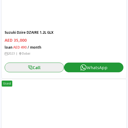
Suzuki Dzire DZAIRE 1.2L GLX
AED 35,000
loan
AED 490
/ month
2023
Dubai
Call
WhatsApp
Used