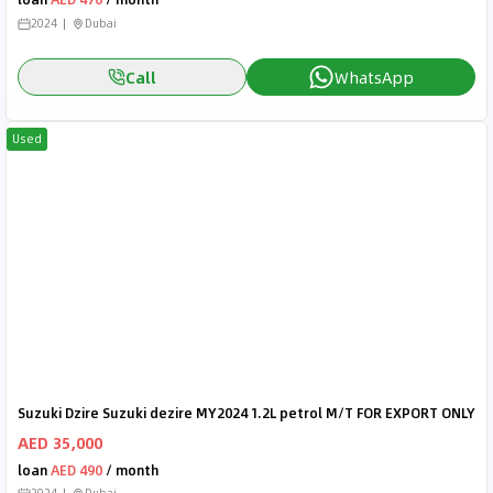
2024
Dubai
Call
WhatsApp
Used
Suzuki Dzire Suzuki dezire MY2024 1.2L petrol M/T FOR EXPORT ONLY
AED 35,000
loan
AED 490
/ month