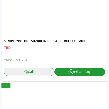
Suzuki Dzire LHD - SUZUKI DZIRE 1.2L PETROL GLX G AMT
TBD
2024
Sharjah
Call
WhatsApp
Used