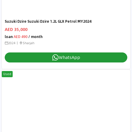
Suzuki Dzire Suzuki Dzire 1.2L GLX Petrol MY2024
AED 35,000
loan
AED 490
/ month
2024
Sharjah
WhatsApp
Used