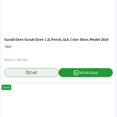
Suzuki Dzire Suzuki Dzire 1.2L Petrol, GLX, Color Silver, Model 2024
TBD
2024
Dubai
Call
WhatsApp
Used