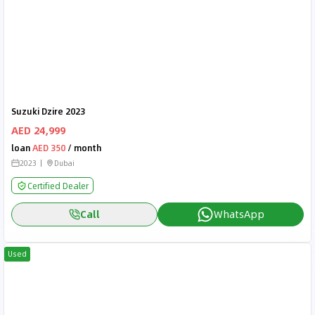
Suzuki Dzire 2023
AED 24,999
loan
AED 350
/ month
2023
Dubai
Certified Dealer
Call
WhatsApp
Used