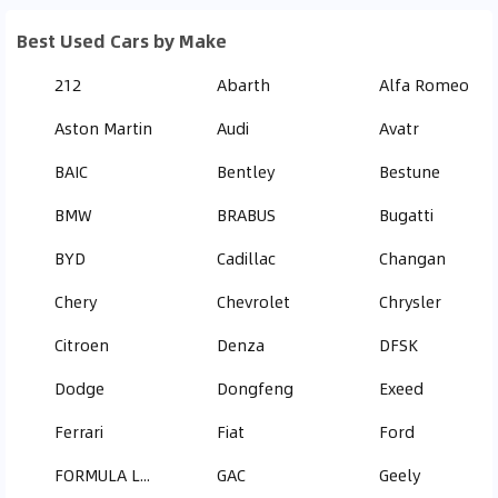
Best Used Cars by Make
212
Abarth
Alfa Romeo
Aston Martin
Audi
Avatr
BAIC
Bentley
Bestune
BMW
BRABUS
Bugatti
BYD
Cadillac
Changan
Chery
Chevrolet
Chrysler
Citroen
Denza
DFSK
Dodge
Dongfeng
Exeed
Ferrari
Fiat
Ford
FORMULA LEOPARD
GAC
Geely