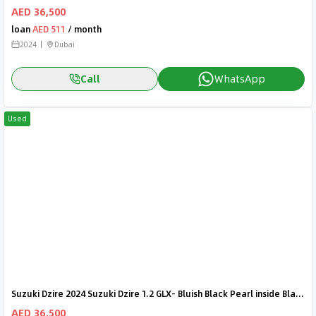
AED 36,500
loan
AED 511
/ month
2024
Dubai
Call
WhatsApp
Used
Suzuki Dzire 2024 Suzuki Dzire 1.2 GLX- Bluish Black Pearl inside Black | Export Only
AED 36,500