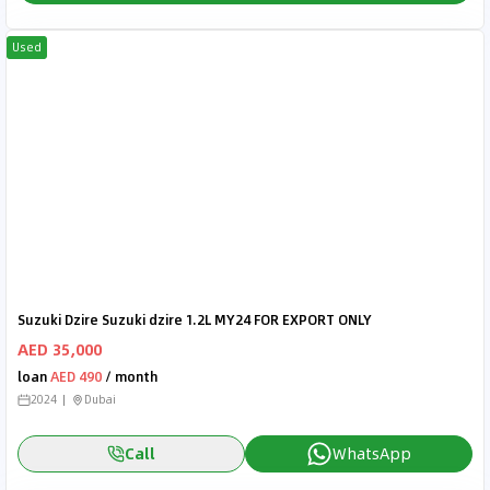
Used
Suzuki Dzire Suzuki dzire 1.2L MY24 FOR EXPORT ONLY
AED 35,000
loan
AED 490
/ month
2024
Dubai
Call
WhatsApp