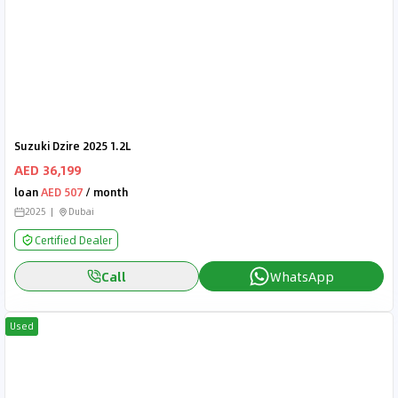
Suzuki Dzire 2025 1.2L
AED 36,199
loan
AED 507
/ month
2025
Dubai
Certified Dealer
Call
WhatsApp
Used