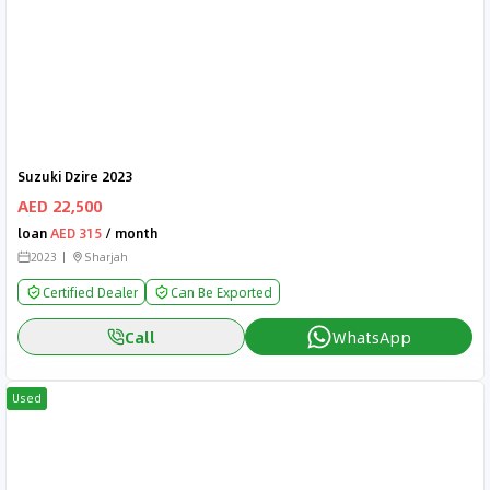
Suzuki Dzire 2023
AED 22,500
loan
AED 315
/ month
2023
Sharjah
Certified Dealer
Can Be Exported
Call
WhatsApp
Used