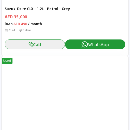
Suzuki Dzire GLX - 1.2L – Petrol - Grey
AED 35,000
loan
AED 490
/ month
2024
Dubai
Call
WhatsApp
Used