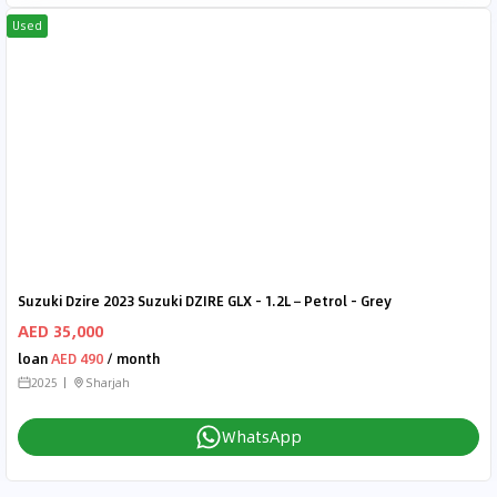
Used
Suzuki Dzire 2023 Suzuki DZIRE GLX - 1.2L – Petrol - Grey
AED 35,000
loan
AED 490
/ month
2025
Sharjah
WhatsApp