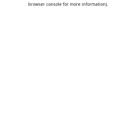
browser console for more information).