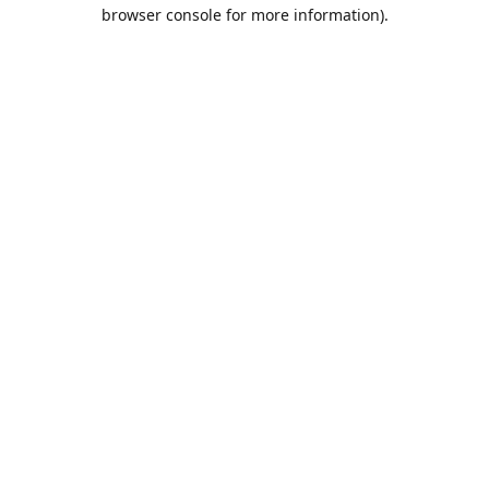
browser console for more information).