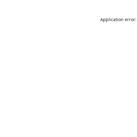
Application error: