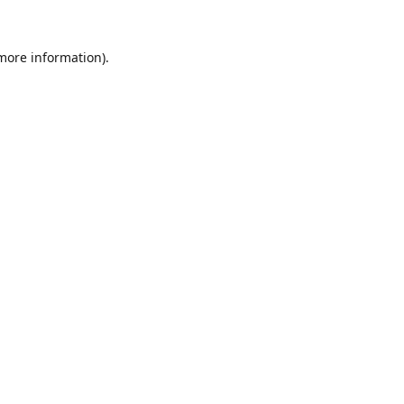
 more information).