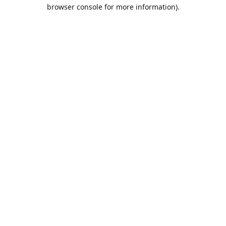
browser console for more information).