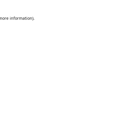
 more information).