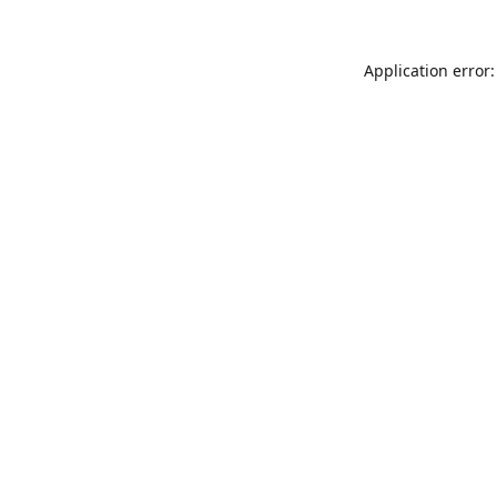
Application error: