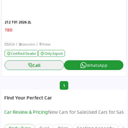
212 T01 2026 2L
TBD
2026
Gasoline
Dubai
Certified Dealer
Only Export
Call
WhatsApp
1
Find Your Perfect Car
Car Review & Pricing
New Cars for Sale
Used Cars for Sale