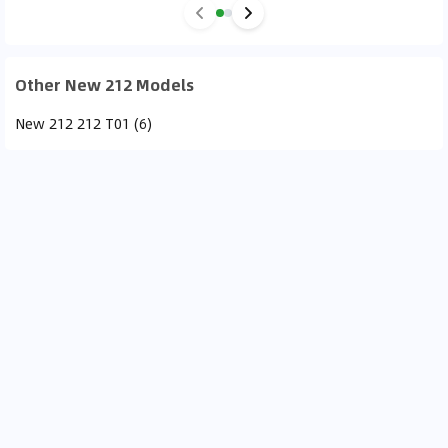
Other New 212 Models
New 212 212 T01 (6)