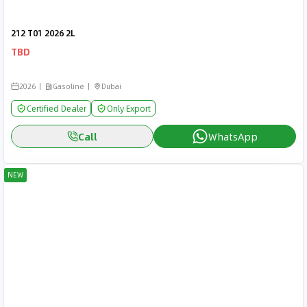
212 T01 2026 2L
TBD
2026
Gasoline
Dubai
Certified Dealer
Only Export
Call
WhatsApp
NEW