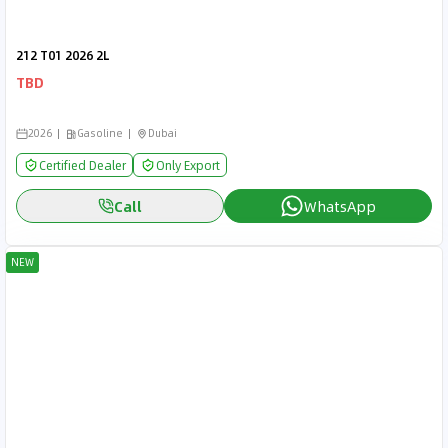
212 T01 2026 2L
TBD
2026
Gasoline
Dubai
Certified Dealer
Only Export
Call
WhatsApp
NEW