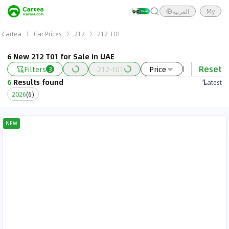
العربية
My
Cartea
Car Prices
212
212 T01
6 New 212 T01 for Sale in UAE
Reset
Filters
212-t01
Price
Year
3
6
Results found
Latest
2026
(
6
)
NEW