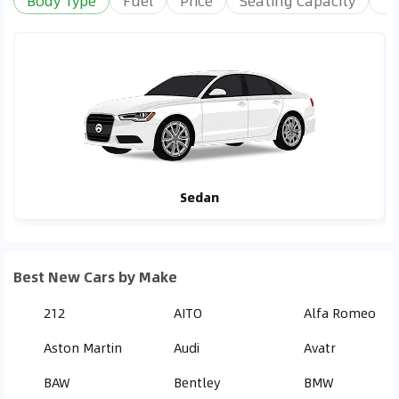
Body Type
Fuel
Price
Seating Capacity
Tr
Sedan
Best New Cars by Make
212
AITO
Alfa Romeo
Aston Martin
Audi
Avatr
BAW
Bentley
BMW