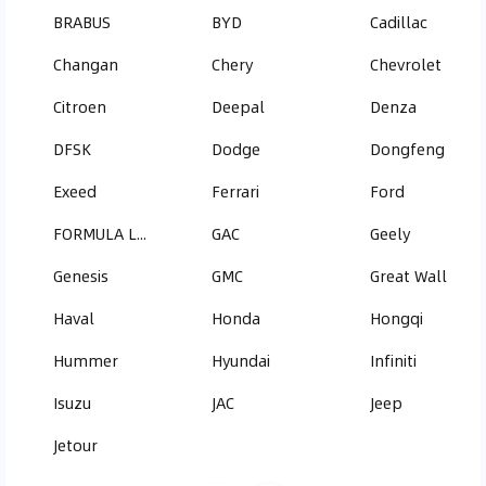
BRABUS
BYD
Cadillac
Changan
Chery
Chevrolet
Citroen
Deepal
Denza
DFSK
Dodge
Dongfeng
Exeed
Ferrari
Ford
FORMULA LEOPARD
GAC
Geely
Genesis
GMC
Great Wall
Haval
Honda
Hongqi
Hummer
Hyundai
Infiniti
Isuzu
JAC
Jeep
Jetour