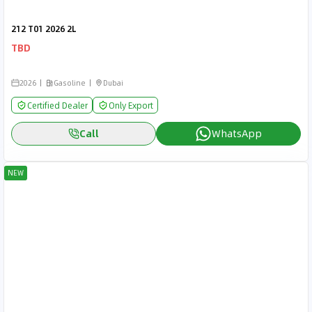
212 T01 2026 2L
TBD
2026
Gasoline
Dubai
Certified Dealer
Only Export
Call
WhatsApp
NEW