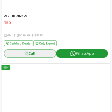
212 T01 2026 2L
TBD
2026
Gasoline
Dubai
Certified Dealer
Only Export
Call
WhatsApp
NEW