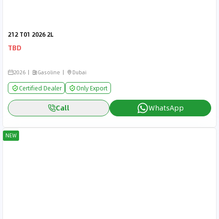
212 T01 2026 2L
TBD
2026
Gasoline
Dubai
Certified Dealer
Only Export
Call
WhatsApp
NEW