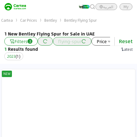
العربية
My
Cartea
Car Prices
Bentley
Bentley Flying Spur
1 New Bentley Flying Spur for Sale in UAE
Reset
Filters
flying-spur
Price
Year
3
1
Results found
Latest
2023
(
1
)
NEW