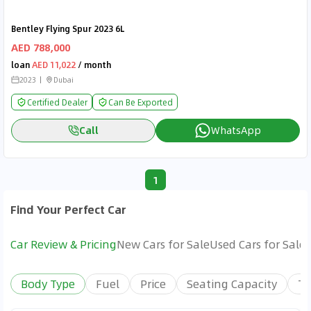
Bentley Flying Spur 2023 6L
AED 788,000
loan
AED 11,022
/ month
2023
Dubai
Certified Dealer
Can Be Exported
Call
WhatsApp
1
Find Your Perfect Car
Car Review & Pricing
New Cars for Sale
Used Cars for Sale
Body Type
Fuel
Price
Seating Capacity
Tr