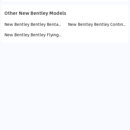
Other New Bentley Models
New Bentley Bentley Bentayga (11)
New Bentley Bentley Continental GT (3)
New Bentley Bentley Flying Spur (1)