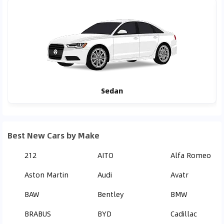
Sedan
Best New Cars by Make
212
AITO
Alfa Romeo
Aston Martin
Audi
Avatr
BAW
Bentley
BMW
BRABUS
BYD
Cadillac