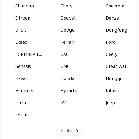
Changan
Chery
Chevrolet
Citroen
Deepal
Denza
DFSK
Dodge
Dongfeng
Exeed
Ferrari
Ford
FORMULA LEOPARD
GAC
Geely
Genesis
GMC
Great Wall
Haval
Honda
Hongqi
Hummer
Hyundai
Infiniti
Isuzu
JAC
Jeep
Jetour