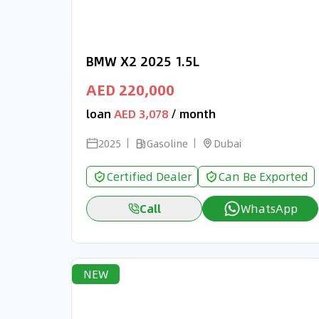
BMW X2 2025 1.5L
AED 220,000
loan
AED 3,078
/ month
2025
Gasoline
Dubai
Certified Dealer
Can Be Exported
Call
WhatsApp
NEW