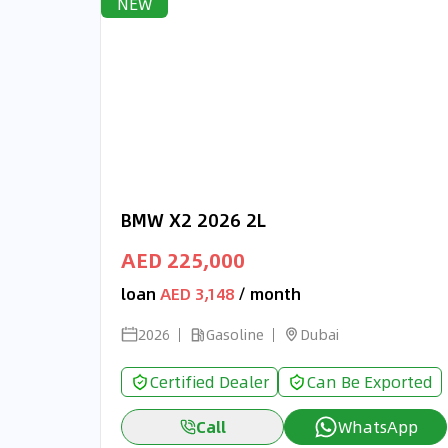
NEW
BMW X2 2026 2L
AED 225,000
loan
AED 3,148
/ month
2026
Gasoline
Dubai
Certified Dealer
Can Be Exported
Call
WhatsApp