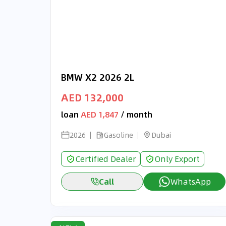
BMW X2 2026 2L
AED 132,000
loan
AED 1,847
/ month
2026
Gasoline
Dubai
Certified Dealer
Only Export
Call
WhatsApp