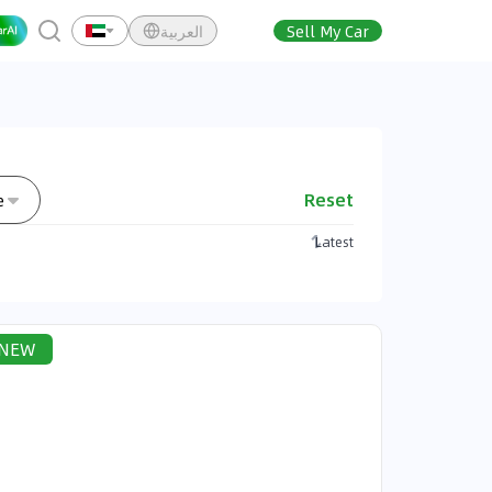
العربية
Sell My Car
Reset
e
Latest
NEW