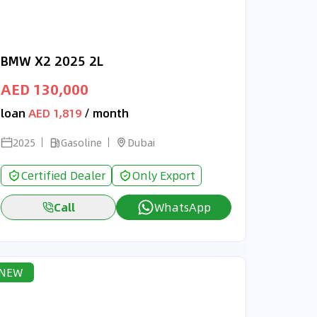
BMW X2 2025 2L
AED 130,000
loan
AED 1,819
/ month
2025
Gasoline
Dubai
Certified Dealer
Only Export
Call
WhatsApp
NEW