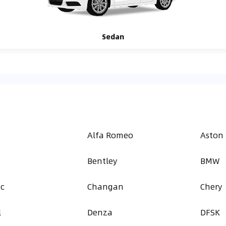
Sedan
Alfa Romeo
Aston
Bentley
BMW
ac
Changan
Chery
l
Denza
DFSK