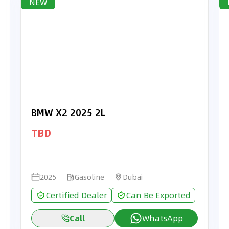
NEW
BMW X2 2025 2L
TBD
2025
Gasoline
Dubai
Certified Dealer
Can Be Exported
Call
WhatsApp