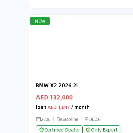
NEW
BMW X2 2026 2L
AED 132,000
loan
AED 1,847
/ month
2026
Gasoline
Dubai
Certified Dealer
Only Export