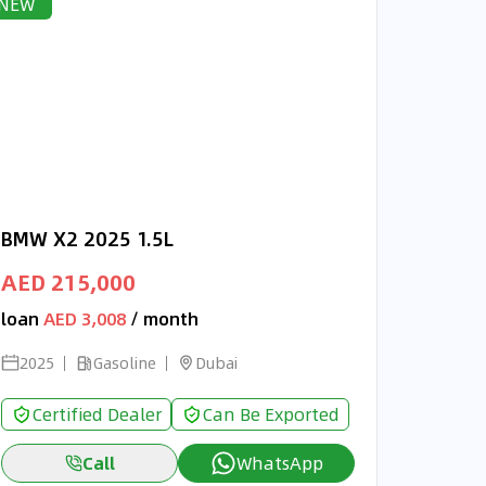
NEW
BMW X2 2025 1.5L
AED 215,000
loan
AED 3,008
/ month
2025
Gasoline
Dubai
Certified Dealer
Can Be Exported
Call
WhatsApp