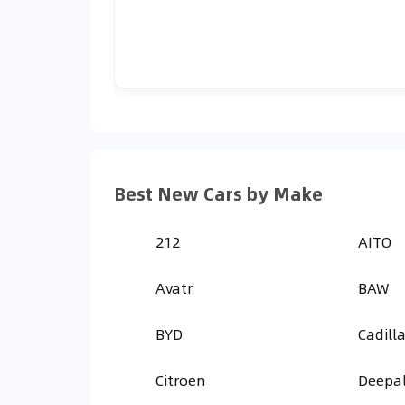
Best New Cars by Make
212
AITO
Avatr
BAW
BYD
Cadill
Citroen
Deepa