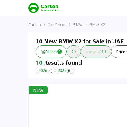
Cartea
Car Prices
BMW
BMW X2
10 New BMW X2 for Sale in UAE
Filters
bmw-x2
Price
3
10
Results found
2026
(
4
)
2025
(
6
)
NEW