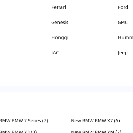
Ferrari
Ford
Genesis
GMC
a
Hongqi
Humm
JAC
Jeep
BMW BMW 7 Series (7)
New BMW BMW X7 (6)
BMW BMW X3 (3)
New BMW BMW XM (2)