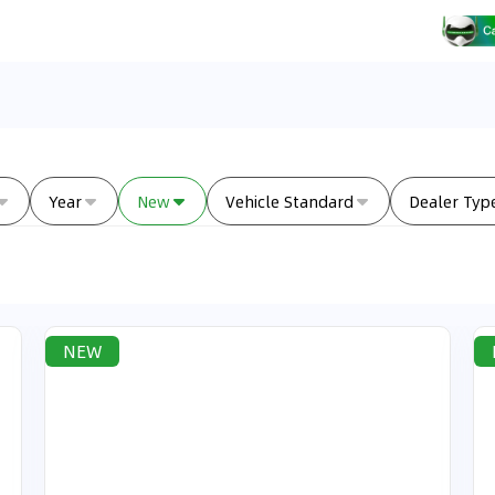
Year
New
Vehicle Standard
Dealer Typ
NEW