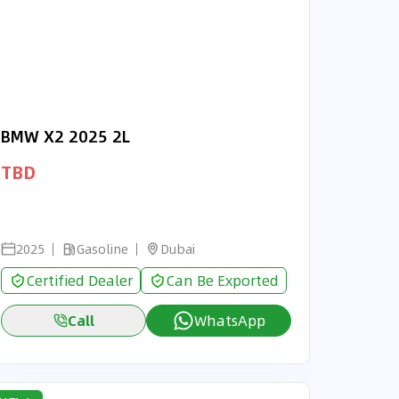
BMW X2 2025 2L
TBD
2025
Gasoline
Dubai
Certified Dealer
Can Be Exported
Call
WhatsApp