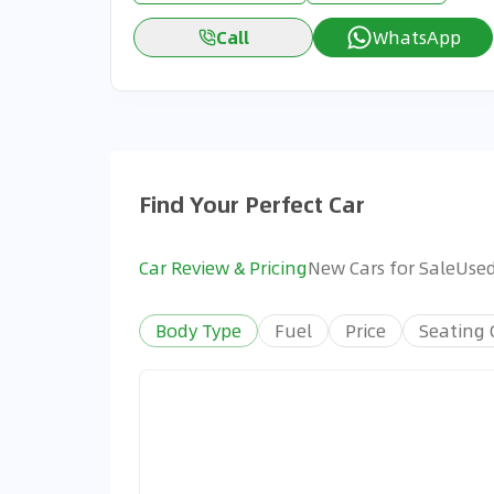
Call
WhatsApp
Find Your Perfect Car
Car Review & Pricing
New Cars for Sale
Used
Body Type
Fuel
Price
Seating 