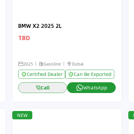
BMW X2 2025 2L
TBD
2025
Gasoline
Dubai
Certified Dealer
Can Be Exported
Call
WhatsApp
NEW