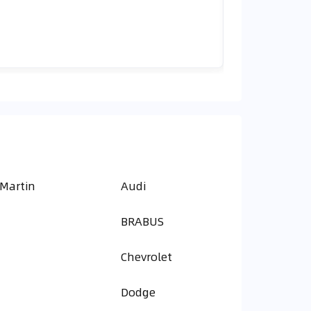
 Martin
Audi
BRABUS
Chevrolet
Dodge