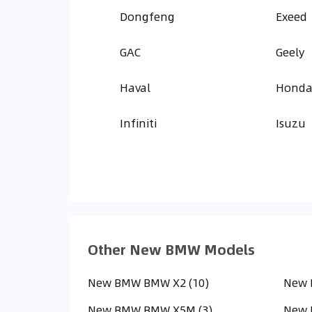
Dongfeng
Exeed
GAC
Geely
Haval
Hond
Infiniti
Isuzu
Other New BMW Models
New BMW BMW X2 (10)
New 
New BMW BMW X5M (3)
New 