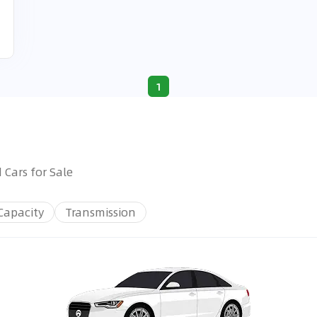
1
 Cars for Sale
Capacity
Transmission