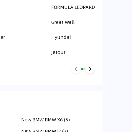
FORMULA LEOPARD
Great Wall
er
Hyundai
Jetour
New BMW BMW X6 (5)
New BMW BMW i7 (2)