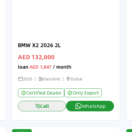
BMW X2 2026 2L
AED 132,000
loan
AED 1,847
/ month
2026
Gasoline
Dubai
Certified Dealer
Only Export
Call
WhatsApp