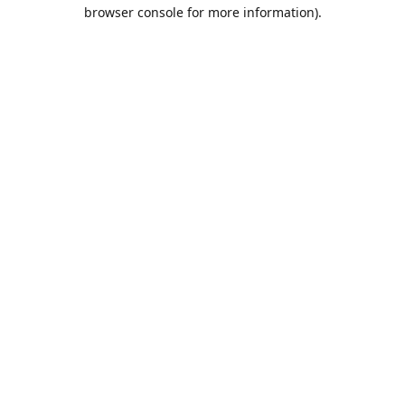
browser console for more information).