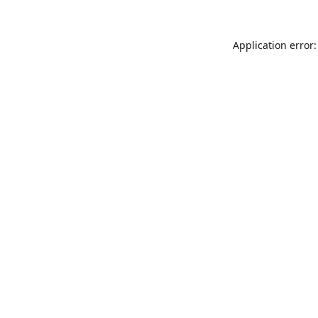
Application error: