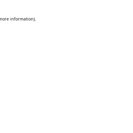
 more information).