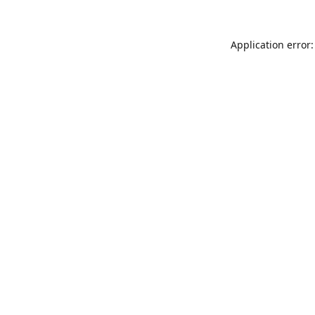
Application error: