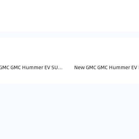
New GMC GMC Hummer EV SUV (2)