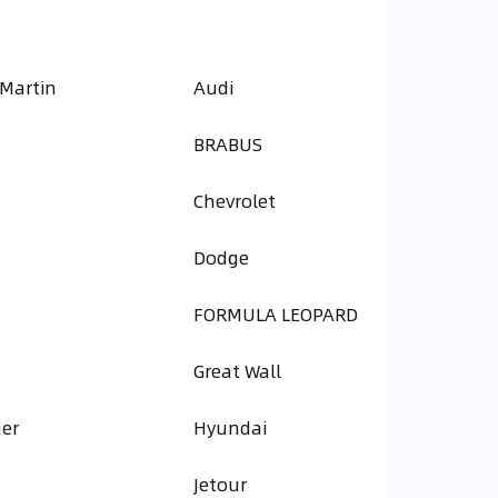
 Martin
Audi
BRABUS
Chevrolet
Dodge
FORMULA LEOPARD
Great Wall
er
Hyundai
Jetour