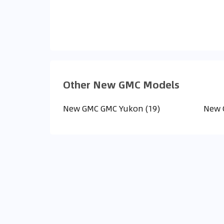
Other New GMC Models
New GMC GMC Yukon (19)