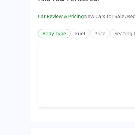
Car Review & Pricing
New Cars for Sale
Used
Body Type
Fuel
Price
Seating 