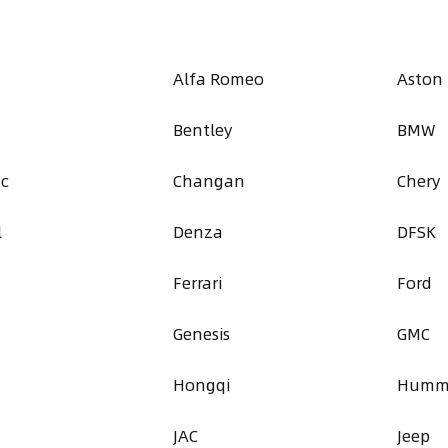
Alfa Romeo
Aston
Bentley
BMW
ac
Changan
Chery
l
Denza
DFSK
Ferrari
Ford
Genesis
GMC
a
Hongqi
Humm
JAC
Jeep