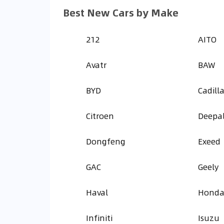
Best New Cars by Make
212
AITO
Avatr
BAW
BYD
Cadill
Citroen
Deepa
Dongfeng
Exeed
GAC
Geely
Haval
Hond
Infiniti
Isuzu