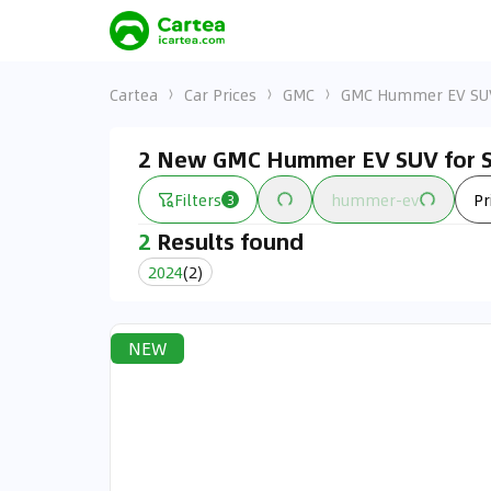
Cartea
Car Prices
GMC
GMC Hummer EV SU
2 New GMC Hummer EV SUV for S
Filters
hummer-ev
Pr
3
2
Results found
2024
(
2
)
NEW