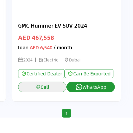
GMC Hummer EV SUV 2024
AED 467,558
loan
AED 6,540
/ month
2024
Electric
Dubai
Certified Dealer
Can Be Exported
Call
WhatsApp
1