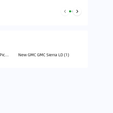
New GMC GMC Hummer EV Pick Up (2)
New GMC GMC Sierra LD (1)