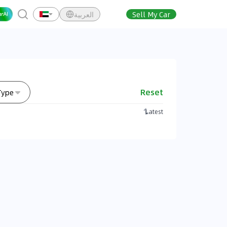
العربية
Sell My Car
Reset
Type
Latest