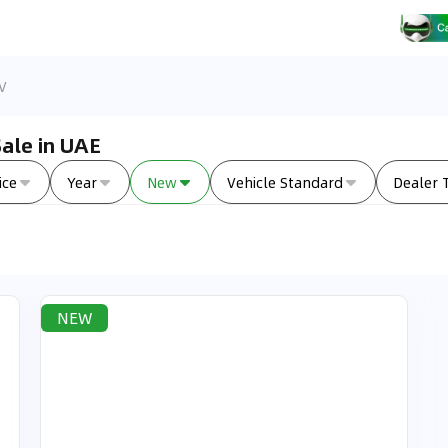
V
ale in UAE
ice
Year
New
Vehicle Standard
Dealer 
NEW