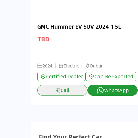
GMC Hummer EV SUV 2024 1.5L
TBD
2024
Electric
Dubai
Certified Dealer
Can Be Exported
Call
WhatsApp
Find Your Perfect Car