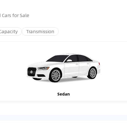
 Cars for Sale
Capacity
Transmission
Sedan