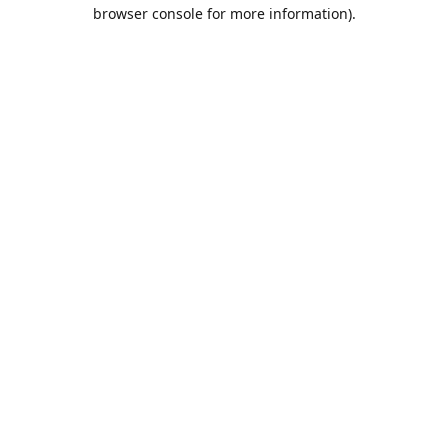
browser console for more information).