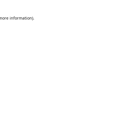
 more information).