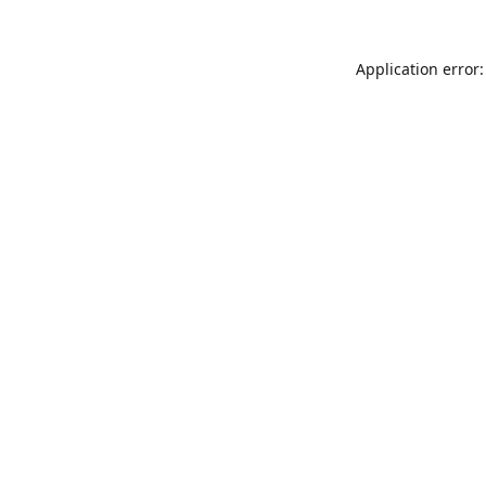
Application error: