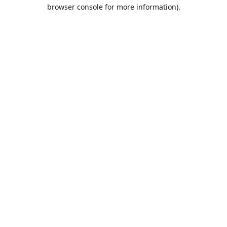
browser console for more information).