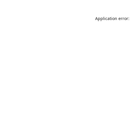
Application error: