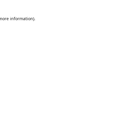
 more information).