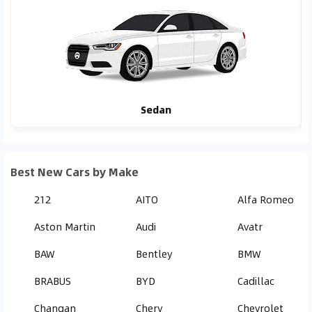
Sedan
Best New Cars by Make
212
AITO
Alfa Romeo
Aston Martin
Audi
Avatr
BAW
Bentley
BMW
BRABUS
BYD
Cadillac
Changan
Chery
Chevrolet