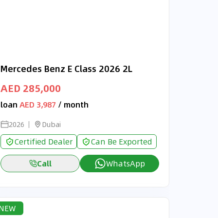
Mercedes Benz E Class 2026 2L
AED 285,000
loan
AED 3,987
/ month
2026
Dubai
Certified Dealer
Can Be Exported
Call
WhatsApp
NEW