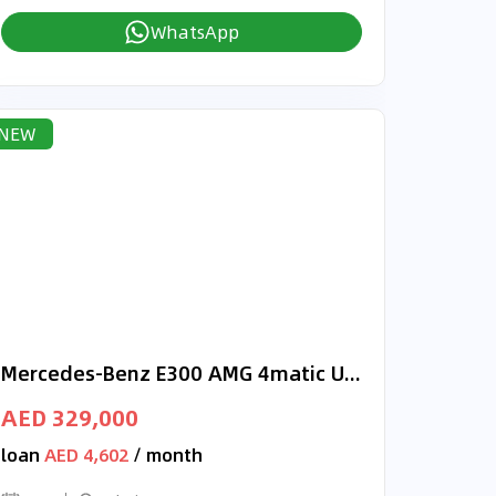
WhatsApp
NEW
Mercedes-Benz E300 AMG 4matic Under Warranty
AED 329,000
loan
AED 4,602
/ month