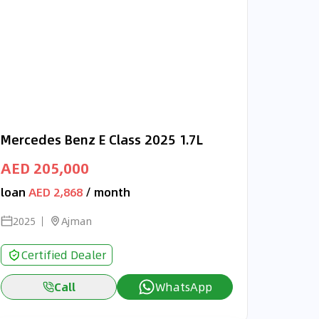
Mercedes Benz E Class 2025 1.7L
AED 205,000
loan
AED 2,868
/ month
2025
Ajman
Certified Dealer
Call
WhatsApp