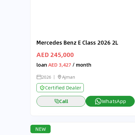
Mercedes Benz E Class 2026 2L
AED 245,000
loan
AED 3,427
/ month
2026
Ajman
Certified Dealer
Call
WhatsApp
NEW