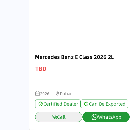
Mercedes Benz E Class 2026 2L
TBD
2026
Dubai
Certified Dealer
Can Be Exported
Call
WhatsApp