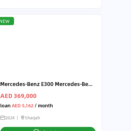
NEW
Mercedes-Benz E300 Mercedes-Benz E 300 | 2024 GCC 0km | Agency Warranty
AED 369,000
loan
AED 5,162
/ month
2024
Sharjah