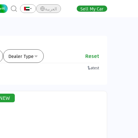
العربية
Sell My Car
Reset
Dealer Type
Latest
NEW