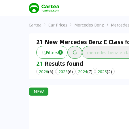
Cartea
Car Prices
Mercedes Benz
Mercedes
21 New Mercedes Benz E Class fo
Filters
mercedes-benz-e-cl
3
21
Results found
2026
(
6
)
2025
(
6
)
2024
(
7
)
2023
(
2
)
NEW