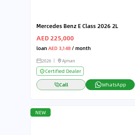
Mercedes Benz E Class 2026 2L
AED 225,000
loan
AED 3,148
/ month
2026
Ajman
Certified Dealer
Call
WhatsApp
NEW