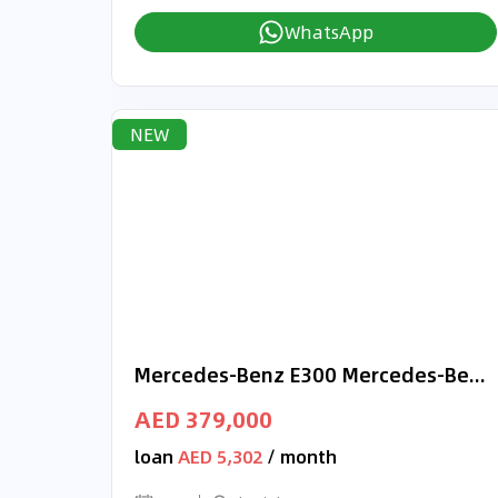
WhatsApp
NEW
Mercedes-Benz E300 Mercedes-Benz E 300 | 2025 GCC 0km | Agency Warranty | AMG Package | DIGITAL LIGHT
AED 379,000
loan
AED 5,302
/ month