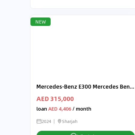
NEW
Mercedes-Benz E300 Mercedes Benz E 300 2024 Korea Specs
AED 315,000
loan
AED 4,406
/ month
2024
Sharjah