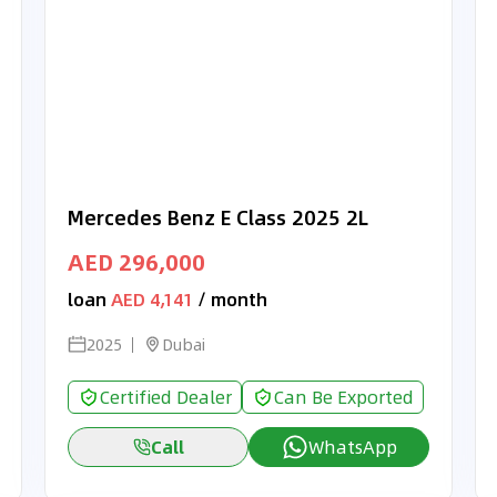
Mercedes Benz E Class 2025 2L
AED 296,000
loan
AED 4,141
/ month
2025
Dubai
Certified Dealer
Can Be Exported
Call
WhatsApp