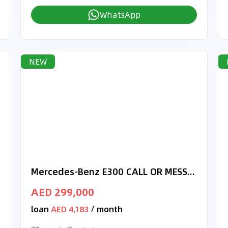
WhatsApp
NEW
Mercedes-Benz E300 CALL OR MESSAGE 050-5723152
AED 299,000
loan
AED 4,183
/ month