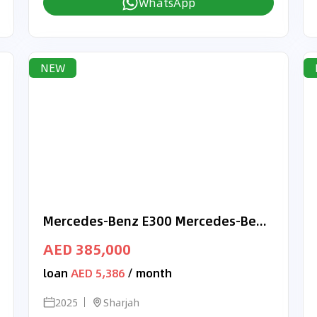
WhatsApp
NEW
Mercedes-Benz E300 Mercedes-Benz E 300 | 2025 GCC 0km | Agency Warranty | AMG Sports Package | Black Piano Trim
AED 385,000
loan
AED 5,386
/ month
2025
Sharjah