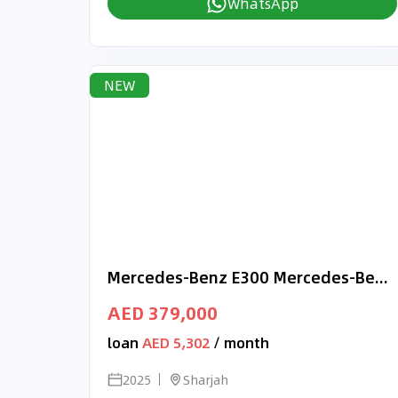
WhatsApp
NEW
Mercedes-Benz E300 Mercedes-Benz E 300 | 2025 GCC 0km | Agency Warranty | AMG Package
AED 379,000
loan
AED 5,302
/ month
2025
Sharjah