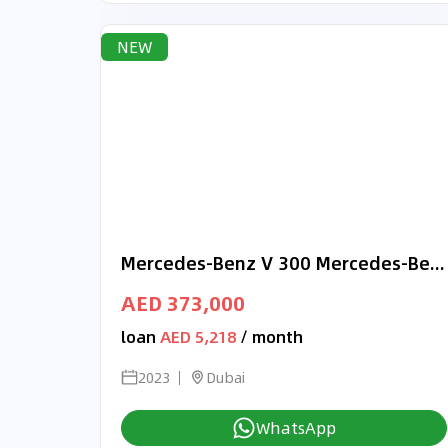
NEW
Mercedes-Benz V 300 Mercedes-Benz V300d Diesel 4Matic Exclusive, Long 2023 (Full Option)
AED 373,000
loan
AED 5,218
/ month
2023
Dubai
WhatsApp