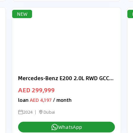
NEW
Mercedes-Benz E200 2.0L RWD GCC, 0Km, With 2 Years Unlimited Mileage Warranty & 3 Years Service @ Official Dealer
AED 299,999
loan
AED 4,197
/ month
2024
Dubai
WhatsApp