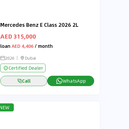
Mercedes Benz E Class 2026 2L
AED 315,000
loan
AED 4,406
/ month
2026
Dubai
Certified Dealer
Call
WhatsApp
NEW