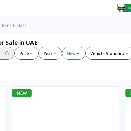
 Benz E Class
r Sale in UAE
ass
Price
Year
New
Vehicle Standard
NEW