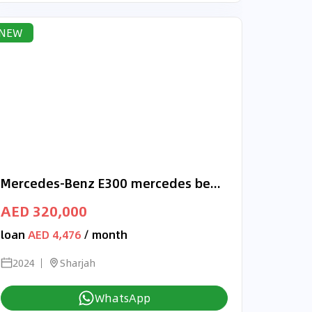
NEW
Mercedes-Benz E300 mercedes benz E300 2024 4matic korean specs
AED 320,000
loan
AED 4,476
/ month
2024
Sharjah
WhatsApp