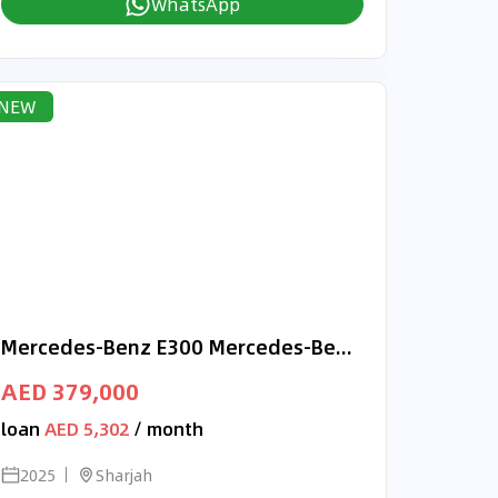
WhatsApp
NEW
Mercedes-Benz E300 Mercedes-Benz E 300 | 2025 GCC 0km | Agency Warranty
AED 379,000
loan
AED 5,302
/ month
2025
Sharjah