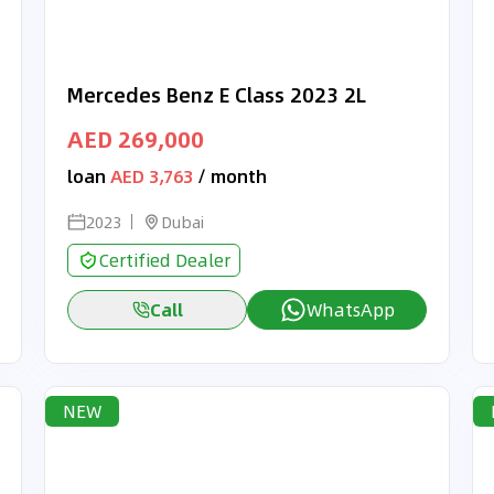
Mercedes Benz E Class 2023 2L
AED 269,000
loan
AED 3,763
/ month
2023
Dubai
Certified Dealer
Call
WhatsApp
NEW