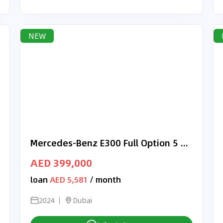
NEW
Mercedes-Benz E300 Full Option 5 years Warranty 2024 GCC
AED 399,000
loan
AED 5,581
/ month
2024
Dubai