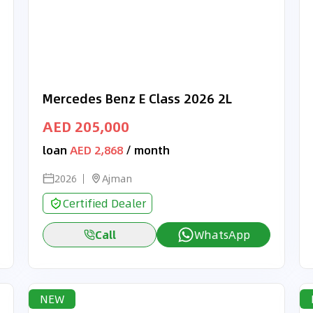
Mercedes Benz E Class 2026 2L
AED 205,000
loan
AED 2,868
/ month
2026
Ajman
Certified Dealer
Call
WhatsApp
NEW