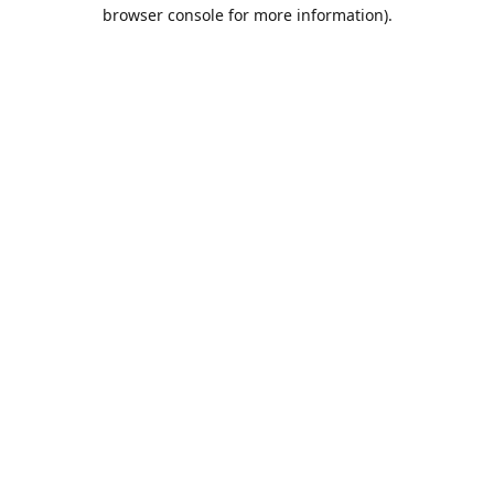
browser console for more information).