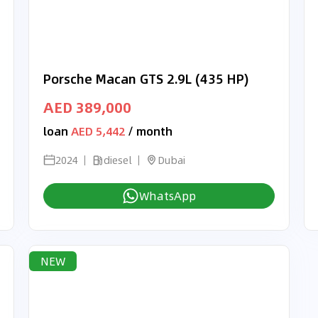
Porsche Macan GTS 2.9L (435 HP)
AED 389,000
loan
AED 5,442
/ month
2024
diesel
Dubai
WhatsApp
NEW