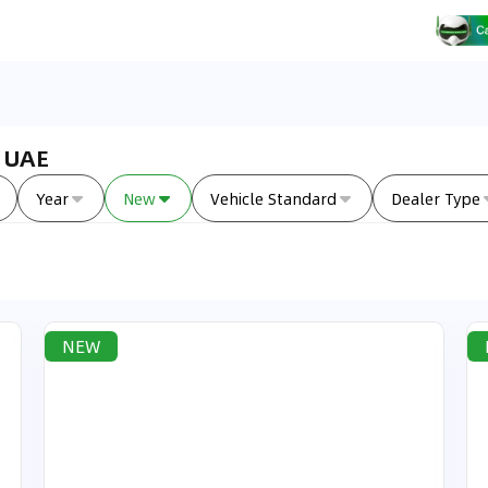
n UAE
Year
New
Vehicle Standard
Dealer Type
NEW