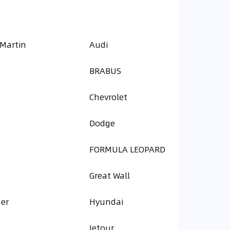
 Martin
Audi
BRABUS
Chevrolet
Dodge
FORMULA LEOPARD
Great Wall
er
Hyundai
Jetour