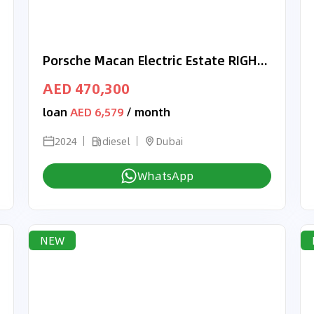
Porsche Macan Electric Estate RIGHT HAND DRIVE
AED 470,300
loan
AED 6,579
/ month
2024
diesel
Dubai
WhatsApp
NEW