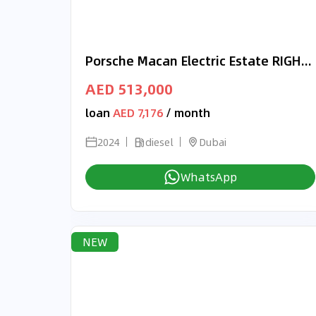
Porsche Macan Electric Estate RIGHT HAND DRIVE
AED 513,000
loan
AED 7,176
/ month
2024
diesel
Dubai
WhatsApp
NEW