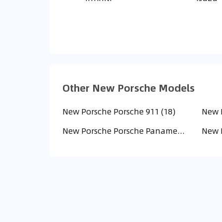
Other New Porsche Models
New Porsche Porsche 911 (18)
New Porsche Porsche Panamera (2)
New P