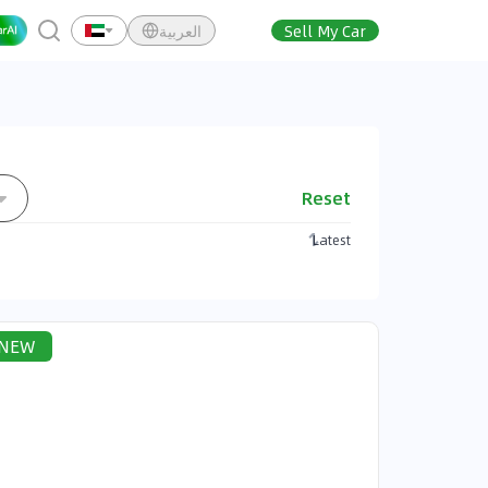
العربية
Sell My Car
Reset
Latest
NEW