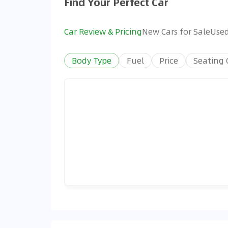
Find Your Perfect Car
Car Review & Pricing
New Cars for Sale
Used
Body Type
Fuel
Price
Seating 