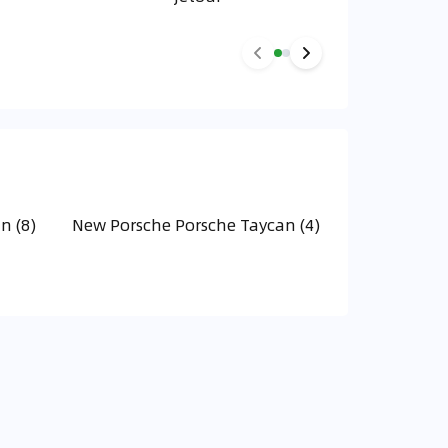
n (8)
New Porsche Porsche Taycan (4)