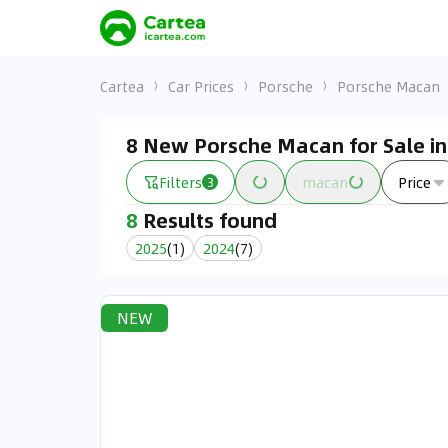
Cartea
Car Prices
Porsche
Porsche Macan
8 New Porsche Macan for Sale i
Filters
macan
Price
3
8
Results found
2025
(
1
)
2024
(
7
)
NEW