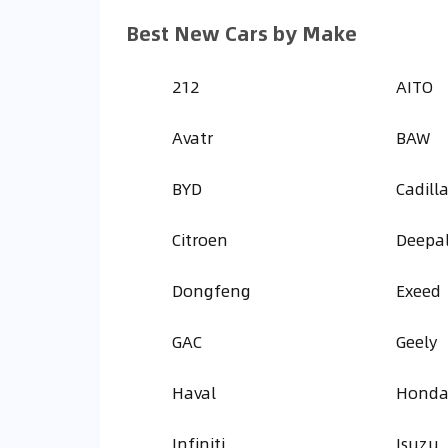
Best New Cars by Make
212
AITO
Avatr
BAW
BYD
Cadill
Citroen
Deepa
Dongfeng
Exeed
GAC
Geely
Haval
Hond
Infiniti
Isuzu