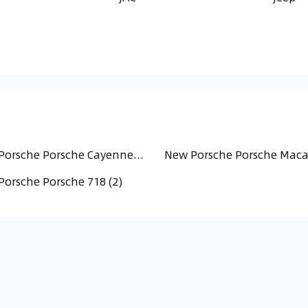
New Porsche Porsche Cayenne (16)
New Porsche Porsche Maca
orsche Porsche 718 (2)