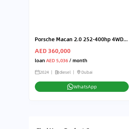
Porsche Macan 2.0 252-400hp 4WD RIGHT HAND DRIVE
AED 360,000
loan
AED 5,036
/ month
2024
diesel
Dubai
WhatsApp