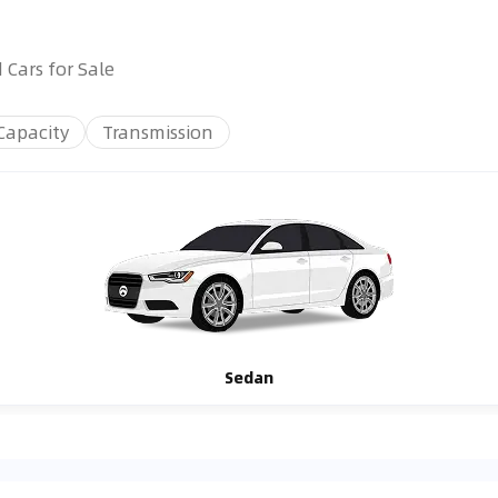
 Cars for Sale
Capacity
Transmission
Sedan