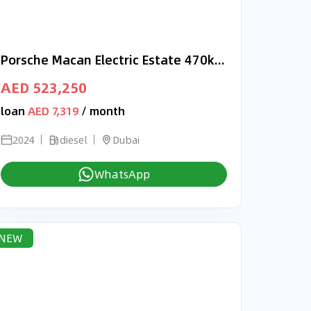
Porsche Macan Electric Estate 470kW Turbo RIGHT HAND DRIVE
AED 523,250
loan
AED 7,319
/ month
2024
diesel
Dubai
WhatsApp
NEW