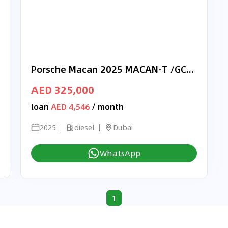
Porsche Macan 2025 MACAN-T /GCC/Dealer Warranty
AED 325,000
loan
AED 4,546
/ month
2025
diesel
Dubai
WhatsApp
1