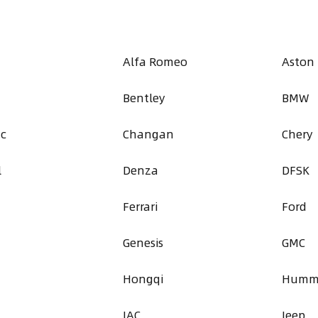
Alfa Romeo
Aston
Bentley
BMW
ac
Changan
Chery
l
Denza
DFSK
Ferrari
Ford
Genesis
GMC
a
Hongqi
Humm
JAC
Jeep