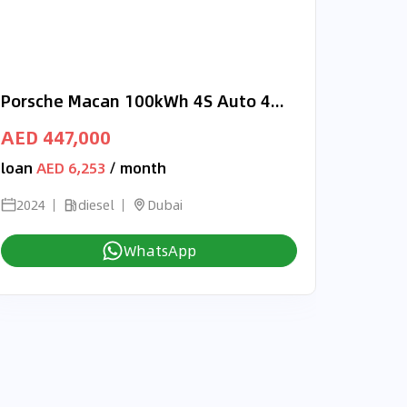
Porsche Macan 100kWh 4S Auto 4WD RIGHT HAND DRIVE
AED 447,000
loan
AED 6,253
/ month
2024
diesel
Dubai
WhatsApp