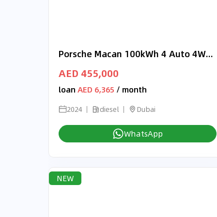
Porsche Macan 100kWh 4 Auto 4WD 5dr RIGHT HAND DRIVE
AED 455,000
loan
AED 6,365
/ month
2024
diesel
Dubai
WhatsApp
NEW