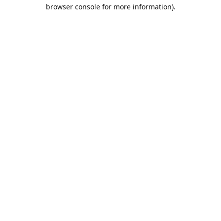
browser console for more information).