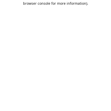
browser console for more information).